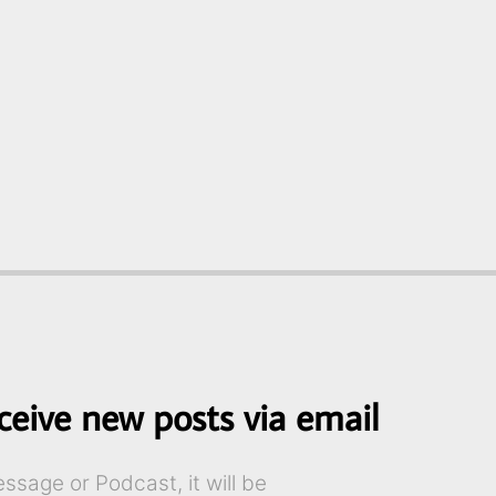
ceive new posts via email
sage or Podcast, it will be