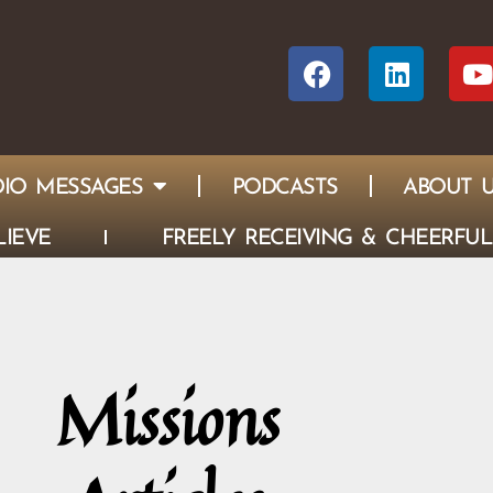
IO MESSAGES
PODCASTS
ABOUT 
IEVE
FREELY RECEIVING & CHEERFUL
Missions