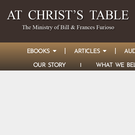
EBOOKS
ARTICLES
AUD
OUR STORY
WHAT WE BEL