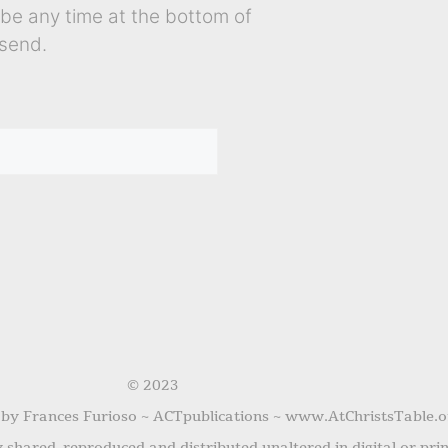
ibe any time at the bottom of
send.
© 2023
 by Frances Furioso ~ ACTpublications ~ www.AtChristsTable.o
shared, reproduced and distributed unaltered in digital or pri