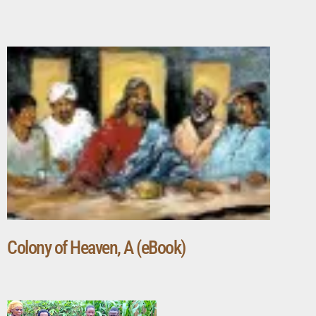
Colony of Heaven, A (eBook)