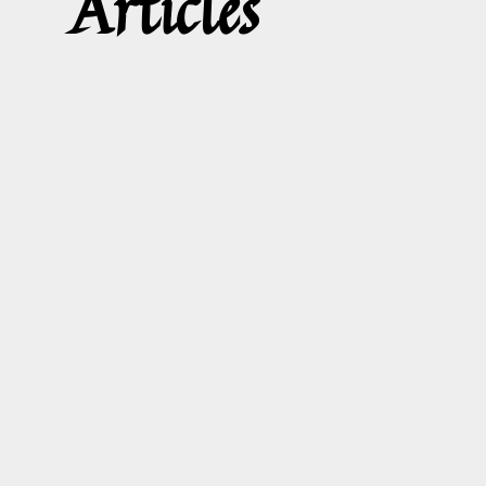
Articles