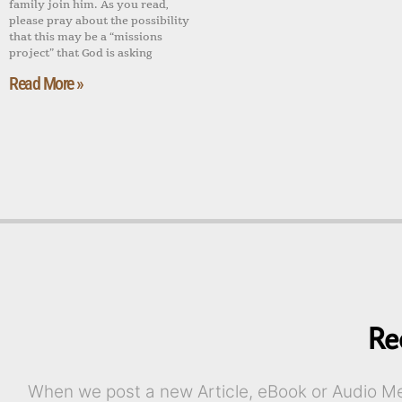
family join him. As you read,
please pray about the possibility
that this may be a “missions
project” that God is asking
Read More »
Re
When we post a new Article, eBook or Audio Mes