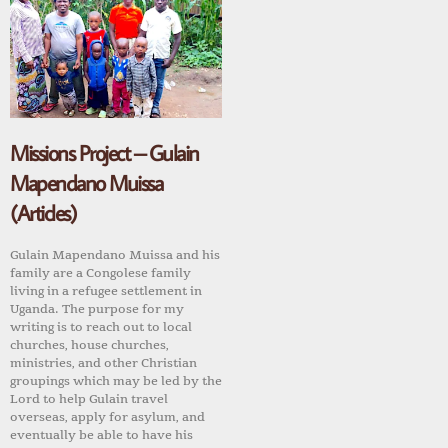
Missions Project – Gulain
Mapendano Muissa
(Articles)
Gulain Mapendano Muissa and his
family are a Congolese family
living in a refugee settlement in
Uganda. The purpose for my
writing is to reach out to local
churches, house churches,
ministries, and other Christian
groupings which may be led by the
Lord to help Gulain travel
overseas, apply for asylum, and
eventually be able to have his