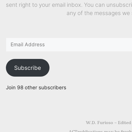
sent right to your email inbox. You can unsubscr
any of the messages we 
Subscribe
Join 98 other subscribers
W.D. Furioso ~ Edited
ACTpublications may be freely 