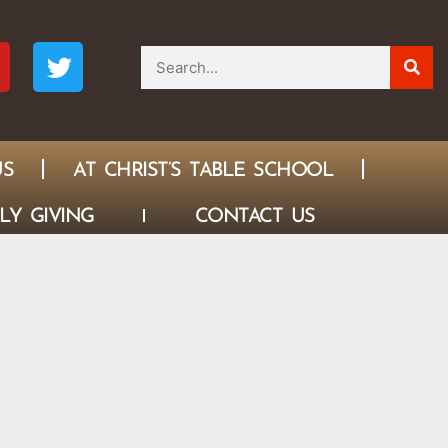
US
AT CHRIST’S TABLE SCHOOL
LY GIVING
CONTACT US