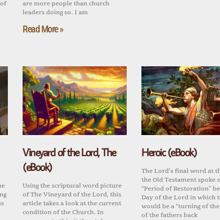
 of
are more people than church
leaders doing so. I am
Read More »
Vineyard of the Lord, The
Heroic (eBook)
(eBook)
The Lord’s final word at t
the Old Testament spoke o
he
Using the scriptural word picture
“Period of Restoration” be
ing
of The Vineyard of the Lord, this
Day of the Lord in which 
us
article takes a look at the current
would be a “turning of the
condition of the Church. In
of the fathers back