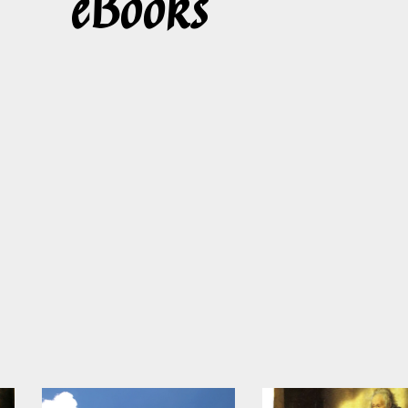
eBooks