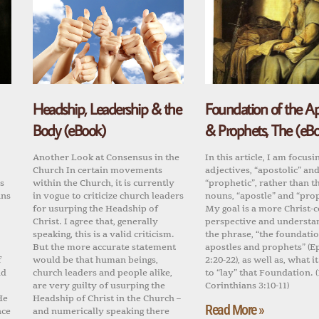
Headship, Leadership & the
Foundation of the Ap
Body (eBook)
& Prophets, The (eB
Another Look at Consensus in the
In this article, I am focusi
Church In certain movements
adjectives, “apostolic” an
s
within the Church, it is currently
“prophetic”, rather than t
ans
in vogue to criticize church leaders
nouns, “apostle” and “pro
for usurping the Headship of
My goal is a more Christ-
Christ. I agree that, generally
perspective and understa
speaking, this is a valid criticism.
the phrase, “the foundatio
But the more accurate statement
apostles and prophets” (E
f
would be that human beings,
2:20-22), as well as, what 
nd
church leaders and people alike,
to “lay” that Foundation. (
.
are very guilty of usurping the
Corinthians 3:10-11)
He
Headship of Christ in the Church –
Read More »
nce
and numerically speaking there