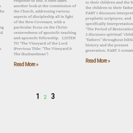
response to this, it then takes
to their children and the h
h
another look at the commission of
the children to their fathe
the
the Church, addressing various
PART 1 discusses interpret
aspects of discipleship all in light
prophetic scriptures, and
of the New Covenant, with a
specifically interpretation
ng
particular focus on the Christ-
“The Period of Restoratio
ld
centeredness of apostolic teaching
2 discusses spiritual “chil
and apostolic fellowship. LISTEN
“fathers” throughout bibli
n
TO “The Vineyard of the Lord
history and the present
s
(Previous Title: “The Vineyard &
generation. PART 3 contai
The Husbandman”)
Read More »
Read More »
1
3
2