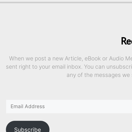
Re
When we post a new Article, eBook or Audio Mes
sent right to your email inbox. You can unsubscr
any of the messages we 
Subscribe