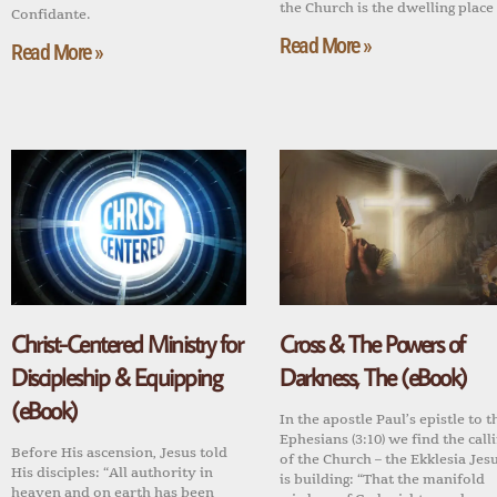
the Church is the dwelling place
Confidante.
Read More »
Read More »
Christ-Centered Ministry for
Cross & The Powers of
Discipleship & Equipping
Darkness, The (eBook)
(eBook)
In the apostle Paul’s epistle to t
Ephesians (3:10) we find the call
Before His ascension, Jesus told
of the Church – the Ekklesia Jes
His disciples: “All authority in
is building: “That the manifold
heaven and on earth has been