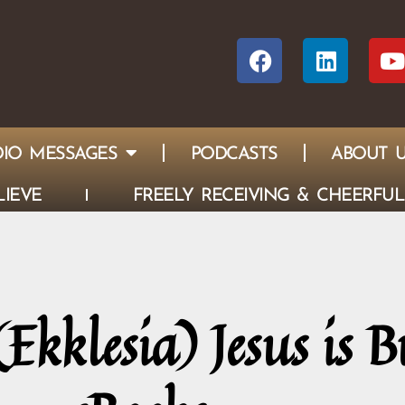
IO MESSAGES
PODCASTS
ABOUT 
IEVE
FREELY RECEIVING & CHEERFUL
kklesia) Jesus is B