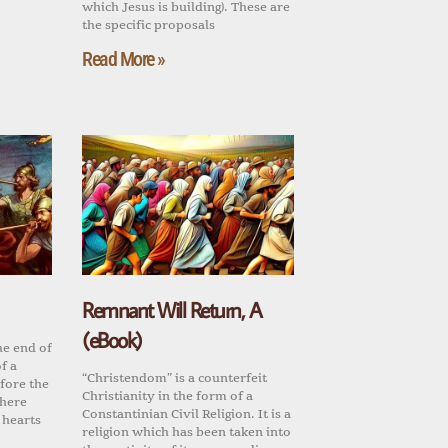
which Jesus is building). These are
the specific proposals
Read More »
Remnant Will Return, A
(eBook)
he end of
f a
“Christendom” is a counterfeit
fore the
Christianity in the form of a
there
Constantinian Civil Religion. It is a
 hearts
religion which has been taken into