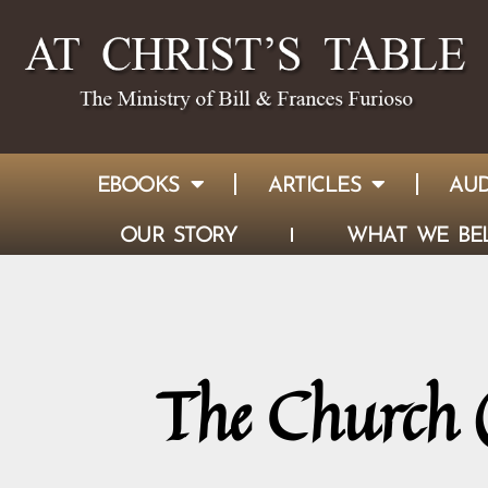
EBOOKS
ARTICLES
AUD
OUR STORY
WHAT WE BEL
The Church (E