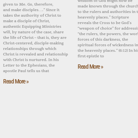
wisdom of God might now be
given to Me. Go, therefore,
made known through the churc
and make disciples….” Since it
to the rulers and authorities in 
takes the authority of Christ to
heavenly places.” Scripture
make a disciple of Christ,
reveals the Cross to be God’s
authentic Equipping Ministries
“weapon of choice” for addressi
will, by nature of the case, share
“the rulers, the powers, the wor
the life of Christ – that is, they are
forces of this darkness, the
Christ-centered, disciple-making
spiritual forces of wickedness i
relationships through which
the heavenly places.” (6:12) In hi
Christ is revealed and relationship
first epistle to
with Christ is nurtured. In his
Letter to the Ephesians, the
Read More »
apostle Paul tells us that
Read More »