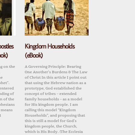
ostles
Kingdom Households
ook)
(eBook)
ng on the
A Governing Principle: Bearing
d
One Another’s Burdens & The Law
he
of Christ In this article I point out
phet”.
that using the Hebrew nation as a
centered
prototype, God established the
nding of
concept of tribes – extended
n of the
family households – as a model
phesians
for His kingdom people. I am
it means
calling this model “Kingdom
1
Households”, and proposing that
this is still a model for God’s
kingdom people, the Church,
which is His Body. (The Ecclesia