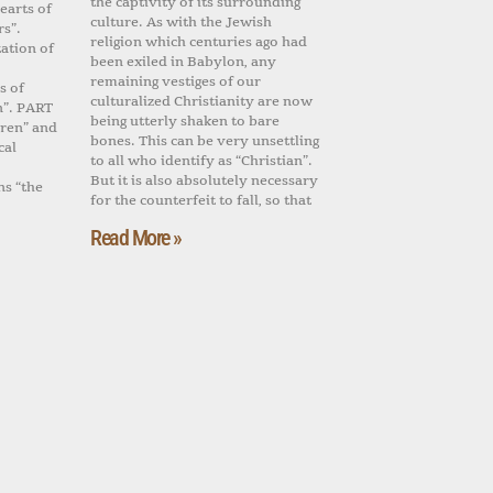
the captivity of its surrounding
earts of
culture. As with the Jewish
rs”.
religion which centuries ago had
ation of
been exiled in Babylon, any
remaining vestiges of our
s of
culturalized Christianity are now
n”. PART
being utterly shaken to bare
dren” and
bones. This can be very unsettling
cal
to all who identify as “Christian”.
But it is also absolutely necessary
ns “the
for the counterfeit to fall, so that
Read More »