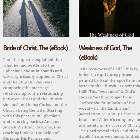
Bride of Christ, The (eBook)
Weakness of God, The
(eBook)
Paul the apostle explained that
what he had written to the
“The weakness of God” – this is,
Ephesians about husbands and
indeed, a captivating phrase
wives spiritually applied to Christ
penned by Paul the apostle in hi
and the Church. Paul was
letter to the Church. (1 Corinthi
comparing the marriage
1:25) This “weakness” is God’s
relationship to the relationship
chosen “methodology” from
between Christ and the Church –
“before the foundation of the
the husband being Christ, and the
world – in “the Lamb slain”
Church being the wife. Starting
(Revelation 13:8), in His choice o
with this passage in Ephesians,
Israel and Gideon’s company, a
and referring back to Ancient
ultimately in the cross of Christ
Jewish Wedding Customs, this
The Lord revealed to Paul that 
teaching looks at the Bride of
dwells in our weakness. And, si
Christ as His Partner and