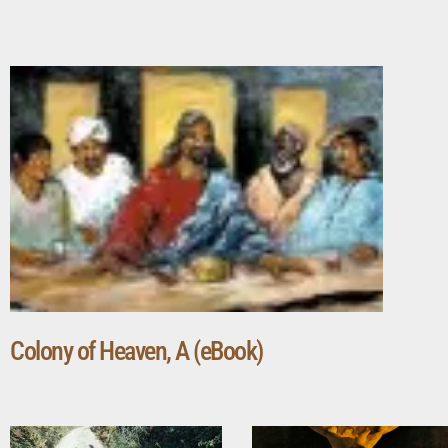
Colony of Heaven, A (eBook)