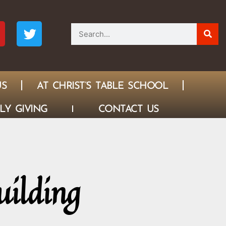
US
AT CHRIST’S TABLE SCHOOL
LY GIVING
CONTACT US
uilding