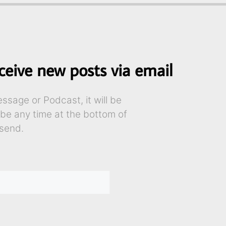
ceive new posts via email
sage or Podcast, it will be
ibe any time at the bottom of
send.