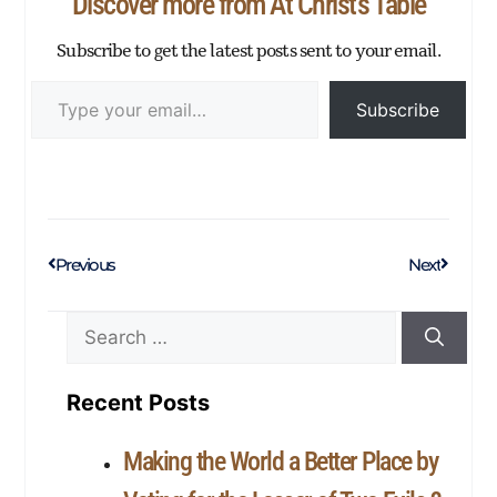
Discover more from At Christ's Table
Subscribe to get the latest posts sent to your email.
Subscribe
Previous
Next
Recent Posts
Making the World a Better Place by