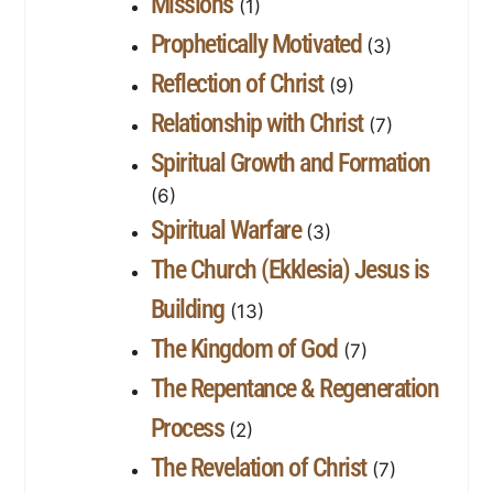
Missions
(1)
Prophetically Motivated
(3)
Reflection of Christ
(9)
Relationship with Christ
(7)
Spiritual Growth and Formation
(6)
Spiritual Warfare
(3)
The Church (Ekklesia) Jesus is
Building
(13)
The Kingdom of God
(7)
The Repentance & Regeneration
Process
(2)
The Revelation of Christ
(7)