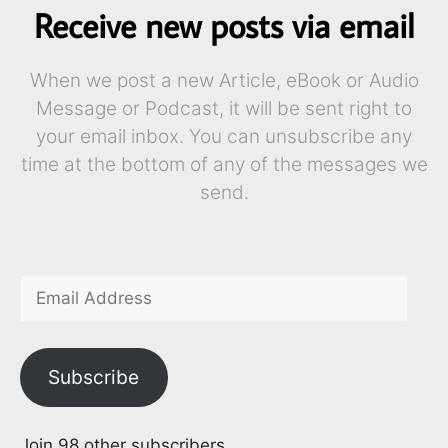
Receive new posts via email
When we post a new Article, eBook or Audio
Message or Podcast, it will be sent right to
your email inbox. You can unsubscribe any
time at the bottom of any of the messages we
send.
Subscribe
Join 98 other subscribers