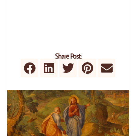
Share Post: