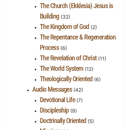
The Church (Ekklesia) Jesus is
Building
(32)
The Kingdom of God
(2)
The Repentance & Regeneration
Process
(6)
The Revelation of Christ
(11)
The World System
(12)
Theologically Oriented
(6)
Audio Messages
(42)
Devotional Life
(7)
Discipleship
(9)
Doctrinally Oriented
(5)