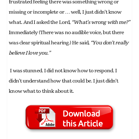
frustrated feeling there was something wrong or
missing or incomplete or … well, I just didn’t know
what. And I asked the Lord,
“What’s wrong with me?”
Immediately (There was no audible voice, but there
was clear spiritual hearing.) He said,
“You don’t really
believe I love you.”
I was stunned. I did not know how to respond. I
didn’t understand how that could be. I just didn’t
know what to think about it.