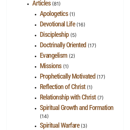
Articles
(81)
Apologetics
(1)
Devotional Life
(16)
Discipleship
(5)
Doctrinally Oriented
(17)
Evangelism
(2)
Missions
(1)
Prophetically Motivated
(17)
Reflection of Christ
(1)
Relationship with Christ
(7)
Spiritual Growth and Formation
(14)
Spiritual Warfare
(3)