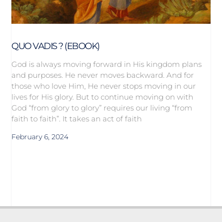
QUO VADIS ? (EBOOK)
God is always moving forward in His kingdom plans
and purposes. He never moves backward. And for
those who love Him, He never stops moving in our
lives for His glory. But to continue moving on with
God “from glory to glory” requires our living “from
faith to faith”. It takes an act of faith
February 6, 2024