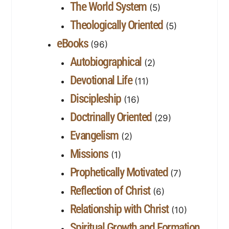
The World System
(5)
Theologically Oriented
(5)
eBooks
(96)
Autobiographical
(2)
Devotional Life
(11)
Discipleship
(16)
Doctrinally Oriented
(29)
Evangelism
(2)
Missions
(1)
Prophetically Motivated
(7)
Reflection of Christ
(6)
Relationship with Christ
(10)
Spiritual Growth and Formation