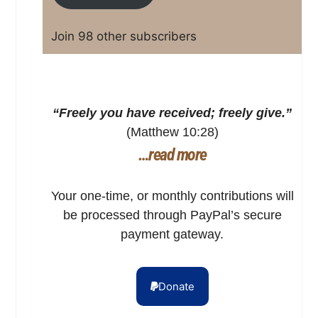
Join 98 other subscribers
“Freely you have received; freely give.”
(Matthew 10:28)
…read more
Your one-time, or monthly contributions will
be processed through PayPal’s secure
payment gateway.
Donate