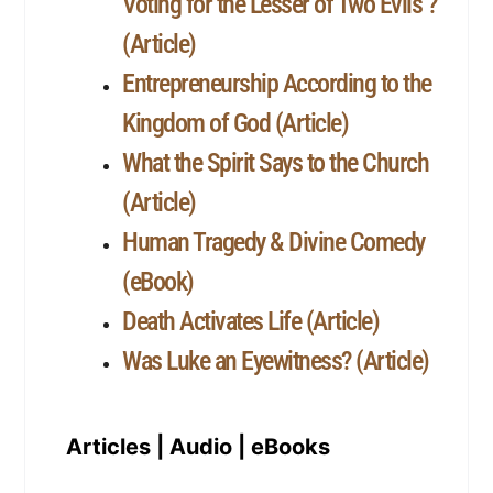
Voting for the Lesser of Two Evils ?
(Article)
Entrepreneurship According to the
Kingdom of God (Article)
What the Spirit Says to the Church
(Article)
Human Tragedy & Divine Comedy
(eBook)
Death Activates Life (Article)
Was Luke an Eyewitness? (Article)
Articles | Audio | eBooks