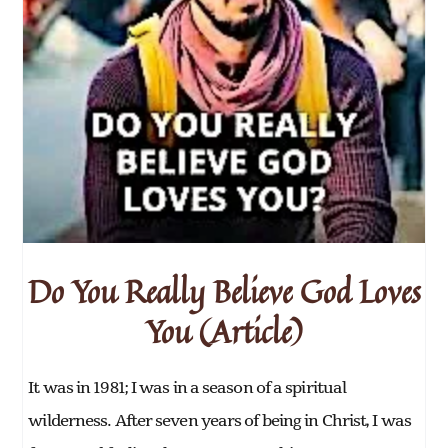
Do You Really Believe God Loves
You (Article)
It was in 1981; I was in a season of a spiritual
wilderness. After seven years of being in Christ, I was