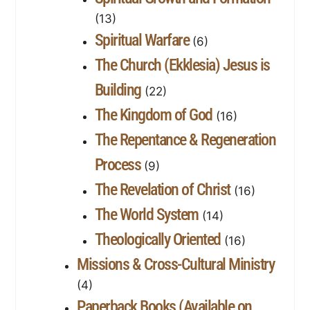
(13)
Spiritual Warfare
(6)
The Church (Ekklesia) Jesus is
Building
(22)
The Kingdom of God
(16)
The Repentance & Regeneration
Process
(9)
The Revelation of Christ
(16)
The World System
(14)
Theologically Oriented
(16)
Missions & Cross-Cultural Ministry
(4)
Paperback Books (Available on