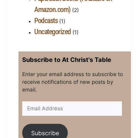
Amazon.com)
(2)
Podcasts
(1)
Uncategorized
(1)
Subscribe to At Christ's Table
Enter your email address to subscribe to
receive notifications of new posts by
email.
Subscribe