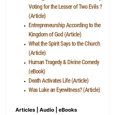
Voting for the Lesser of Two Evils ?
(Article)
Entrepreneurship According to the
Kingdom of God (Article)
What the Spirit Says to the Church
(Article)
Human Tragedy & Divine Comedy
(eBook)
Death Activates Life (Article)
Was Luke an Eyewitness? (Article)
Articles | Audio | eBooks