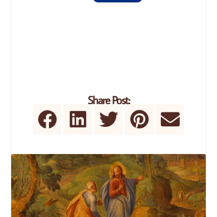
Share Post: