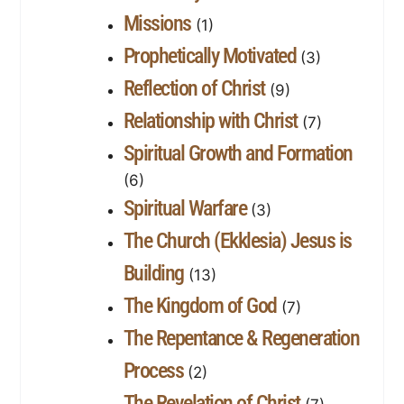
Missions
(1)
Prophetically Motivated
(3)
Reflection of Christ
(9)
Relationship with Christ
(7)
Spiritual Growth and Formation
(6)
Spiritual Warfare
(3)
The Church (Ekklesia) Jesus is
Building
(13)
The Kingdom of God
(7)
The Repentance & Regeneration
Process
(2)
The Revelation of Christ