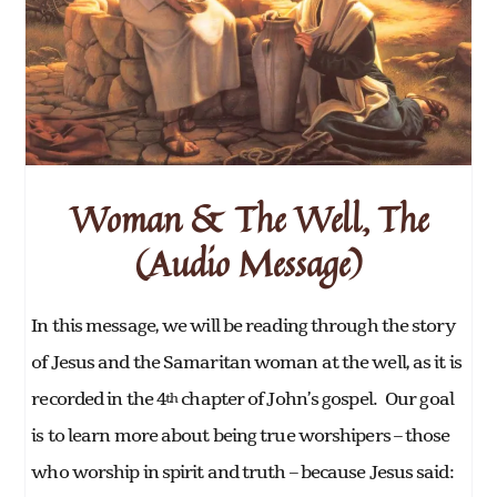
Woman & The Well, The
(Audio Message)
In this message, we will be reading through the story
of Jesus and the Samaritan woman at the well, as it is
recorded in the 4
chapter of John’s gospel. Our goal
th
is to learn more about being true worshipers – those
who worship in spirit and truth – because Jesus said: