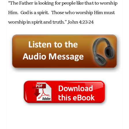
“The Father is looking for people like that to worship
Him. God is a spirit. Those who worship Him must
worship in spirit and truth.” John 4:23-24