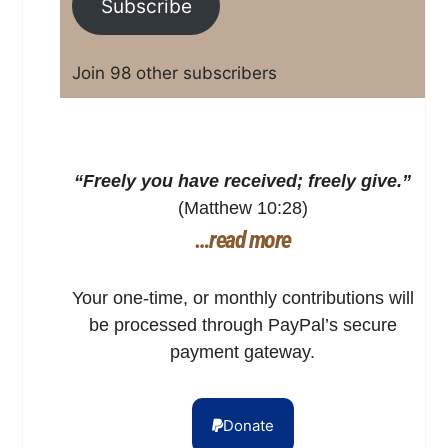
Subscribe
Join 98 other subscribers
“Freely you have received; freely give.”
(Matthew 10:28)
…read more
Your one-time, or monthly contributions will
be processed through PayPal’s secure
payment gateway.
Donate