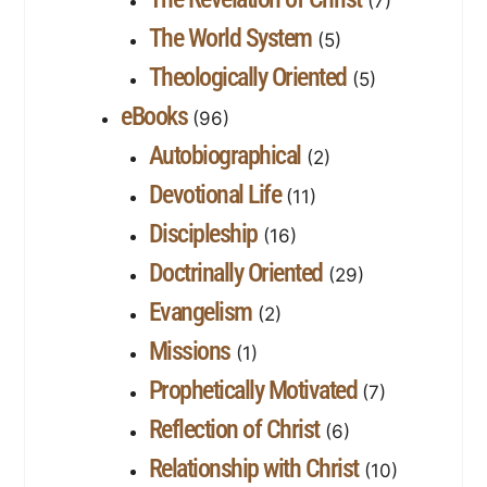
(7)
The World System
(5)
Theologically Oriented
(5)
eBooks
(96)
Autobiographical
(2)
Devotional Life
(11)
Discipleship
(16)
Doctrinally Oriented
(29)
Evangelism
(2)
Missions
(1)
Prophetically Motivated
(7)
Reflection of Christ
(6)
Relationship with Christ
(10)