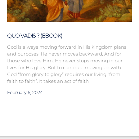
QUO VADIS ? (EBOOK)
God is always moving forward in His kingdom plans
and purposes. He never moves backward. And for
those who love Him, He never stops moving in our
lives for His glory. But to continue moving on with
God “from glory to glory” requires our living “from
faith to faith”. It takes an act of faith
February 6, 2024