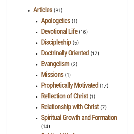
Articles
(81)
Apologetics
(1)
Devotional Life
(16)
Discipleship
(5)
Doctrinally Oriented
(17)
Evangelism
(2)
Missions
(1)
Prophetically Motivated
(17)
Reflection of Christ
(1)
Relationship with Christ
(7)
Spiritual Growth and Formation
(14)