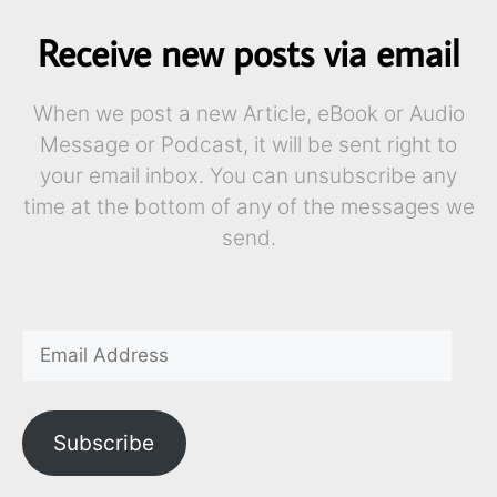
Receive new posts via email
When we post a new Article, eBook or Audio
Message or Podcast, it will be sent right to
your email inbox. You can unsubscribe any
time at the bottom of any of the messages we
send.
Subscribe