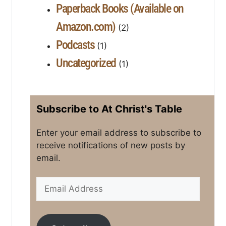
Paperback Books (Available on
Amazon.com)
(2)
Podcasts
(1)
Uncategorized
(1)
Subscribe to At Christ's Table
Enter your email address to subscribe to
receive notifications of new posts by
email.