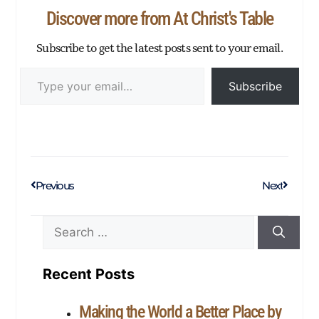
p
er
Discover more from At Christ's Table
Subscribe to get the latest posts sent to your email.
Subscribe
Previous
Next
Recent Posts
Making the World a Better Place by