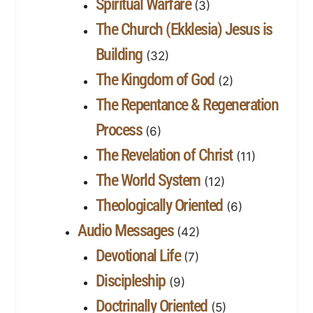
Spiritual Warfare
(3)
The Church (Ekklesia) Jesus is
Building
(32)
The Kingdom of God
(2)
The Repentance & Regeneration
Process
(6)
The Revelation of Christ
(11)
The World System
(12)
Theologically Oriented
(6)
Audio Messages
(42)
Devotional Life
(7)
Discipleship
(9)
Doctrinally Oriented
(5)