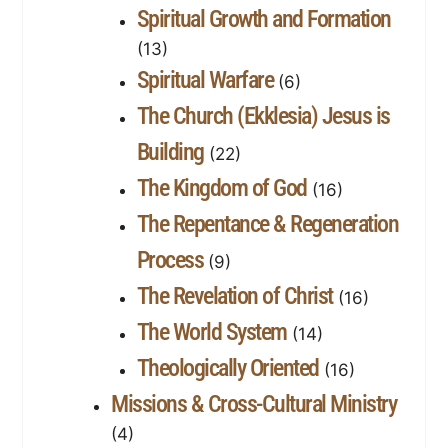
Spiritual Growth and Formation
(13)
Spiritual Warfare
(6)
The Church (Ekklesia) Jesus is
Building
(22)
The Kingdom of God
(16)
The Repentance & Regeneration
Process
(9)
The Revelation of Christ
(16)
The World System
(14)
Theologically Oriented
(16)
Missions & Cross-Cultural Ministry
(4)