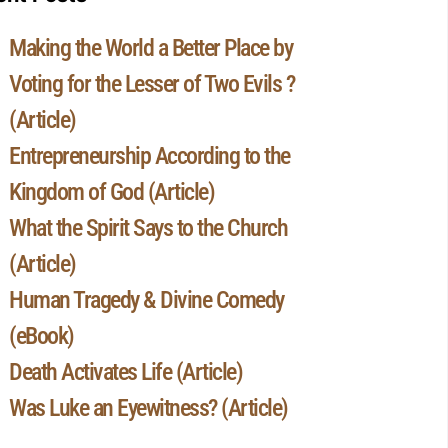
Making the World a Better Place by
Voting for the Lesser of Two Evils ?
(Article)
Entrepreneurship According to the
Kingdom of God (Article)
What the Spirit Says to the Church
(Article)
Human Tragedy & Divine Comedy
(eBook)
Death Activates Life (Article)
Was Luke an Eyewitness? (Article)