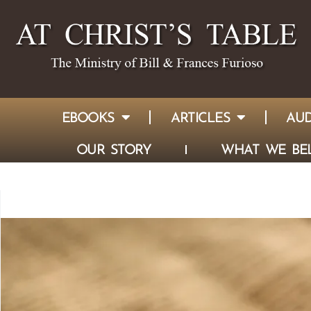
EBOOKS
ARTICLES
AUD
OUR STORY
WHAT WE BEL