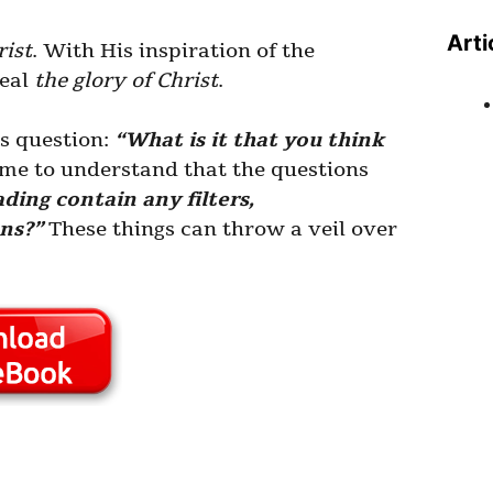
Arti
rist
. With His inspiration of the
veal
the glory of Christ
.
is question:
“What is it that you think
me to understand that the questions
ding contain any filters,
ons?”
These things can throw a veil over