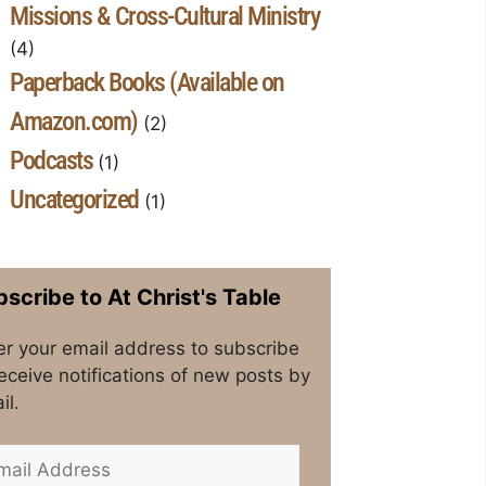
Missions & Cross-Cultural Ministry
(4)
Paperback Books (Available on
Amazon.com)
(2)
Podcasts
(1)
Uncategorized
(1)
scribe to At Christ's Table
er your email address to subscribe
receive notifications of new posts by
il.