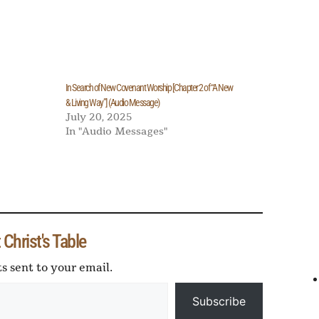
In Search of New Covenant Worship [Chapter 2 of “A New
& Living Way”] (Audio Message)
July 20, 2025
In "Audio Messages"
Sh
r
e
Christ's Table
ts sent to your email.
Subscribe