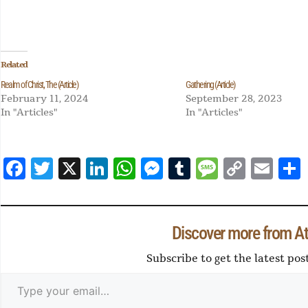
Related
Realm of Christ, The (Article)
Gathering (Article)
February 11, 2024
September 28, 2023
In "Articles"
In "Articles"
Fa
T
X
Li
W
M
Tu
M
Co
E
ce
wi
nk
ha
es
m
es
py
m
a
bo
tte
ed
ts
se
blr
sa
Li
ail
ok
r
In
Ap
ng
ge
nk
Discover more from At 
p
er
Subscribe to get the latest pos