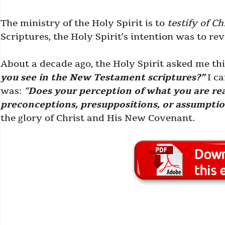
The ministry of the Holy Spirit is to
testify of Ch
Scriptures, the Holy Spirit’s intention was to re
About a decade ago, the Holy Spirit asked me th
you see in the New Testament scriptures?”
I ca
was:
“
Does your perception of what you are rea
preconceptions, presuppositions, or assumpti
the glory of Christ and His New Covenant.