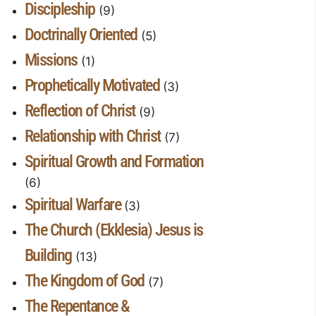
Discipleship
(9)
Doctrinally Oriented
(5)
Missions
(1)
Prophetically Motivated
(3)
Reflection of Christ
(9)
Relationship with Christ
(7)
Spiritual Growth and Formation
(6)
Spiritual Warfare
(3)
The Church (Ekklesia) Jesus is
Building
(13)
The Kingdom of God
(7)
The Repentance &