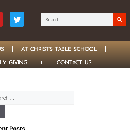
US
AT CHRIST’S TABLE SCHOOL
LY GIVING
CONTACT US
ent Posts