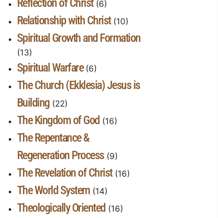
Reflection of Christ
(6)
Relationship with Christ
(10)
Spiritual Growth and Formation
(13)
Spiritual Warfare
(6)
The Church (Ekklesia) Jesus is
Building
(22)
The Kingdom of God
(16)
The Repentance &
Regeneration Process
(9)
The Revelation of Christ
(16)
The World System
(14)
Theologically Oriented
(16)