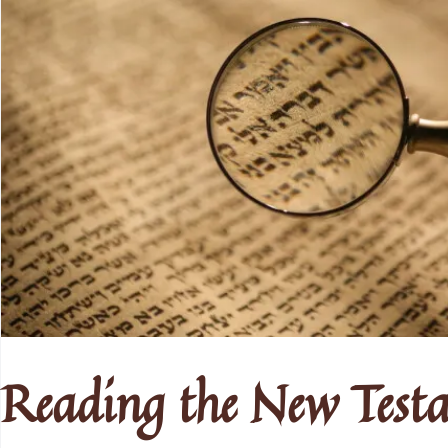
Reading the New Test