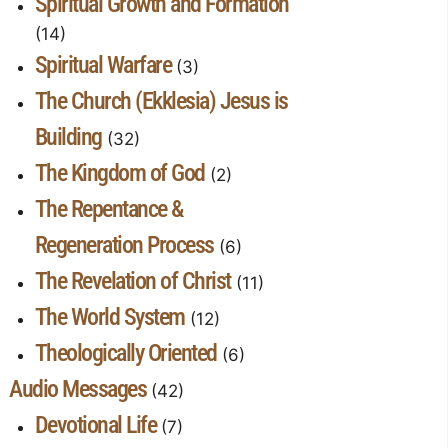
Spiritual Growth and Formation
(14)
Spiritual Warfare
(3)
The Church (Ekklesia) Jesus is
Building
(32)
The Kingdom of God
(2)
The Repentance &
Regeneration Process
(6)
The Revelation of Christ
(11)
The World System
(12)
Theologically Oriented
(6)
Audio Messages
(42)
Devotional Life
(7)