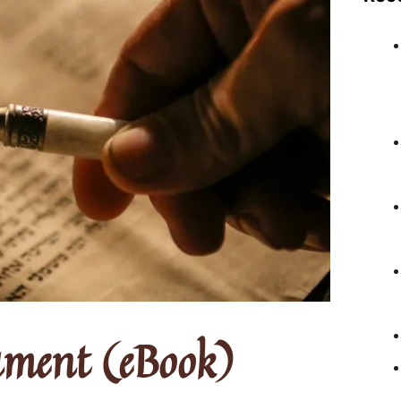
ament (eBook)