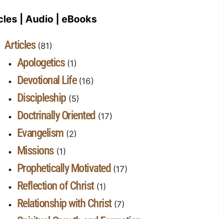
cles | Audio | eBooks
Articles
(81)
Apologetics
(1)
Devotional Life
(16)
Discipleship
(5)
Doctrinally Oriented
(17)
Evangelism
(2)
Missions
(1)
Prophetically Motivated
(17)
Reflection of Christ
(1)
Relationship with Christ
(7)