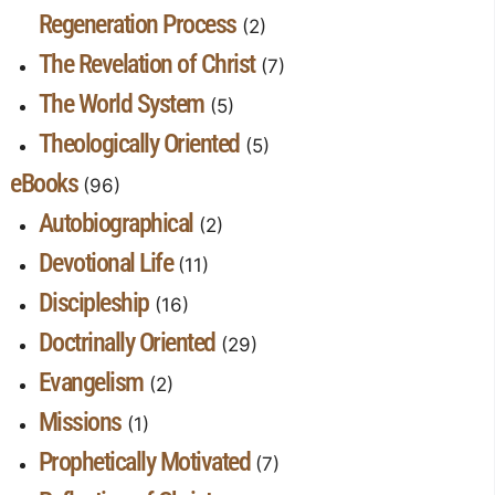
Regeneration Process
(2)
The Revelation of Christ
(7)
The World System
(5)
Theologically Oriented
(5)
eBooks
(96)
Autobiographical
(2)
Devotional Life
(11)
Discipleship
(16)
Doctrinally Oriented
(29)
Evangelism
(2)
Missions
(1)
Prophetically Motivated
(7)