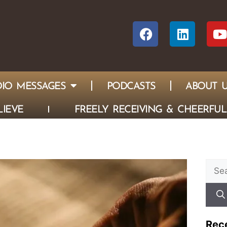
IO MESSAGES
PODCASTS
ABOUT 
IEVE
FREELY RECEIVING & CHEERFUL
Rec