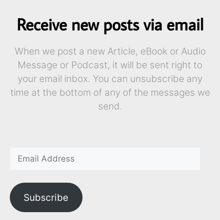
Receive new posts via email
When we post a new Article, eBook or Audio
Message or Podcast, it will be sent right to
your email inbox. You can unsubscribe any
time at the bottom of any of the messages we
send.
Subscribe