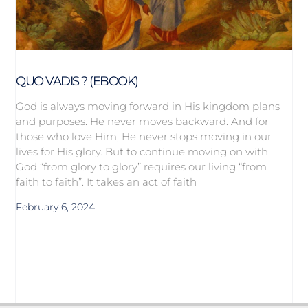
QUO VADIS ? (EBOOK)
God is always moving forward in His kingdom plans
and purposes. He never moves backward. And for
those who love Him, He never stops moving in our
lives for His glory. But to continue moving on with
God “from glory to glory” requires our living “from
faith to faith”. It takes an act of faith
February 6, 2024