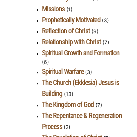
Missions
(1)
Prophetically Motivated
(3)
Reflection of Christ
(9)
Relationship with Christ
(7)
Spiritual Growth and Formation
(6)
Spiritual Warfare
(3)
The Church (Ekklesia) Jesus is
Building
(13)
The Kingdom of God
(7)
The Repentance & Regeneration
Process
(2)