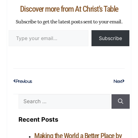
p
er
Discover more from At Christ's Table
Subscribe to get the latest posts sent to your email.
Subscribe
Previous
Next
Recent Posts
Making the World a Better Place by