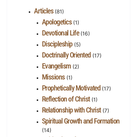
Articles
(81)
Apologetics
(1)
Devotional Life
(16)
Discipleship
(5)
Doctrinally Oriented
(17)
Evangelism
(2)
Missions
(1)
Prophetically Motivated
(17)
Reflection of Christ
(1)
Relationship with Christ
(7)
Spiritual Growth and Formation
(14)