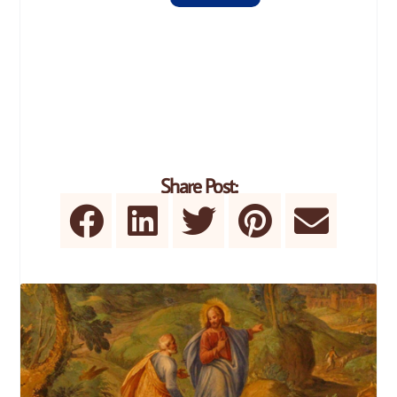
Share Post: