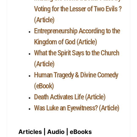
Voting for the Lesser of Two Evils ?
(Article)
Entrepreneurship According to the
Kingdom of God (Article)
What the Spirit Says to the Church
(Article)
Human Tragedy & Divine Comedy
(eBook)
Death Activates Life (Article)
Was Luke an Eyewitness? (Article)
Articles | Audio | eBooks