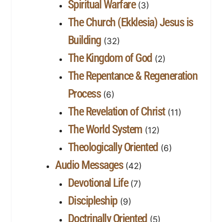
Spiritual Warfare
(3)
The Church (Ekklesia) Jesus is
Building
(32)
The Kingdom of God
(2)
The Repentance & Regeneration
Process
(6)
The Revelation of Christ
(11)
The World System
(12)
Theologically Oriented
(6)
Audio Messages
(42)
Devotional Life
(7)
Discipleship
(9)
Doctrinally Oriented
(5)