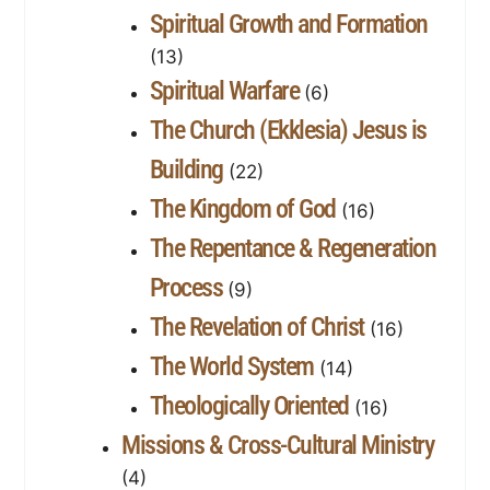
Spiritual Growth and Formation
(13)
Spiritual Warfare
(6)
The Church (Ekklesia) Jesus is
Building
(22)
The Kingdom of God
(16)
The Repentance & Regeneration
Process
(9)
The Revelation of Christ
(16)
The World System
(14)
Theologically Oriented
(16)
Missions & Cross-Cultural Ministry
(4)