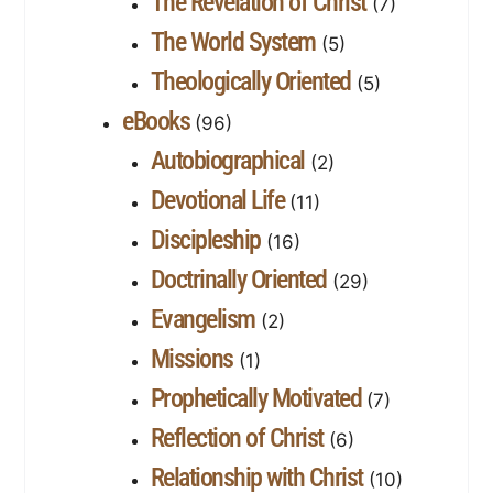
The Revelation of Christ
(7)
The World System
(5)
Theologically Oriented
(5)
eBooks
(96)
Autobiographical
(2)
Devotional Life
(11)
Discipleship
(16)
Doctrinally Oriented
(29)
Evangelism
(2)
Missions
(1)
Prophetically Motivated
(7)
Reflection of Christ
(6)
Relationship with Christ
(10)