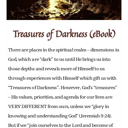
Treasures of Darkness (eBook)
There are places in the spiritual realm – dimensions in
God, which are “dark” to us until He brings us into
those depths and reveals more of Himself to us
through experiences with Himself which gift us with
“Treasures of Darkness”. However, God’s “treasures”
– His values, priorities, and agenda for our lives are
VERY DIFFERENT from ours, unless we “glory in
knowing and understanding God” (Jeremiah 9:24).
But if we “join ourselves to the Lord and become of