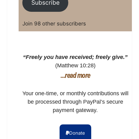
Subscribe
Join 98 other subscribers
“Freely you have received; freely give.”
(Matthew 10:28)
…read more
Your one-time, or monthly contributions will
be processed through PayPal’s secure
payment gateway.
Donate