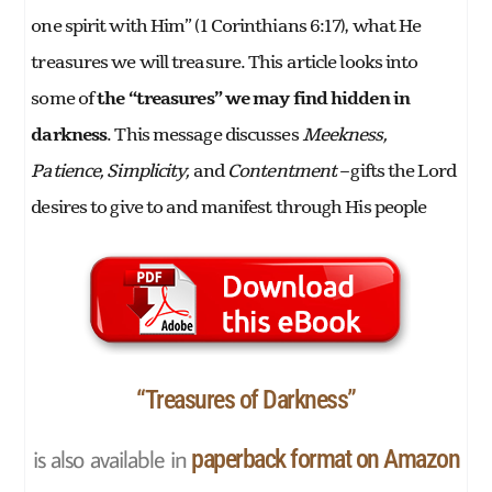
one spirit with Him” (1 Corinthians 6:17), what He
treasures we will treasure. This article looks into
some of
the “treasures” we may find hidden in
darkness
. This message discusses
Meekness,
Patience, Simplicity,
and
Contentment –
gifts the Lord
desires to give to and manifest through His people
“Treasures of Darkness”
is also available in
paperback format on Amazon