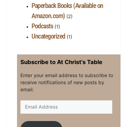
Paperback Books (Available on
Amazon.com)
(2)
Podcasts
(1)
Uncategorized
(1)
Subscribe to At Christ's Table
Enter your email address to subscribe to
receive notifications of new posts by
email.