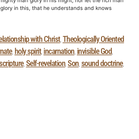
mighty man glory in his might, nor let the rich man
es glory in this, that he understands and knows
elationship with Christ
Theologically Oriented
,
rnate
holy spirit
incarnation
invisible God
,
,
,
,
scripture
Self-revelation
Son
sound doctrine
,
,
,
,