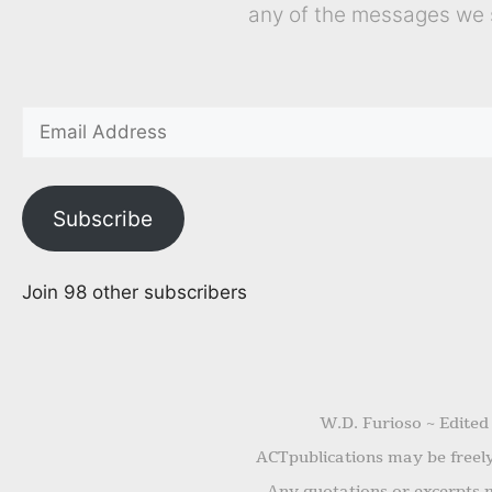
any of the messages we 
Subscribe
Join 98 other subscribers
W.D. Furioso ~ Edited
ACTpublications may be freely 
Any quotations or excerpts m