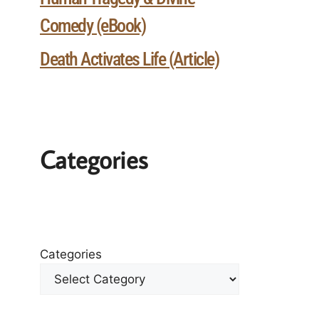
Comedy (eBook)
Death Activates Life (Article)
Categories
Categories