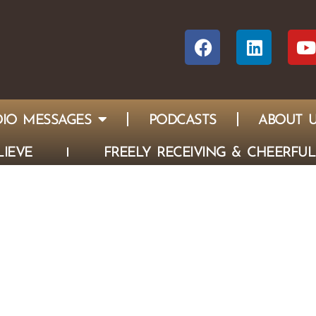
IO MESSAGES
PODCASTS
ABOUT 
IEVE
FREELY RECEIVING & CHEERFUL