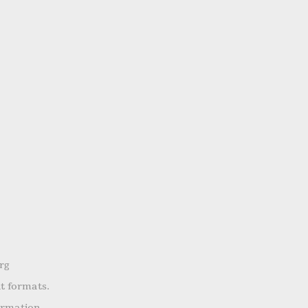
rg
nt formats.
ormation.