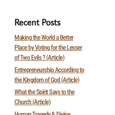
Recent Posts
Making the World a Better
Place by Voting for the Lesser
of Two Evils ? (Article)
Entrepreneurship According to
the Kingdom of God (Article)
What the Spirit Says to the
Church (Article)
Human Tragedy & Divine