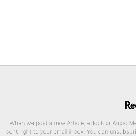
Re
When we post a new Article, eBook or Audio Mes
sent right to your email inbox. You can unsubscr