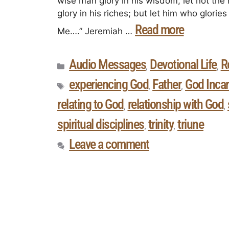
wise man glory in his wisdom, let not the 
glory in his riches; but let him who glori
Read more
Me….” Jeremiah …
Audio Messages
Devotional Life
R
,
,
experiencing God
Father
God Inca
,
,
relating to God
relationship with God
,
,
spiritual disciplines
trinity
triune
,
,
Leave a comment