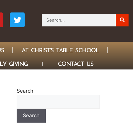
US
AT CHRIST’S TABLE SCHOOL
LY GIVING
CONTACT US
Search
Search