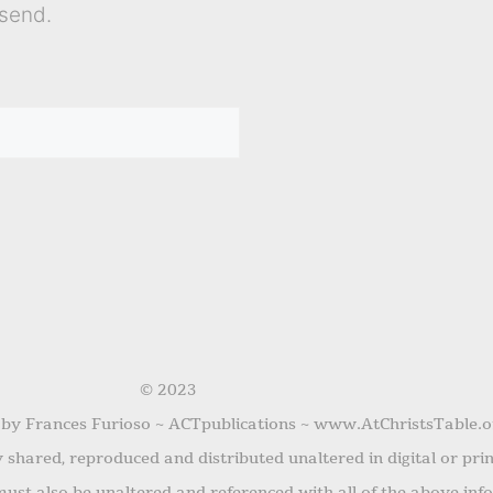
send.
© 2023
 by Frances Furioso ~ ACTpublications ~ www.AtChristsTable.o
shared, reproduced and distributed unaltered in digital or pri
ust also be unaltered and referenced with all of the above inf