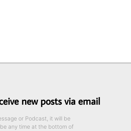
ceive new posts via email
sage or Podcast, it will be
ibe any time at the bottom of