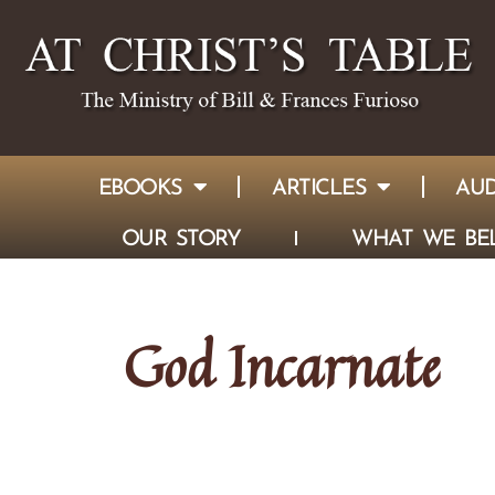
EBOOKS
ARTICLES
AUD
OUR STORY
WHAT WE BEL
God Incarnate