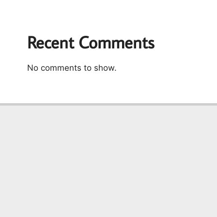
Recent Comments
No comments to show.