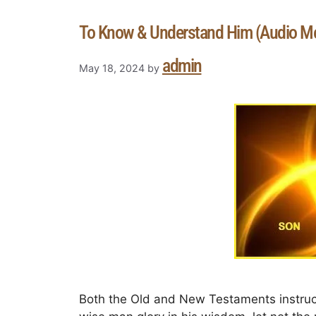
To Know & Understand Him (Audio M
admin
May 18, 2024
by
Both the Old and New Testaments instruc