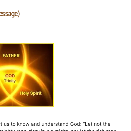
essage)
t us to know and understand God: “Let not the