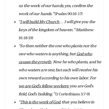
us the work of our hands; yes, confirm the
work of our hands.”
(Psalm 90:16-17)
“
I will build My Church
… I will give you the
keys of the kingdom of heaven.”
(Matthew
16:18-19)
“So then neither the one who plants nor the
one who waters is anything, but
God who
causes the growth
. Now he who plants, and he
who waters are one; but each will receive his
own reward according to his own labor. For
we are God’s fellow workers
; you are God’s
field, God’s building.”
(1 Corinthians 3:7-9)
“
This is the work of God
, that you believe in