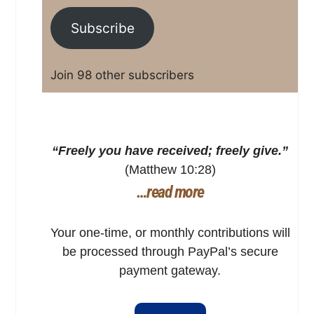
Subscribe
Join 98 other subscribers
“Freely you have received; freely give.”
(Matthew 10:28)
…read more
Your one-time, or monthly contributions will
be processed through PayPal’s secure
payment gateway.