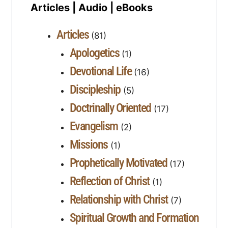
Articles | Audio | eBooks
Articles
(81)
Apologetics
(1)
Devotional Life
(16)
Discipleship
(5)
Doctrinally Oriented
(17)
Evangelism
(2)
Missions
(1)
Prophetically Motivated
(17)
Reflection of Christ
(1)
Relationship with Christ
(7)
Spiritual Growth and Formation