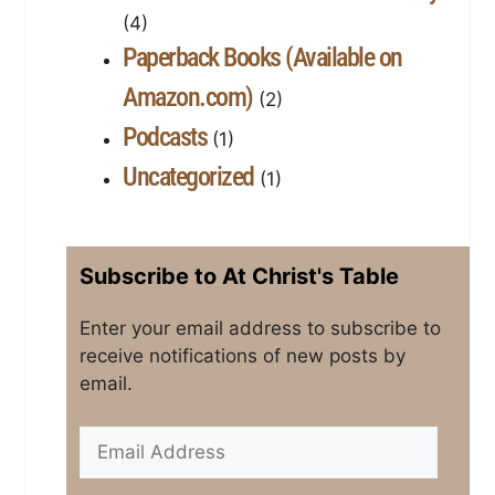
(4)
Paperback Books (Available on
Amazon.com)
(2)
Podcasts
(1)
Uncategorized
(1)
Subscribe to At Christ's Table
Enter your email address to subscribe to
receive notifications of new posts by
email.