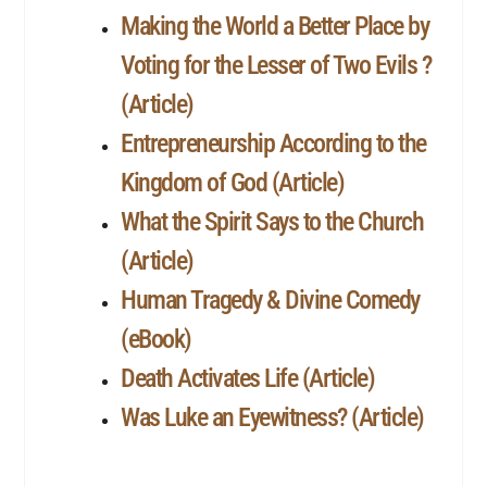
Making the World a Better Place by
Voting for the Lesser of Two Evils ?
(Article)
Entrepreneurship According to the
Kingdom of God (Article)
What the Spirit Says to the Church
(Article)
Human Tragedy & Divine Comedy
(eBook)
Death Activates Life (Article)
Was Luke an Eyewitness? (Article)