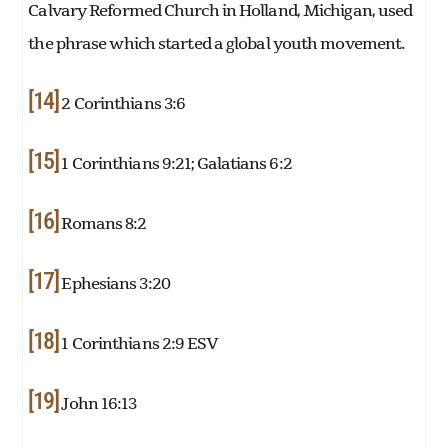
Calvary Reformed Church in Holland, Michigan, used
the phrase which started a global youth movement.
[14]
2 Corinthians 3:6
[15]
1 Corinthians 9:21; Galatians 6:2
[16]
Romans 8:2
[17]
Ephesians 3:20
[18]
1 Corinthians 2:9 ESV
[19]
John 16:13