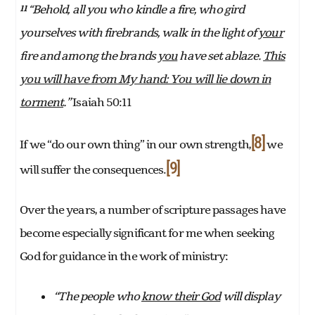
Behold, all you who
kindle a fire, who gird
11 “
yourselves with firebrands, walk in the light of
your
fire and among the brands
you
have set ablaze.
This
you will have from My hand: You will
lie down in
torment
.”
Isaiah 50:11
[8]
If we “do our own thing” in our own strength,
we
[9]
will suffer the consequences.
Over the years, a number of scripture passages have
become especially significant for me when seeking
God for guidance in the work of ministry:
“The people who
know their God
will display