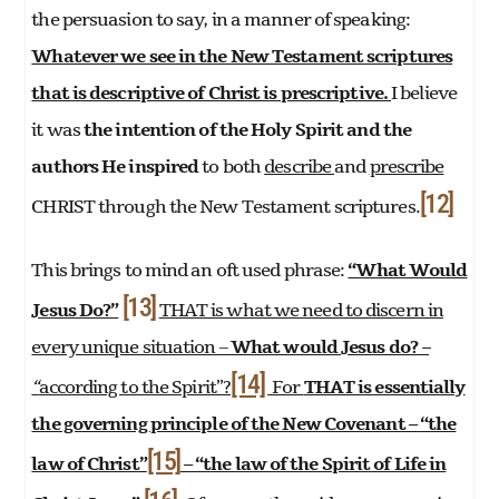
the persuasion to say, in a manner of speaking:
Whatever we see in the New Testament scriptures
that is descriptive of Christ is prescriptive.
I believe
it was
the intention of the Holy Spirit and the
authors He inspired
to both
describe
and
prescribe
[12]
CHRIST through the New Testament scriptures.
This brings to mind an oft used phrase:
“What Would
[13]
Jesus Do?”
THAT is what we need to discern in
every unique situation –
What would Jesus do?
–
[14]
“
according to the Spirit”?
For
THAT is essentially
the governing principle of the New Covenant –
“the
[15]
law of Christ”
– “the law of the Spirit of Life in