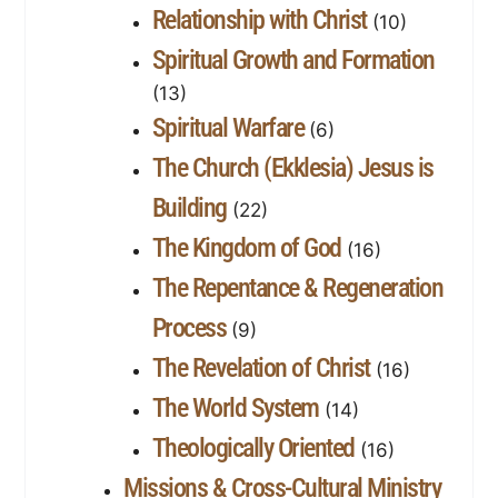
Relationship with Christ
(10)
Spiritual Growth and Formation
(13)
Spiritual Warfare
(6)
The Church (Ekklesia) Jesus is
Building
(22)
The Kingdom of God
(16)
The Repentance & Regeneration
Process
(9)
The Revelation of Christ
(16)
The World System
(14)
Theologically Oriented
(16)
Missions & Cross-Cultural Ministry