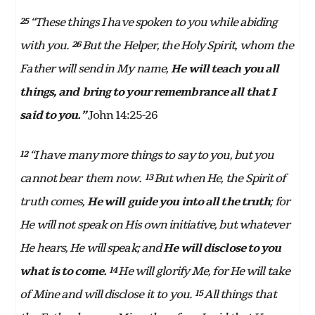
“These things I have spoken to you while abiding
25
with you.
But the Helper, the Holy Spirit, whom the
26
Father will send in My name,
He will teach you all
things, and bring to your remembrance all that I
said to you.”
John 14:25-26
“I have many more things to say to you, but you
12
cannot bear them now.
But when He, the Spirit of
13
truth comes,
He will guide you into all the truth
; for
He will not speak on His own initiative, but whatever
He hears, He will speak; and
He will disclose to you
what is to come.
He will glorify Me, for He will take
14
of Mine and will disclose it to you.
All things that
15