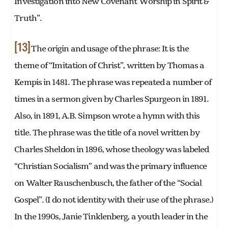
Investigation into New Covenant Worship in Spirit &
Truth”.
[13]
The origin and usage of the phrase: It is the
theme of “Imitation of Christ”, written by Thomas a
Kempis in 1481. The phrase was repeated a number of
times in a sermon given by Charles Spurgeon in 1891.
Also, in 1891, A.B. Simpson wrote a hymn with this
title. The phrase was the title of a novel written by
Charles Sheldon in 1896, whose theology was labeled
“Christian Socialism” and was the primary influence
on Walter Rauschenbusch, the father of the “Social
Gospel”. (I do not identity with their use of the phrase.)
In the 1990s, Janie Tinklenberg, a youth leader in the