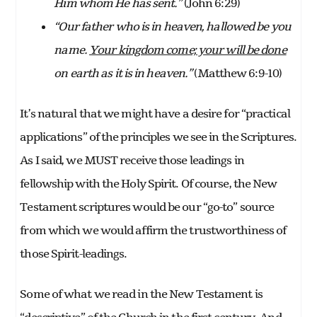
Him whom He has sent.”
(John 6:29)
“Our father who is in heaven, hallowed be you
name.
Your kingdom come; your will be done
on earth as it is in heaven.”
(Matthew 6:9-10)
It’s natural that we might have a desire for “practical
applications” of the principles we see in the Scriptures.
As I said, we MUST receive those leadings in
fellowship with the Holy Spirit. Of course, the New
Testament scriptures would be our “go-to” source
from which we would affirm the trustworthiness of
those Spirit-leadings.
Some of what we read in the New Testament is