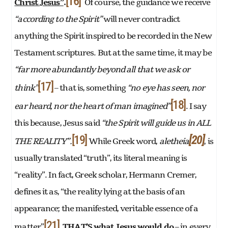
[16]
Christ Jesus”
.
Of course, the guidance we receive
“according to the Spirit”
will never contradict
anything the Spirit inspired to be recorded in the New
Testament scriptures. But at the same time, it may be
“far more abundantly beyond all that we ask or
[17]
think”
– that is, something
“no eye has seen, nor
[18]
ear heard, nor the heart of man imagined”
. I say
this because, Jesus said
“the Spirit will guide us in ALL
[19]
[20]
THE REALITY”.
While Greek word,
aletheia
, is
usually translated “truth”, its literal meaning is
“reality”. In fact, Greek scholar, Hermann Cremer,
defines it as, “the reality lying at the basis of an
appearance; the manifested, veritable essence of a
[21]
matter”
.
THAT’S what Jesus would do
– in every