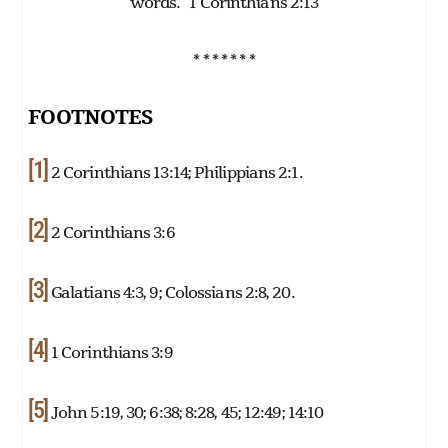
words.” 1 Corinthians 2:13
* * * * * * *
FOOTNOTES
[1]
2 Corinthians 13:14; Philippians 2:1.
[2]
2 Corinthians 3:6
[3]
Galatians 4:3, 9; Colossians 2:8, 20.
[4]
1 Corinthians 3:9
[5]
John 5:19, 30; 6:38; 8:28, 45; 12:49; 14:10