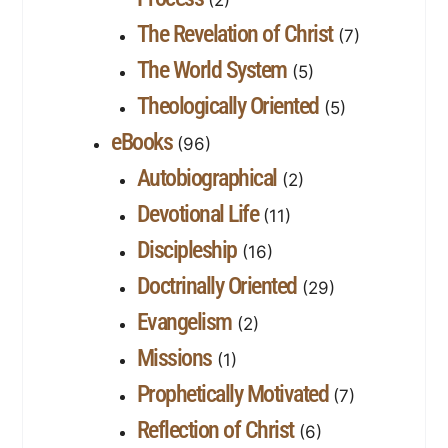
The Revelation of Christ
(7)
The World System
(5)
Theologically Oriented
(5)
eBooks
(96)
Autobiographical
(2)
Devotional Life
(11)
Discipleship
(16)
Doctrinally Oriented
(29)
Evangelism
(2)
Missions
(1)
Prophetically Motivated
(7)
Reflection of Christ
(6)