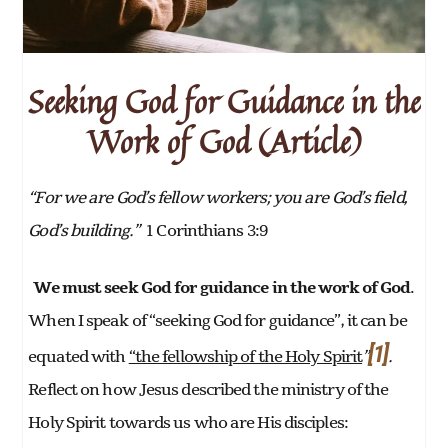
Seeking God for Guidance in the
Work of God (Article)
“For we are God’s fellow workers; you are God’s field,
God’s building.”
1 Corinthians 3:9
We must seek God for guidance in the work of God
.
When I speak of “seeking God for guidance”, it can be
[1]
equated with
“the fellowship of the Holy Spirit
”
.
Reflect on how Jesus described the ministry of the
Holy Spirit towards us who are His disciples: