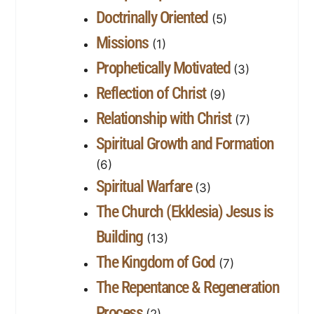
Doctrinally Oriented
(5)
Missions
(1)
Prophetically Motivated
(3)
Reflection of Christ
(9)
Relationship with Christ
(7)
Spiritual Growth and Formation
(6)
Spiritual Warfare
(3)
The Church (Ekklesia) Jesus is
Building
(13)
The Kingdom of God
(7)
The Repentance & Regeneration
Process
(2)