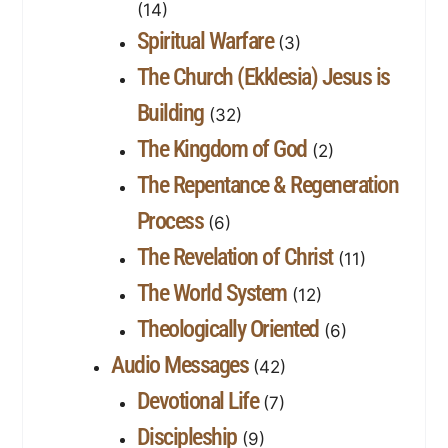
(14)
Spiritual Warfare
(3)
The Church (Ekklesia) Jesus is
Building
(32)
The Kingdom of God
(2)
The Repentance & Regeneration
Process
(6)
The Revelation of Christ
(11)
The World System
(12)
Theologically Oriented
(6)
Audio Messages
(42)
Devotional Life
(7)
Discipleship
(9)