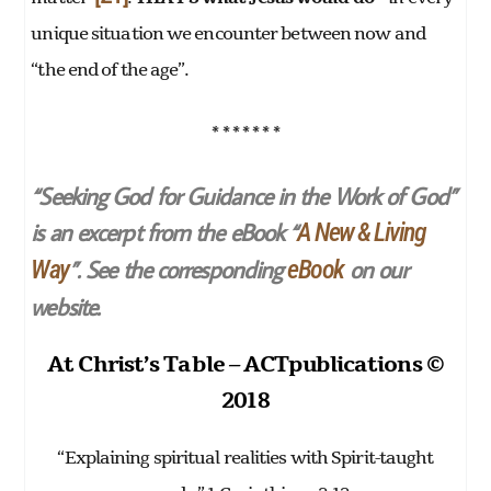
unique situation we encounter between now and
“the end of the age”.
* * * * * * *
“Seeking God for Guidance in the Work of God”
is an excerpt from the eBook “
A New & Living
”. See the corresponding
on our
Way
eBook
website.
At Christ’s Table – ACTpublications ©
2018
“Explaining spiritual realities with Spirit-taught