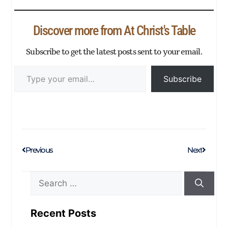
ok
r
In
Ap
ng
ge
nk
ail
e
p
er
Discover more from At Christ's Table
Subscribe to get the latest posts sent to your email.
Subscribe
Previous
Next
Recent Posts