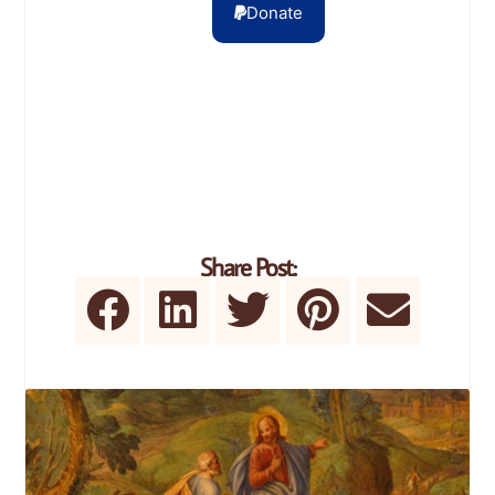
Donate
Share Post: