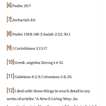
[6]
Psalm 20:7
[7]
Zechariah 4:6
[8]
Psalm 118:8; 146:3; Isaiah 2:22; 30:1
[9]
1 Corinthians 3:13-17
[10]
Greek:
angelos
, Strong’s # 32.
[11]
Galatians 4:3, 9; Colossians 2:8, 20.
[12]
I deal with these things in much detail in my
series of articles “A New & Living Way: An