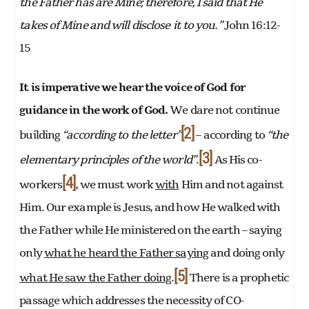
the Father has are Mine; therefore, I said that He
takes of Mine and will disclose it to you.”
John 16:12-
15
It is imperative we hear the voice of God for
guidance in the work of God.
We dare not continue
[2]
building
“according to the letter”
– according to
“the
[3]
elementary principles of the world”
.
As His co-
[4]
workers
, we must work
with
Him and not against
Him. Our example is Jesus, and how He walked with
the Father while He ministered on the earth – saying
only
what he heard the Father saying
and doing only
[5]
what He saw the Father doing
.
There is a prophetic
passage which addresses the necessity of CO-