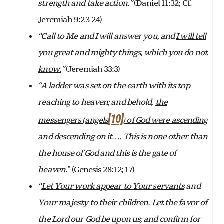
strength and take action.”
(Daniel 11:32; Cf.
Jeremiah 9:23-24)
“Call to Me and I will answer you, and
I will tell
you great and mighty things, which you do not
know.
”
(Jeremiah 33:3)
“A ladder was set on the earth with its top
reaching to heaven; and behold,
the
[10]
messengers (angels
) of God were ascending
and descending
on it…. This is none other than
the house of God and this is the gate of
heaven
.” (Genesis 28:12; 17)
“
Let Your work appear to Your servants
and
Your majesty to their children. Let the favor of
the Lord our God be upon us; and confirm for