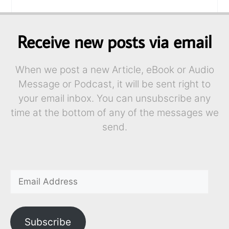
Receive new posts via email
When we post a new Article, eBook or Audio
Message or Podcast, it will be sent right to
your email inbox. You can unsubscribe any
time at the bottom of any of the messages we
send.
Subscribe