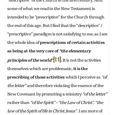
“descriptive” of the Church in the first century. And
some of what we read in the New Testament is
intended to be “prescriptive” for the Church through
the end of this age. But I find that the “descriptive” /
“prescriptive” paradigm is not satisfying to me, as I see
the whole idea of
prescriptions of certain activities
as being at the very core of
“the elementary
[11]
principles of the world”
.
It is not the activities
themselves which are problematic,
it is the
prescribing of those activities
which I perceive as
“of
the letter”
and therefore violating the essence of the
New Covenant by promoting a ministry
“of the letter”
rather than
“of the Spirit” – “the Law of Christ”, “the
law of the Spirit of life in Christ Jesus”
. I am more of