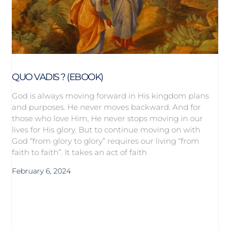
QUO VADIS ? (EBOOK)
God is always moving forward in His kingdom plans
and purposes. He never moves backward. And for
those who love Him, He never stops moving in our
lives for His glory. But to continue moving on with
God “from glory to glory” requires our living “from
faith to faith”. It takes an act of faith
February 6, 2024