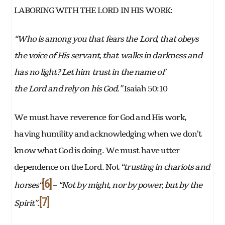
LABORING WITH THE LORD IN HIS WORK:
“Who is among you that fears the
Lord
, that obeys
the voice of His
servant, that
walks in darkness and
has no light? Let him
trust in the name of
the
Lord
and rely on his God.”
Isaiah 50:10
We must have reverence for God and His work,
having humility and acknowledging when we don’t
know what God is doing. We must have utter
dependence on the Lord. Not
“trusting in chariots and
[6]
horses“
–
“Not by might, nor by power, but by the
[7]
Spirit”
.