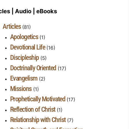
cles | Audio | eBooks
Articles
(81)
Apologetics
(1)
Devotional Life
(16)
Discipleship
(5)
Doctrinally Oriented
(17)
Evangelism
(2)
Missions
(1)
Prophetically Motivated
(17)
Reflection of Christ
(1)
Relationship with Christ
(7)