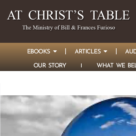
EBOOKS
ARTICLES
AUD
OUR STORY
WHAT WE BEL