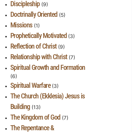
Discipleship
(9)
Doctrinally Oriented
(5)
Missions
(1)
Prophetically Motivated
(3)
Reflection of Christ
(9)
Relationship with Christ
(7)
Spiritual Growth and Formation
(6)
Spiritual Warfare
(3)
The Church (Ekklesia) Jesus is
Building
(13)
The Kingdom of God
(7)
The Repentance &