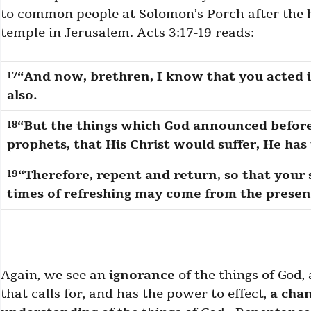
to common people at Solomon’s Porch after the h
temple in Jerusalem. Acts 3:17-19 reads:
“And now, brethren, I know that you acted in
17
also.
“But the things which God announced before
18
prophets, that His Christ would suffer, He has t
“Therefore, repent and return, so that your
19
times of refreshing may come from the presenc
Again, we see an
ignorance
of the things of God,
that calls for, and has the power to effect,
a cha