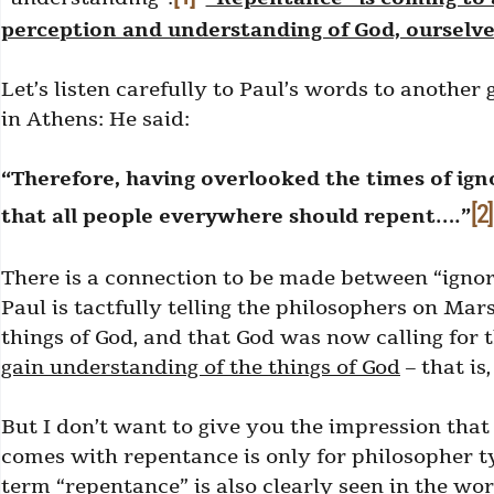
perception and understanding of God, ourselves
Let’s listen carefully to Paul’s words to another
in Athens: He said:
“Therefore, having overlooked the times of ig
[2]
that all people everywhere should repent….”
There is a connection to be made between “ignor
Paul is tactfully telling the philosophers on Mar
things of God, and that God was now calling for
gain understanding of the things of God
– that is
But I don’t want to give you the impression tha
comes with repentance is only for philosopher ty
term “repentance” is also clearly seen in the wo