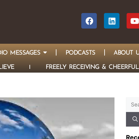
IO MESSAGES
PODCASTS
ABOUT 
IEVE
FREELY RECEIVING & CHEERFUL
Rec