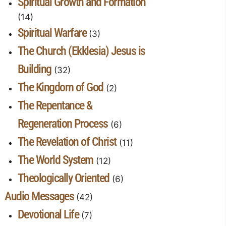
Spiritual Growth and Formation
(14)
Spiritual Warfare
(3)
The Church (Ekklesia) Jesus is
Building
(32)
The Kingdom of God
(2)
The Repentance &
Regeneration Process
(6)
The Revelation of Christ
(11)
The World System
(12)
Theologically Oriented
(6)
Audio Messages
(42)
Devotional Life
(7)