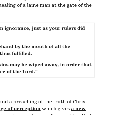
ealing of a lame man at the gate of the
 ignorance, just as your rulers did
hand by the mouth of all the
hus fulfilled.
 sins may be wiped away, in order that
e of the Lord.”
 and a preaching of the truth of Christ
nge of perception
which gives
a new