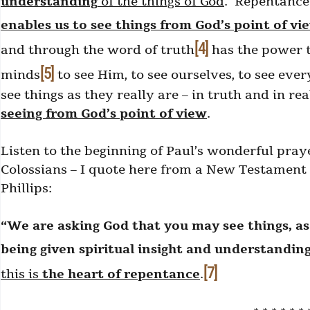
understanding
of the things of God
. Repentance i
enables us to see things from God’s point of vi
[4]
and through the word of truth
has the power t
[5]
minds
to see Him, to see ourselves, to see ever
see things as they really are – in truth and in re
seeing from God’s point of view
.
Listen to the beginning of Paul’s wonderful praye
Colossians – I quote here from a New Testament
Phillips:
“We are asking God that you may see things, as 
being given spiritual insight and understanding
[7]
this is
the heart of repentance
.