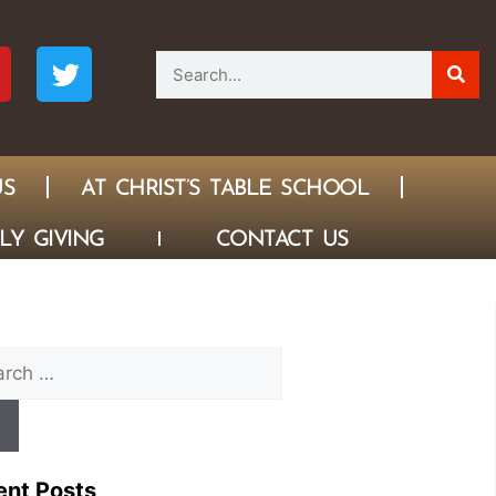
US
AT CHRIST’S TABLE SCHOOL
LY GIVING
CONTACT US
ent Posts