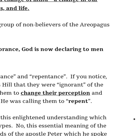
, and life.
 group of non-believers of the Areopagus
norance, God is now declaring to men
ance” and “repentance”. If you notice,
s Hill that they were “ignorant” of the
 them to
change their perception
and
, He was calling them to “
repent
”.
t this enlightened understanding which
pes. No, this essential meaning of the
rds of the apostle Peter which he spoke