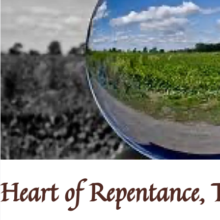
Heart of Repentance, T