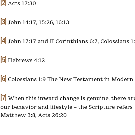
[2]
Acts 17:30
[3]
John 14:17, 15:26, 16:13
[4]
John 17:17 and II Corinthians 6:7, Colossians 1:
[5]
Hebrews 4:12
[6]
Colossians 1:9 The New Testament in Modern En
[7]
When this inward change is genuine, there ar
our behavior and lifestyle – the Scripture refers 
Matthew 3:8, Acts 26:20