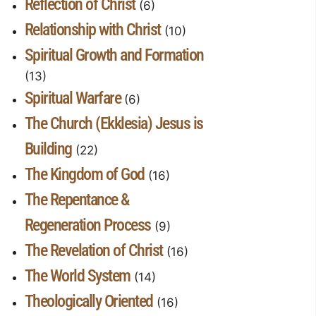
Reflection of Christ
(6)
Relationship with Christ
(10)
Spiritual Growth and Formation
(13)
Spiritual Warfare
(6)
The Church (Ekklesia) Jesus is
Building
(22)
The Kingdom of God
(16)
The Repentance &
Regeneration Process
(9)
The Revelation of Christ
(16)
The World System
(14)
Theologically Oriented
(16)