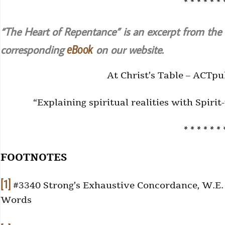
* * * * * * 
“The Heart of Repentance” is an excerpt from the
corresponding
on our website.
eBook
At Christ’s Table – ACTpu
“Explaining spiritual realities with Spiri
* * * * * * 
FOOTNOTES
[1]
#3340 Strong’s Exhaustive Concordance, W.E. V
Words