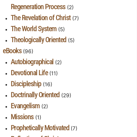
Regeneration Process
(2)
The Revelation of Christ
(7)
The World System
(5)
Theologically Oriented
(5)
eBooks
(96)
Autobiographical
(2)
Devotional Life
(11)
Discipleship
(16)
Doctrinally Oriented
(29)
Evangelism
(2)
Missions
(1)
Prophetically Motivated
(7)