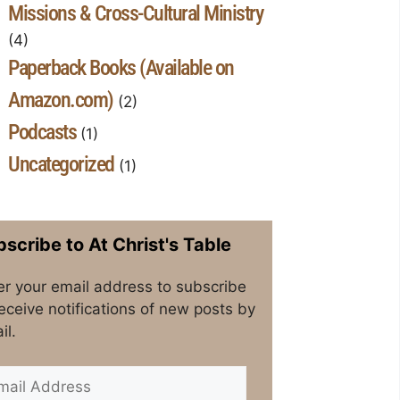
Missions & Cross-Cultural Ministry
(4)
Paperback Books (Available on
Amazon.com)
(2)
Podcasts
(1)
Uncategorized
(1)
scribe to At Christ's Table
er your email address to subscribe
receive notifications of new posts by
il.