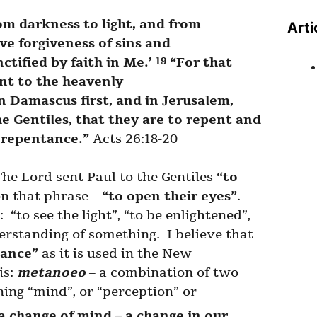
om darkness to light, and from
Arti
ve forgiveness of sins and
tified by faith in Me.’
“For that
19
ent to the heavenly
n Damascus first, and in Jerusalem,
e Gentiles, that they are to repent and
h repentance.”
Acts 26:18-20
The Lord sent Paul to the Gentiles
“to
on that phrase –
“to open their eyes”
.
“to see the light”, “to be enlightened”,
rstanding of something. I believe that
tance”
as it is used in the New
is:
metanoeo
– a combination of two
ning “mind”, or “perception” or
a change of mind – a change in our