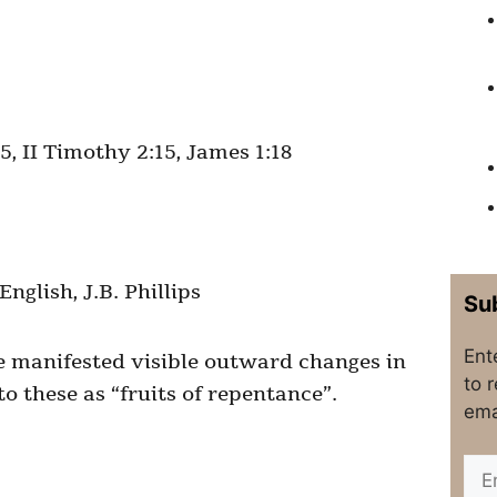
5, II Timothy 2:15, James 1:18
glish, J.B. Phillips
Sub
Ent
e manifested visible outward changes in
to 
to these as “fruits of repentance”.
ema