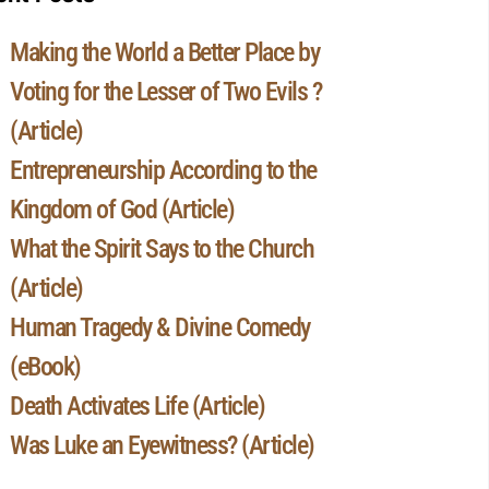
Making the World a Better Place by
Voting for the Lesser of Two Evils ?
(Article)
Entrepreneurship According to the
Kingdom of God (Article)
What the Spirit Says to the Church
(Article)
Human Tragedy & Divine Comedy
(eBook)
Death Activates Life (Article)
Was Luke an Eyewitness? (Article)