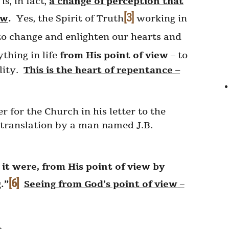
s, in fact,
a change of perception that
[3]
ew
.
Yes, the Spirit of Truth
working in
o change and enlighten our hearts and
ything in life
from His point of view
– to
ality.
This is the heart of repentance –
r for the Church in his letter to the
 translation by a man named J.B.
it were, from His point of view by
[6]
.”
Seeing from God’s point of view
–