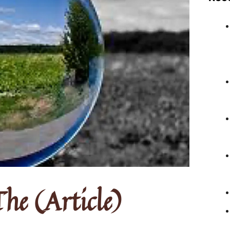
he (Article)