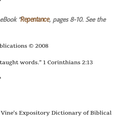
*
 eBook “
, pages 8-10. See the
Repentance
blications © 2008
t-taught words.” 1 Corinthians 2:13
*
ine’s Expository Dictionary of Biblical