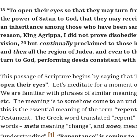
“To open their eyes so that they may turn fr
18
the power of Satan to God, that they may recei
an inheritance among those who have been sanc
reason, King Agrippa, I did not prove disobedi
vision,
but
continually
proclaimed to those i
20
and
then
all the region of Judea, and
even
to th
turn to God, performing deeds consistent wit
This passage of Scripture begins by saying that 
open their eyes”
. Let’s meditate for a moment 
We are familiar with phrases of similar meaning: 
etc. The meaning is to somehow come to an unde
this is the essential meaning of the term
“repen
Testament. The Greek word translated “repent” 
words –
meta
meaning “change”, and
noeo
, mea
[1]
“understanding”.
“Repentance” is coming to 