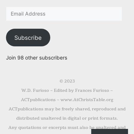
Subscribe
Join 98 other subscribers
© 2023
W.D. Furioso ~ Edited by Frances Furioso ~
ACTpublications ~ www.AtChristsTable.org
ACTpublications may be freely shared, reproduced and
distributed unaltered in digital or print formats.
Any quotations or excerpts must also be unaltered and