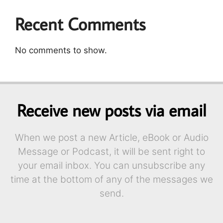
Recent Comments
No comments to show.
Receive new posts via email
When we post a new Article, eBook or Audio
Message or Podcast, it will be sent right to
your email inbox. You can unsubscribe any
time at the bottom of any of the messages we
send.