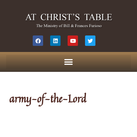
army-of-the-Lord