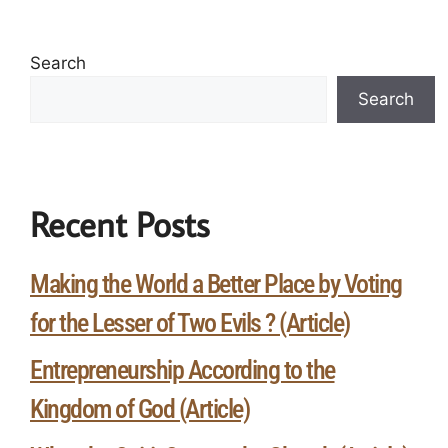
Search
Search
Recent Posts
Making the World a Better Place by Voting
for the Lesser of Two Evils ? (Article)
Entrepreneurship According to the
Kingdom of God (Article)