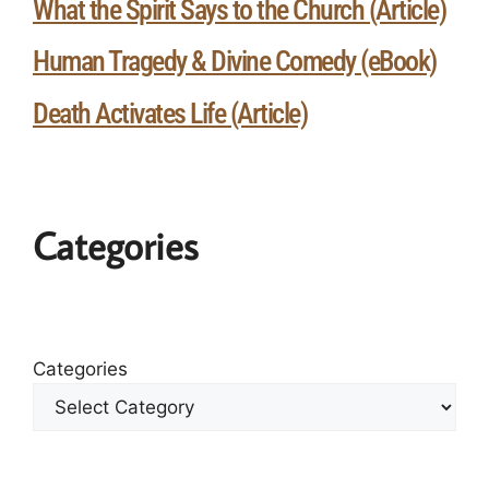
What the Spirit Says to the Church (Article)
Human Tragedy & Divine Comedy (eBook)
Death Activates Life (Article)
Categories
Categories