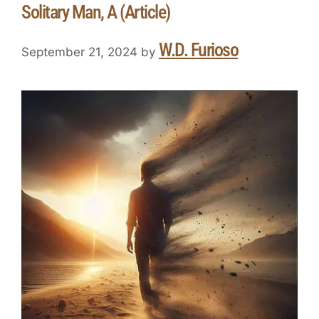
Solitary Man, A (Article)
W.D. Furioso
September 21, 2024
by