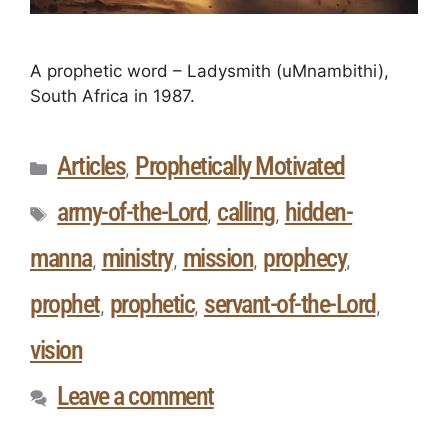
A prophetic word – Ladysmith (uMnambithi),
South Africa in 1987.
Articles
Prophetically Motivated
,
army-of-the-Lord
calling
hidden-
,
,
manna
ministry
mission
prophecy
,
,
,
,
prophet
prophetic
servant-of-the-Lord
,
,
,
vision
Leave a comment