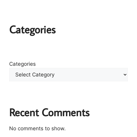
Categories
Categories
Recent Comments
No comments to show.