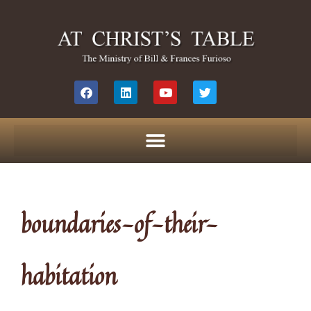
boundaries-of-their-
habitation