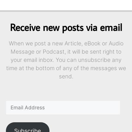
Receive new posts via email
When we post a new Article, eBook or Audio
Message or Podcast, it will be sent right to
your email inbox. You can unsubscribe any
time at the bottom of any of the messages we
send.
Subscribe