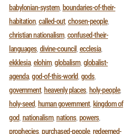
babylonian-system
boundaries-of-their-
,
habitation
called-out
chosen-people
,
,
,
christian nationalism
confused-their-
,
languages
divine-council
ecclesia
,
,
,
ekklesia
elohim
globalism
globalist-
,
,
,
agenda
god-of-this-world
gods
,
,
,
government
heavenly places
holy-people
,
,
,
holy-seed
human government
kingdom of
,
,
god
nationalism
nations
powers
,
,
,
,
prophecies
purchased-people
redeemed-
,
,