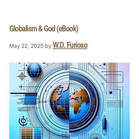
Globalism & God (eBook)
W.D. Furioso
May 22, 2025
by