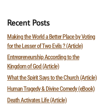
Recent Posts
Making the World a Better Place by Voting
for the Lesser of Two Evils ? (Article)
Entrepreneurship According to the
Kingdom of God (Article)
What the Spirit Says to the Church (Article)
Human Tragedy & Divine Comedy (eBook)
Death Activates Life (Article)