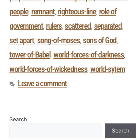
people
remnant
righteous-line
role of
,
,
,
government
rulers
scattered
separated
,
,
,
,
set apart
song-of-moses
sons of God
,
,
,
tower-of-Babel
world-forces-of-darkness
,
,
world-forces-of-wickedness
world-sytem
,
Leave a comment
Search
Search