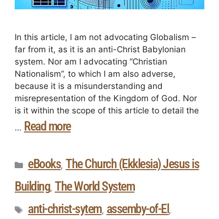
In this article, I am not advocating Globalism –
far from it, as it is an anti-Christ Babylonian
system. Nor am I advocating “Christian
Nationalism”, to which I am also adverse,
because it is a misunderstanding and
misrepresentation of the Kingdom of God. Nor
is it within the scope of this article to detail the
Read more
…
eBooks
The Church (Ekklesia) Jesus is
,
Building
The World System
,
anti-christ-sytem
assemby-of-El
,
,