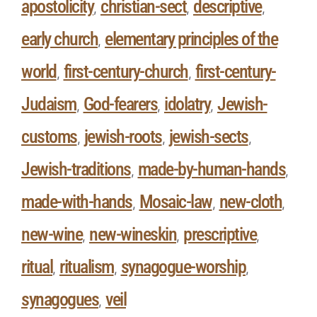
apostolicity
christian-sect
descriptive
,
,
,
early church
elementary principles of the
,
world
first-century-church
first-century-
,
,
Judaism
God-fearers
idolatry
Jewish-
,
,
,
customs
jewish-roots
jewish-sects
,
,
,
Jewish-traditions
made-by-human-hands
,
,
made-with-hands
Mosaic-law
new-cloth
,
,
,
new-wine
new-wineskin
prescriptive
,
,
,
ritual
ritualism
synagogue-worship
,
,
,
synagogues
veil
,