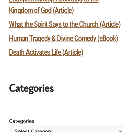
Kingdom of God (Article)
What the Spirit Says to the Church (Article)
Human Tragedy & Divine Comedy (eBook)
Death Activates Life (Article)
Categories
Categories