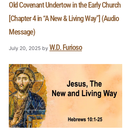
Old Covenant Undertow in the Early Church
[Chapter 4 in “A New & Living Way”] (Audio
Message)
W.D. Furioso
July 20, 2025
by