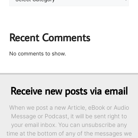
Recent Comments
No comments to show.
Receive new posts via email
When we post a new Article, eBook or Audio
Message or Podcast, it will be sent right to
your email inbox. You can unsubscribe any
time at the bottom of any of the messages we