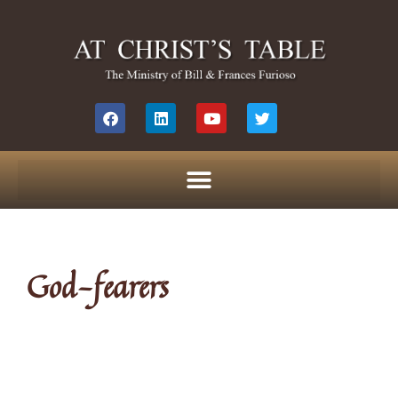
God-fearers