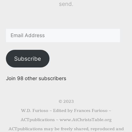
send.
Subscribe
Join 98 other subscribers
© 2023
W.D. Furioso ~ Edited by Frances Furioso ~
ACTpublications ~ www.AtChristsTable.org
ACTpublications may be freely shared, reproduced and