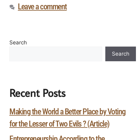
Leave a comment
Search
Search
Recent Posts
Making the World a Better Place by Voting
for the Lesser of Two Evils ? (Article)
Entrepreneurship According to the