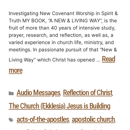
Investigating New Covenant Worship in Spirit &
Truth MY BOOK, “A NEW & LIVING WAY”, is the
fruit of more than 40 years of intensive study,
prayer, research, and reflection, as well as, a
varied experience in church life, ministry, and
meetings. In passionate pursuit of that “New &
Read
Living Way” which Christ has opened …
more
Audio Messages
Reflection of Christ
,
,
The Church (Ekklesia) Jesus is Building
acts-of-the-apostles
apostolic church
,
,