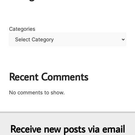
Categories
Recent Comments
No comments to show.
Receive new posts via email