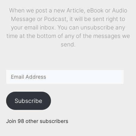
When we post a new Article, eBook or Audio
Message or Podcast, it will be sent right to
your email inbox. You can unsubscribe any
time at the bottom of any of the messages we
send.
Subscribe
Join 98 other subscribers