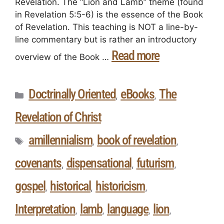
Revelation. The “Lion and Lamb” theme (found
in Revelation 5:5-6) is the essence of the Book
of Revelation. This teaching is NOT a line-by-
line commentary but is rather an introductory
Read more
overview of the Book …
Doctrinally Oriented
eBooks
The
,
,
Revelation of Christ
amillennialism
book of revelation
,
,
covenants
dispensational
futurism
,
,
,
gospel
historical
historicism
,
,
,
Interpretation
lamb
language
lion
,
,
,
,