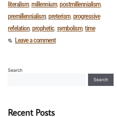
literalism
millennium
postmillennialism
,
,
,
premillennialism
preterism
progressive
,
,
refelation
prophetic
symbolism
time
,
,
,
Leave a comment
Search
Search
Recent Posts