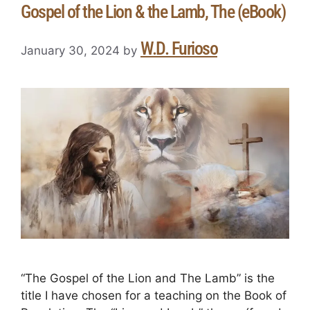
Gospel of the Lion & the Lamb, The (eBook)
W.D. Furioso
January 30, 2024
by
“The Gospel of the Lion and The Lamb” is the
title I have chosen for a teaching on the Book of