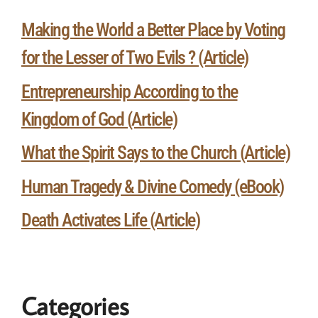
Making the World a Better Place by Voting
for the Lesser of Two Evils ? (Article)
Entrepreneurship According to the
Kingdom of God (Article)
What the Spirit Says to the Church (Article)
Human Tragedy & Divine Comedy (eBook)
Death Activates Life (Article)
Categories