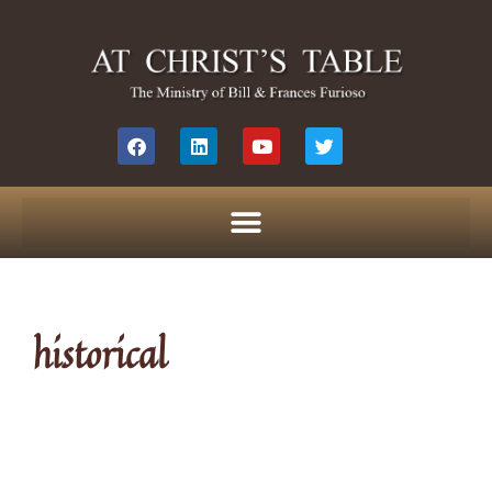
historical