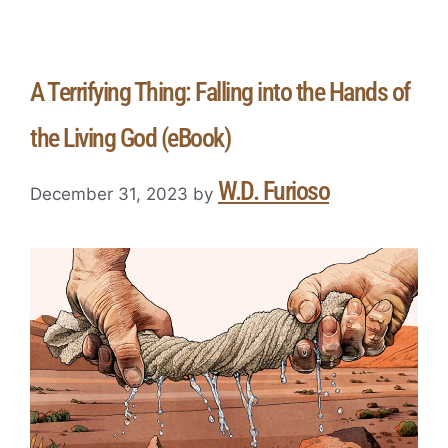
A Terrifying Thing: Falling into the Hands of
the Living God (eBook)
W.D. Furioso
December 31, 2023
by