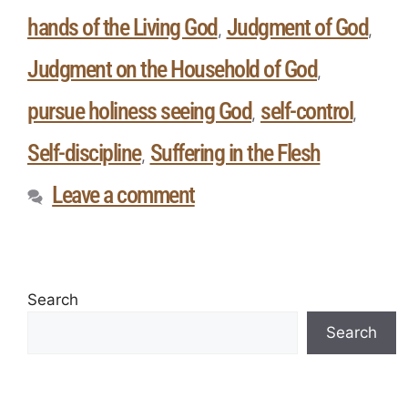
hands of the Living God
Judgment of God
,
,
Judgment on the Household of God
,
pursue holiness seeing God
self-control
,
,
Self-discipline
Suffering in the Flesh
,
Leave a comment
Search
Search