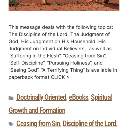
This message deals with the following topics:
The Discipline of the Lord, The Judgment of
God, His Judgment on His Household, His
Judgment on Individual Believers, as well as
“Suffering in the Flesh”, “Ceasing from Sin”,
“Self-Discipline”, “Pursuing Holiness”, and
“Seeing God”. “A Terrifying Thing” is available in
paperback format CLICK >
Doctrinally Oriented
eBooks
Spiritual
,
,
Growth and Formation
Ceasing from Sin
Discipline of the Lord
,
,