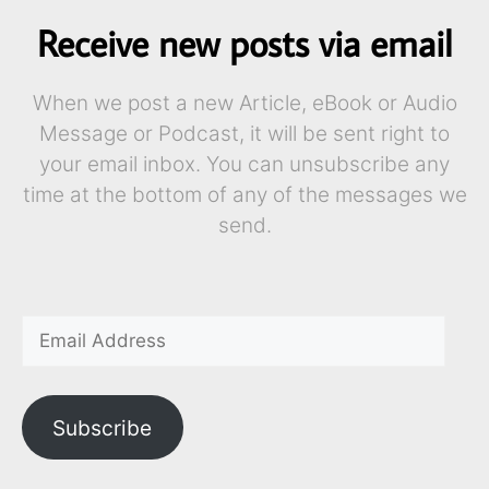
Receive new posts via email
When we post a new Article, eBook or Audio
Message or Podcast, it will be sent right to
your email inbox. You can unsubscribe any
time at the bottom of any of the messages we
send.
Subscribe