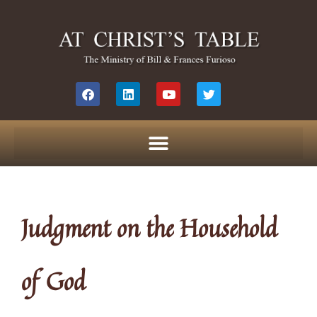
Judgment on the Household
of God