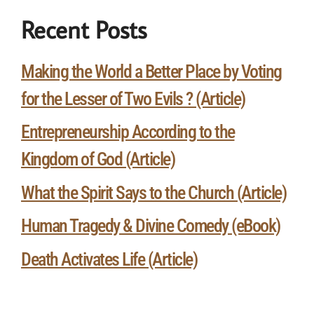
Recent Posts
Making the World a Better Place by Voting
for the Lesser of Two Evils ? (Article)
Entrepreneurship According to the
Kingdom of God (Article)
What the Spirit Says to the Church (Article)
Human Tragedy & Divine Comedy (eBook)
Death Activates Life (Article)