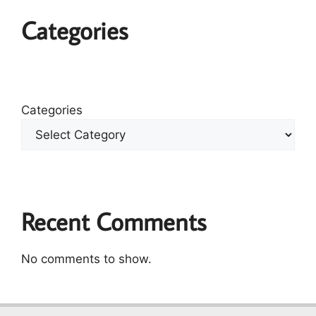
Categories
Categories
Recent Comments
No comments to show.