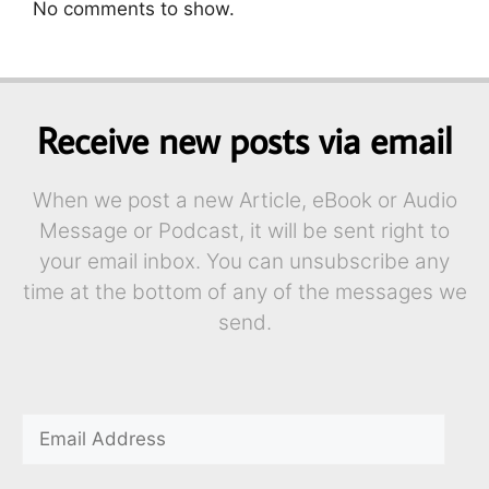
No comments to show.
Receive new posts via email
When we post a new Article, eBook or Audio
Message or Podcast, it will be sent right to
your email inbox. You can unsubscribe any
time at the bottom of any of the messages we
send.