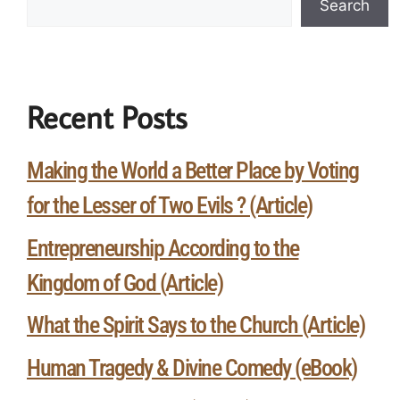
Search
Recent Posts
Making the World a Better Place by Voting
for the Lesser of Two Evils ? (Article)
Entrepreneurship According to the
Kingdom of God (Article)
What the Spirit Says to the Church (Article)
Human Tragedy & Divine Comedy (eBook)