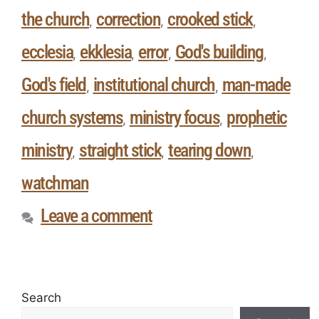
the church
correction
crooked stick
,
,
,
ecclesia
ekklesia
error
God's building
,
,
,
,
God's field
institutional church
man-made
,
,
church systems
ministry focus
prophetic
,
,
ministry
straight stick
tearing down
,
,
,
watchman
Leave a comment
Search