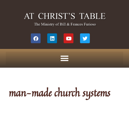
man-made church systems