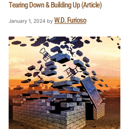
Tearing Down & Building Up (Article)
W.D. Furioso
January 1, 2024
by