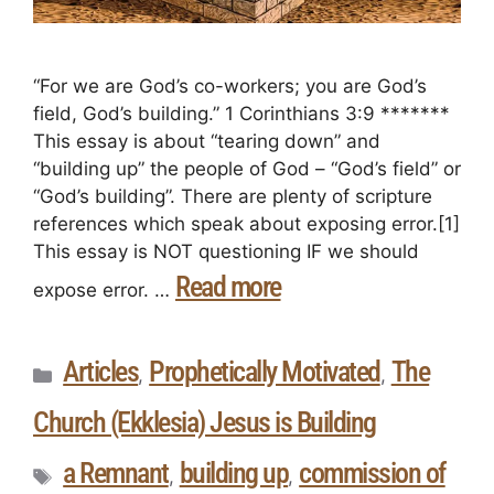
“For we are God’s co-workers; you are God’s
field, God’s building.” 1 Corinthians 3:9 *******
This essay is about “tearing down” and
“building up” the people of God – “God’s field” or
“God’s building”. There are plenty of scripture
references which speak about exposing error.[1]
This essay is NOT questioning IF we should
Read more
expose error. …
Articles
Prophetically Motivated
The
,
,
Church (Ekklesia) Jesus is Building
a Remnant
building up
commission of
,
,