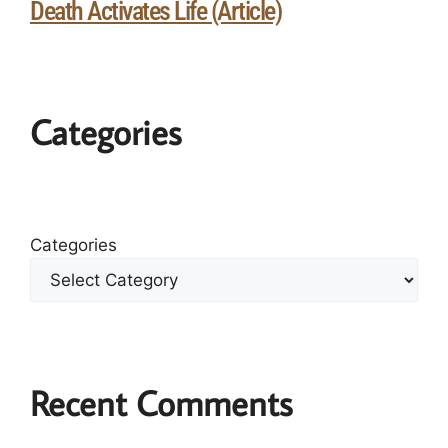
Death Activates Life (Article)
Categories
Categories
Recent Comments