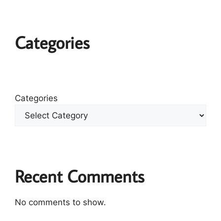
Categories
Categories
Recent Comments
No comments to show.