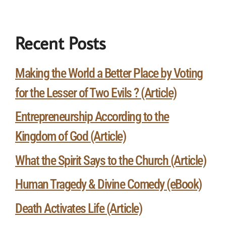
Recent Posts
Making the World a Better Place by Voting
for the Lesser of Two Evils ? (Article)
Entrepreneurship According to the
Kingdom of God (Article)
What the Spirit Says to the Church (Article)
Human Tragedy & Divine Comedy (eBook)
Death Activates Life (Article)