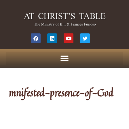
mnifested-presence-of-God