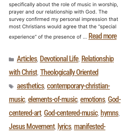
specifically about the role of music in worship,
prayer and our relationship with God. The
survey confirmed my personal impression that
most Christians would agree that the “special
Read more
experience” of the presence of …
Articles
Devotional Life
Relationship
,
,
with Christ
Theologically Oriented
,
aesthetics
contemporary-christian-
,
music
elements-of-music
emotions
God-
,
,
,
centered-art
God-centered-music
hymns
,
,
,
Jesus Movement
lyrics
manifested-
,
,