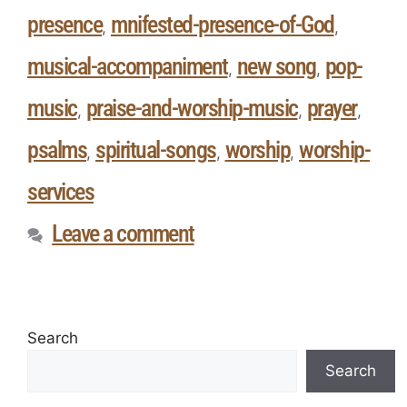
presence
mnifested-presence-of-God
,
,
musical-accompaniment
new song
pop-
,
,
music
praise-and-worship-music
prayer
,
,
,
psalms
spiritual-songs
worship
worship-
,
,
,
services
Leave a comment
Search
Search