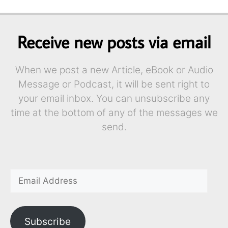
Receive new posts via email
When we post a new Article, eBook or Audio
Message or Podcast, it will be sent right to
your email inbox. You can unsubscribe any
time at the bottom of any of the messages we
send.
Subscribe