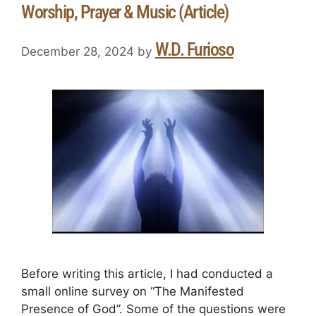
Worship, Prayer & Music (Article)
W.D. Furioso
December 28, 2024
by
Before writing this article, I had conducted a
small online survey on “The Manifested
Presence of God”. Some of the questions were