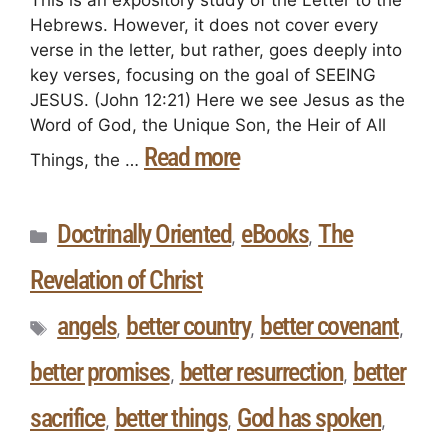
This is an expository study of the Letter to the
Hebrews. However, it does not cover every
verse in the letter, but rather, goes deeply into
key verses, focusing on the goal of SEEING
JESUS. (John 12:21) Here we see Jesus as the
Word of God, the Unique Son, the Heir of All
Read more
Things, the …
Doctrinally Oriented
eBooks
The
,
,
Revelation of Christ
angels
better country
better covenant
,
,
,
better promises
better resurrection
better
,
,
sacrifice
better things
God has spoken
,
,
,