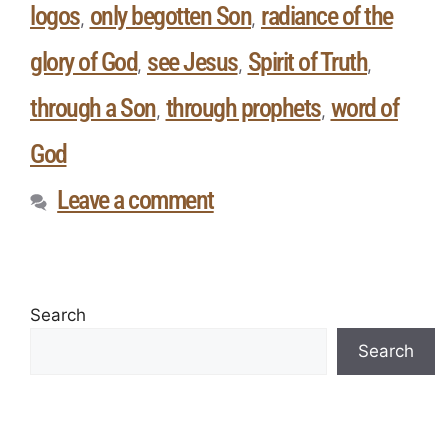
logos
only begotten Son
radiance of the
,
,
glory of God
see Jesus
Spirit of Truth
,
,
,
through a Son
through prophets
word of
,
,
God
Leave a comment
Search
Search