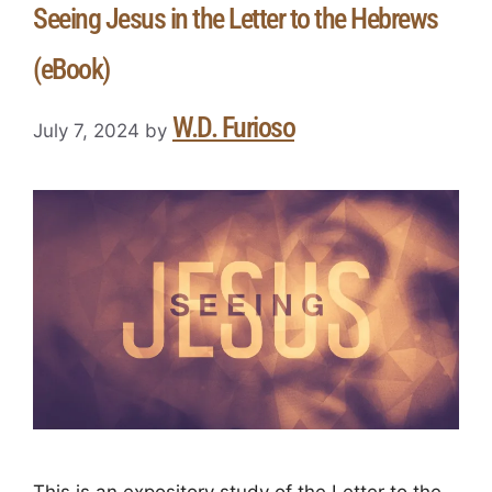
Seeing Jesus in the Letter to the Hebrews
(eBook)
W.D. Furioso
July 7, 2024
by