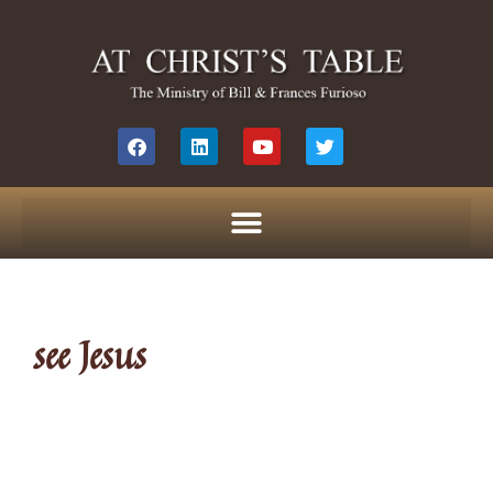
see Jesus