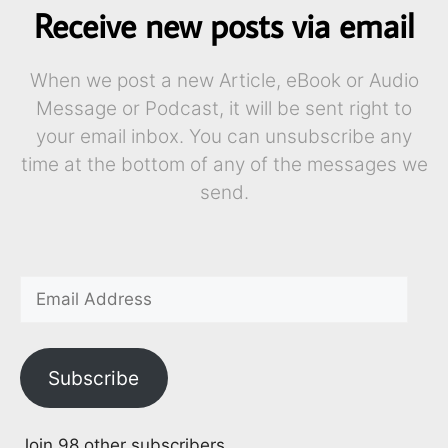
Receive new posts via email
When we post a new Article, eBook or Audio
Message or Podcast, it will be sent right to
your email inbox. You can unsubscribe any
time at the bottom of any of the messages we
send.
Subscribe
Join 98 other subscribers