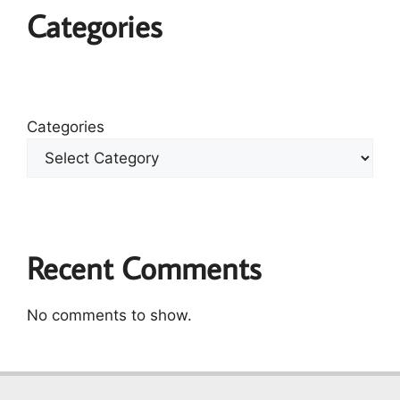
Categories
Categories
Recent Comments
No comments to show.