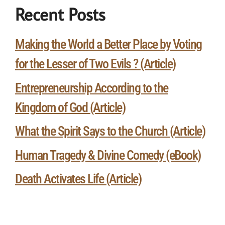
Recent Posts
Making the World a Better Place by Voting
for the Lesser of Two Evils ? (Article)
Entrepreneurship According to the
Kingdom of God (Article)
What the Spirit Says to the Church (Article)
Human Tragedy & Divine Comedy (eBook)
Death Activates Life (Article)