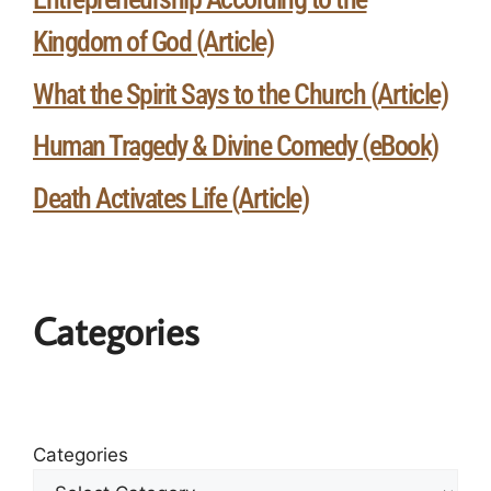
Kingdom of God (Article)
What the Spirit Says to the Church (Article)
Human Tragedy & Divine Comedy (eBook)
Death Activates Life (Article)
Categories
Categories