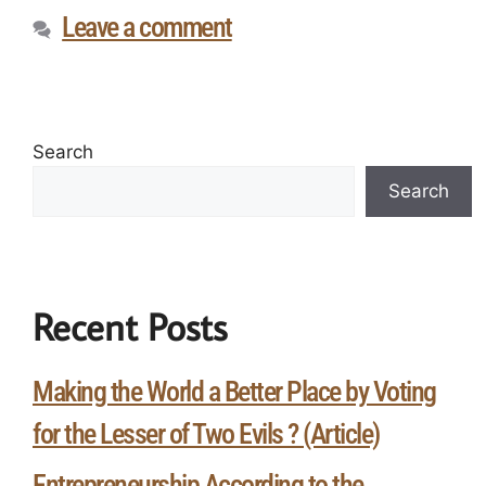
Leave a comment
Search
Search
Recent Posts
Making the World a Better Place by Voting
for the Lesser of Two Evils ? (Article)
Entrepreneurship According to the