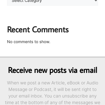
Recent Comments
No comments to show.
Receive new posts via email
When we post a new Article, eBook or Audio
Message or Podcast, it will be sent right to
your email inbox. You can unsubscribe any
time at the bottom of any of the messages we