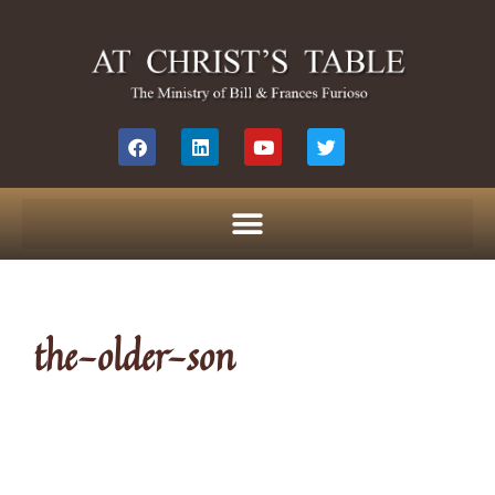
the-older-son