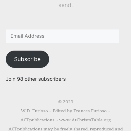
send.
Subscribe
Join 98 other subscribers
© 2023
W.D. Furioso ~ Edited by Frances Furioso ~
ACTpublications ~ www.AtChristsTable.org
ACTpublications may be freely shared, reproduced and