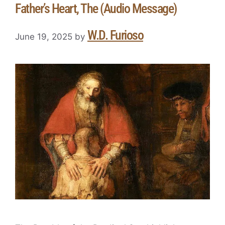
Father’s Heart, The (Audio Message)
W.D. Furioso
June 19, 2025
by