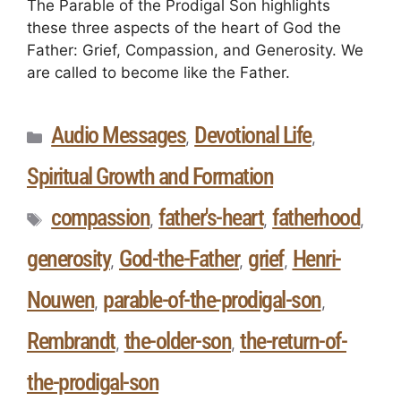
The Parable of the Prodigal Son highlights
these three aspects of the heart of God the
Father: Grief, Compassion, and Generosity. We
are called to become like the Father.
Audio Messages
Devotional Life
,
,
Spiritual Growth and Formation
compassion
father's-heart
fatherhood
,
,
,
generosity
God-the-Father
grief
Henri-
,
,
,
Nouwen
parable-of-the-prodigal-son
,
,
Rembrandt
the-older-son
the-return-of-
,
,
the-prodigal-son