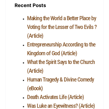
Recent Posts
Making the World a Better Place by
Voting for the Lesser of Two Evils ?
(Article)
Entrepreneurship According to the
Kingdom of God (Article)
What the Spirit Says to the Church
(Article)
Human Tragedy & Divine Comedy
(eBook)
Death Activates Life (Article)
Was Luke an Eyewitness? (Article)