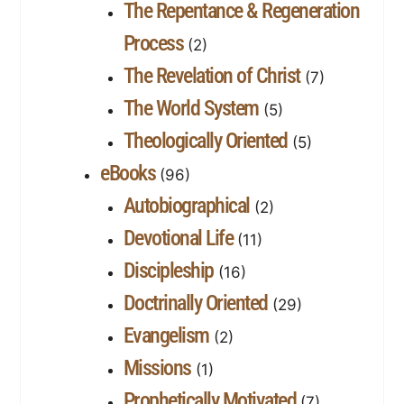
The Repentance & Regeneration
Process
(2)
The Revelation of Christ
(7)
The World System
(5)
Theologically Oriented
(5)
eBooks
(96)
Autobiographical
(2)
Devotional Life
(11)
Discipleship
(16)
Doctrinally Oriented
(29)
Evangelism
(2)
Missions
(1)
Prophetically Motivated
(7)