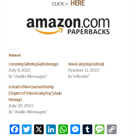
HERE
CLICK >
Related
Concerning Gathering (Audio Message)
New & Living Way, A (eBook)
July 9, 2025
October 11, 2023
In "Audio Messages"
In "eBooks"
In Search of New Covenant Worship
[Chapter 2 of “A New & Living Way”] (Audio
Message)
July 20, 2025
In "Audio Messages"
Fa
T
X
Li
W
M
Tu
M
Co