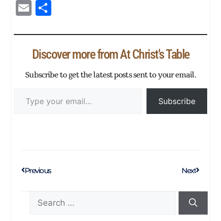
ce
wi
nk
ha
es
m
es
py
E
Sh
bo
tte
ed
ts
se
blr
sa
Li
m
ar
ok
r
In
Ap
ng
ge
nk
ail
e
p
er
Discover more from At Christ's Table
Subscribe to get the latest posts sent to your email.
Subscribe
Previous
Next