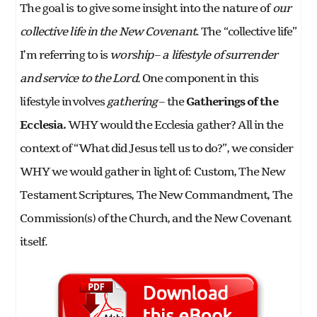
The goal is to give some insight into the nature of
our
collective life in the New Covenant
. The “collective life”
I’m referring to is
worship
–
a lifestyle of surrender
and service to the Lord.
One component in this
lifestyle involves
gathering
– the
Gatherings of the
Ecclesia.
WHY would the Ecclesia gather? All in the
context of “What did Jesus tell us to do?”, we consider
WHY we would gather in light of: Custom, The New
Testament Scriptures, The New Commandment, The
Commission(s) of the Church, and the New Covenant
itself.