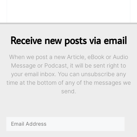
Receive new posts via email
When we post a new Article, eBook or Audio
Message or Podcast, it will be sent right to
your email inbox. You can unsubscribe any
time at the bottom of any of the messages we
send.