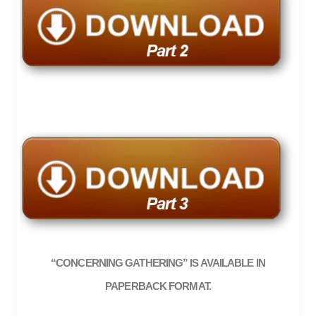
“CONCERNING GATHERING” IS AVAILABLE IN
PAPERBACK FORMAT.