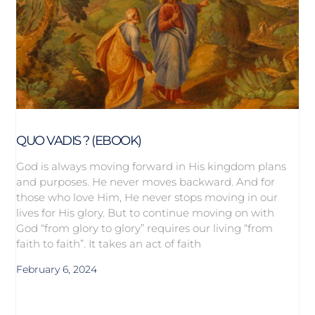
QUO VADIS ? (EBOOK)
God is always moving forward in His kingdom plans
and purposes. He never moves backward. And for
those who love Him, He never stops moving in our
lives for His glory. But to continue moving on with
God “from glory to glory” requires our living “from
faith to faith”. It takes an act of faith
February 6, 2024