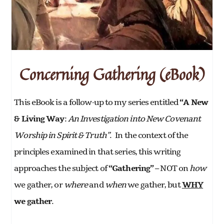
Concerning Gathering (eBook)
This eBook is a follow-up to my series entitled
“A New
& Living Way
:
An Investigation into New Covenant
Worship in Spirit & Truth”
. In the context of the
principles examined in that series, this writing
approaches the subject of
“Gathering” –
NOT on
how
we gather, or
where
and
when
we gather, but
WHY
we gather
.