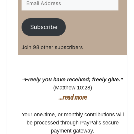
Subscribe
Join 98 other subscribers
“Freely you have received; freely give.”
(Matthew 10:28)
…read more
Your one-time, or monthly contributions will
be processed through PayPal’s secure
payment gateway.