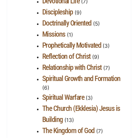
Devotional Life
(7)
Discipleship
(9)
Doctrinally Oriented
(5)
Missions
(1)
Prophetically Motivated
(3)
Reflection of Christ
(9)
Relationship with Christ
(7)
Spiritual Growth and Formation
(6)
Spiritual Warfare
(3)
The Church (Ekklesia) Jesus is
Building
(13)
The Kingdom of God
(7)