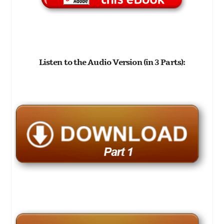
Listen to the Audio Version (in 3 Parts):