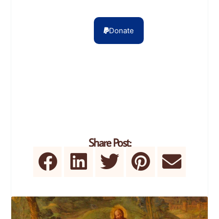
Donate
Share Post: