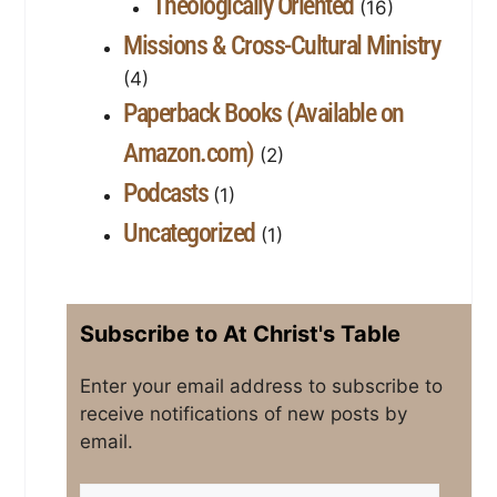
Theologically Oriented
(16)
Missions & Cross-Cultural Ministry
(4)
Paperback Books (Available on
Amazon.com)
(2)
Podcasts
(1)
Uncategorized
(1)
Subscribe to At Christ's Table
Enter your email address to subscribe to
receive notifications of new posts by
email.