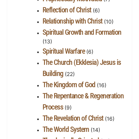
Reflection of Christ
(6)
Relationship with Christ
(10)
Spiritual Growth and Formation
(13)
Spiritual Warfare
(6)
The Church (Ekklesia) Jesus is
Building
(22)
The Kingdom of God
(16)
The Repentance & Regeneration
Process
(9)
The Revelation of Christ
(16)
The World System
(14)