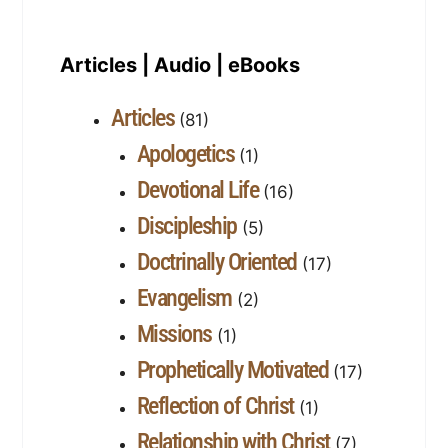
Articles | Audio | eBooks
Articles
(81)
Apologetics
(1)
Devotional Life
(16)
Discipleship
(5)
Doctrinally Oriented
(17)
Evangelism
(2)
Missions
(1)
Prophetically Motivated
(17)
Reflection of Christ
(1)
Relationship with Christ
(7)