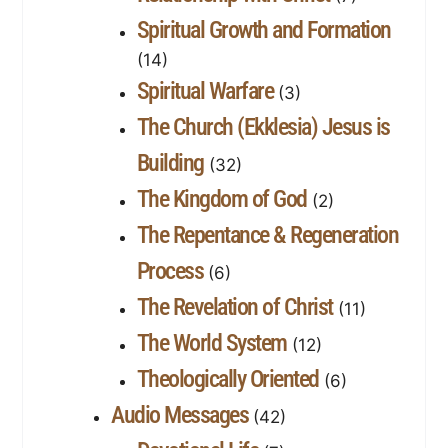
Spiritual Growth and Formation
(14)
Spiritual Warfare
(3)
The Church (Ekklesia) Jesus is
Building
(32)
The Kingdom of God
(2)
The Repentance & Regeneration
Process
(6)
The Revelation of Christ
(11)
The World System
(12)
Theologically Oriented
(6)
Audio Messages
(42)