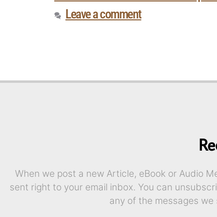
Leave a comment
Re
When we post a new Article, eBook or Audio Mes
sent right to your email inbox. You can unsubscr
any of the messages we 