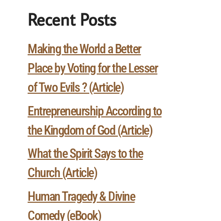
Recent Posts
Making the World a Better
Place by Voting for the Lesser
of Two Evils ? (Article)
Entrepreneurship According to
the Kingdom of God (Article)
What the Spirit Says to the
Church (Article)
Human Tragedy & Divine
Comedy (eBook)