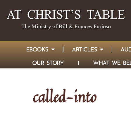
EBOOKS
ARTICLES
AUD
OUR STORY
WHAT WE BEL
called-into