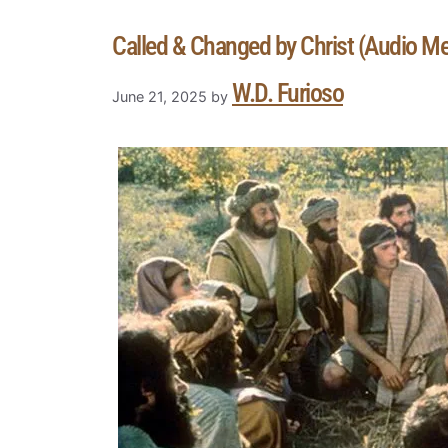
Called & Changed by Christ (Audio M
W.D. Furioso
June 21, 2025
by