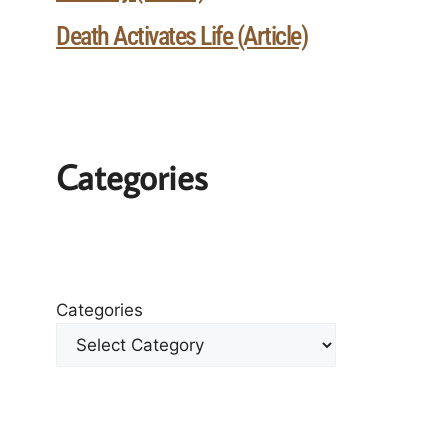
Death Activates Life (Article)
Categories
Categories