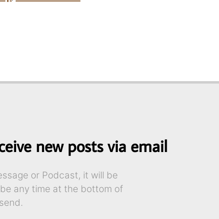
ceive new posts via email
sage or Podcast, it will be
ibe any time at the bottom of
send.