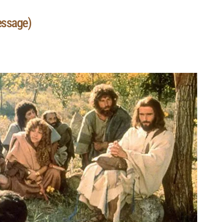
essage)