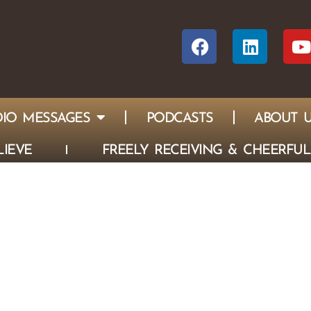
IO MESSAGES
PODCASTS
ABOUT 
IEVE
FREELY RECEIVING & CHEERFUL