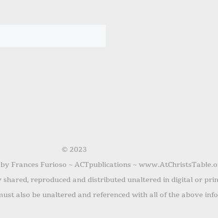
© 2023
 by Frances Furioso ~ ACTpublications ~ www.AtChristsTable.o
shared, reproduced and distributed unaltered in digital or pri
ust also be unaltered and referenced with all of the above inf