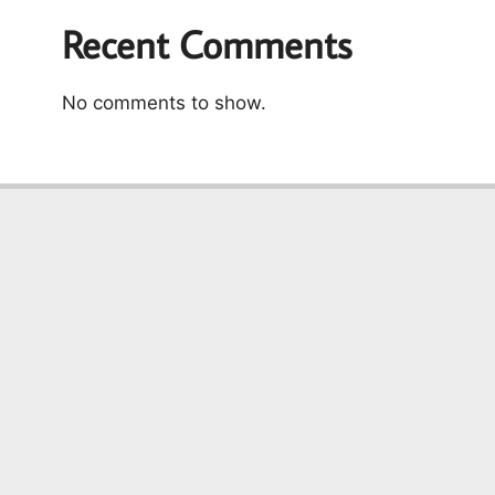
Recent Comments
No comments to show.