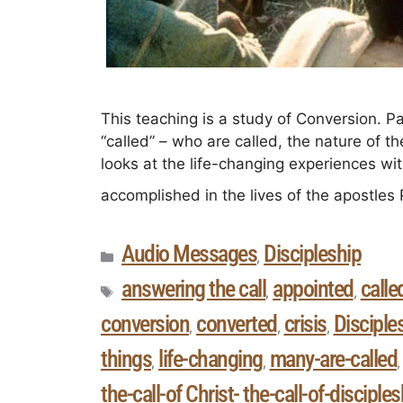
This teaching is a study of Conversion. P
“called” – who are called, the nature of th
looks at the life-changing experiences wi
accomplished in the lives of the apostles
Audio Messages
Discipleship
,
answering the call
appointed
calle
,
,
conversion
converted
crisis
Disciple
,
,
,
things
life-changing
many-are-called
,
,
the-call-of Christ- the-call-of-disciples