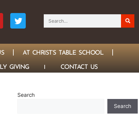
US
AT CHRIST’S TABLE SCHOOL
LY GIVING
CONTACT US
Search
Search