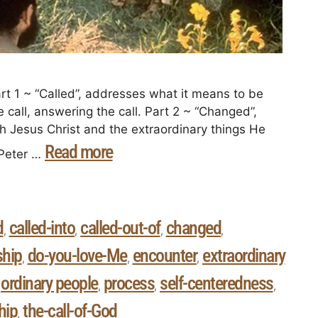
art 1 ~ “Called”, addresses what it means to be
e call, answering the call. Part 2 ~ “Changed”,
th Jesus Christ and the extraordinary things He
Read more
 Peter …
d
called-into
called-out-of
changed
,
,
,
,
ship
do-you-love-Me
encounter
extraordinary
,
,
,
ordinary people
process
self-centeredness
,
,
,
,
hip
the-call-of-God
,