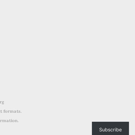
rg
nt formats.
ormation.
Subscribe