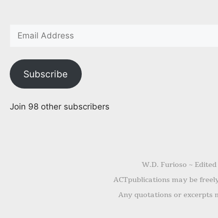
Subscribe
Join 98 other subscribers
W.D. Furioso ~ Edited
ACTpublications may be freely 
Any quotations or excerpts m