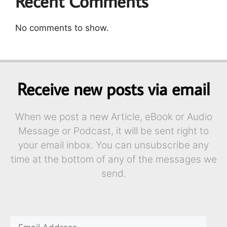
Recent Comments
No comments to show.
Receive new posts via email
When we post a new Article, eBook or Audio
Message or Podcast, it will be sent right to
your email inbox. You can unsubscribe any
time at the bottom of any of the messages we
send.