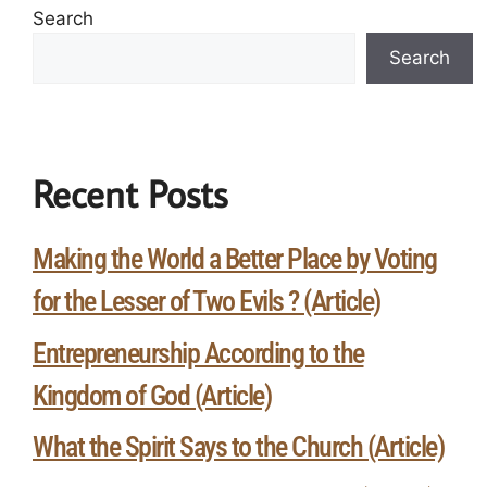
Search
Search
Recent Posts
Making the World a Better Place by Voting
for the Lesser of Two Evils ? (Article)
Entrepreneurship According to the
Kingdom of God (Article)
What the Spirit Says to the Church (Article)