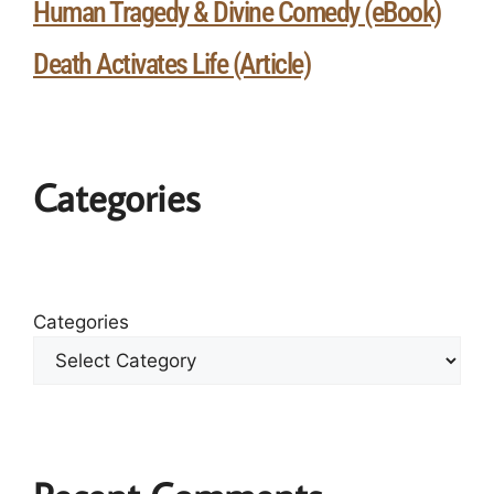
Human Tragedy & Divine Comedy (eBook)
Death Activates Life (Article)
Categories
Categories