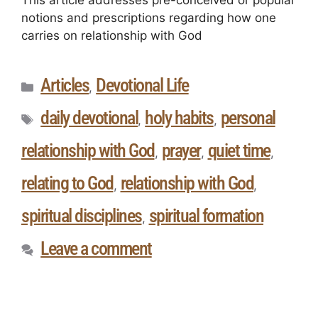
This article addresses pre-conceived or popular
notions and prescriptions regarding how one
carries on relationship with God
Articles
Devotional Life
,
daily devotional
holy habits
personal
,
,
relationship with God
prayer
quiet time
,
,
,
relating to God
relationship with God
,
,
spiritual disciplines
spiritual formation
,
Leave a comment