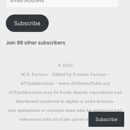
Subscribe
Join 98 other subscribers
© 2023
W.D. Furioso ~ Edited by Frances Furioso ~
ACTpublications ~ www.AtChristsTable.org
ACTpublications may be freely shared, reproduced and
distributed unaltered in digital or print formats.
Any quotations or excerpts must also be unaltered and
Subscribe
referenced with all of the above information.