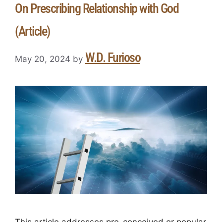
On Prescribing Relationship with God
(Article)
W.D. Furioso
May 20, 2024
by