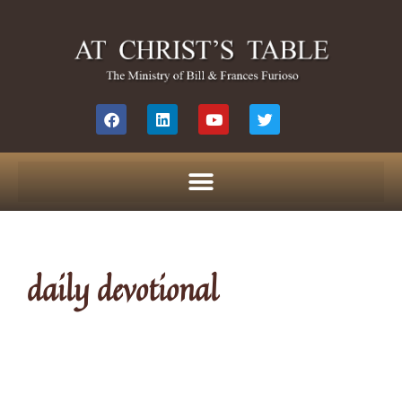
daily devotional