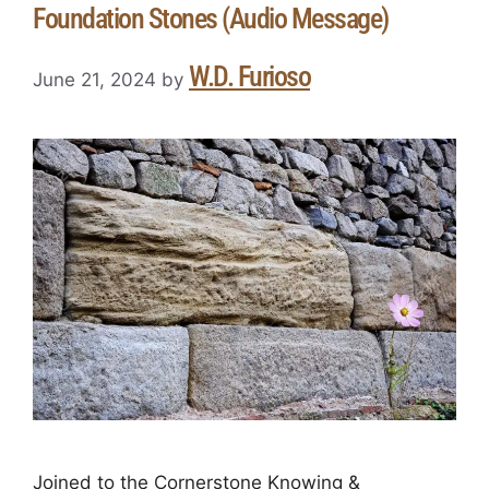
Foundation Stones (Audio Message)
W.D. Furioso
June 21, 2024
by
Joined to the Cornerstone Knowing &