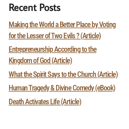
Recent Posts
Making the World a Better Place by Voting
for the Lesser of Two Evils ? (Article)
Entrepreneurship According to the
Kingdom of God (Article)
What the Spirit Says to the Church (Article)
Human Tragedy & Divine Comedy (eBook)
Death Activates Life (Article)