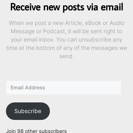
Receive new posts via email
When we post a new Article, eBook or Audio
Message or Podcast, it will be sent right to
your email inbox. You can unsubscribe any
time at the bottom of any of the messages we
send.
Subscribe
Join 98 other subscribers