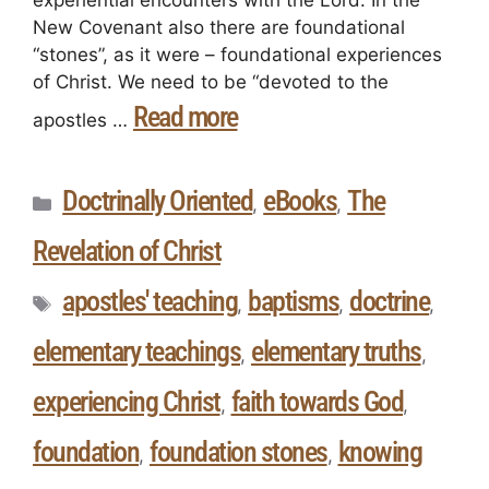
New Covenant also there are foundational
“stones”, as it were – foundational experiences
of Christ. We need to be “devoted to the
Read more
apostles …
Doctrinally Oriented
eBooks
The
,
,
Revelation of Christ
apostles' teaching
baptisms
doctrine
,
,
,
elementary teachings
elementary truths
,
,
experiencing Christ
faith towards God
,
,
foundation
foundation stones
knowing
,
,