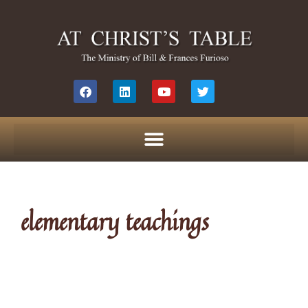
elementary teachings