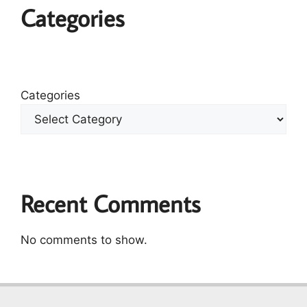
Categories
Categories
Recent Comments
No comments to show.