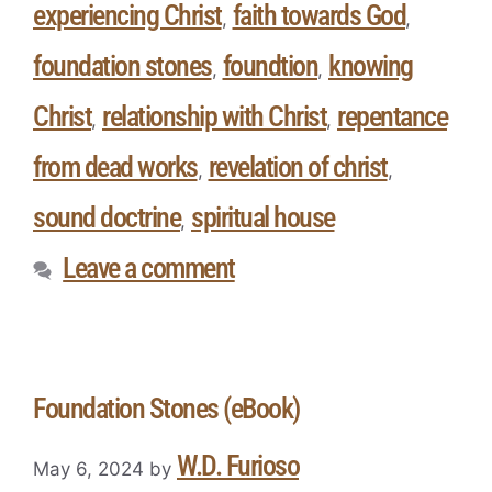
experiencing Christ
faith towards God
,
,
foundation stones
foundtion
knowing
,
,
Christ
relationship with Christ
repentance
,
,
from dead works
revelation of christ
,
,
sound doctrine
spiritual house
,
Leave a comment
Foundation Stones (eBook)
W.D. Furioso
May 6, 2024
by