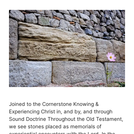
Joined to the Cornerstone Knowing &
Experiencing Christ in, and by, and through
Sound Doctrine Throughout the Old Testament,
we see stones placed as memorials of
experiential encounters with the Lord. In the