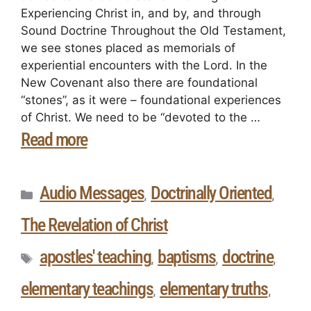
Experiencing Christ in, and by, and through
Sound Doctrine Throughout the Old Testament,
we see stones placed as memorials of
experiential encounters with the Lord. In the
New Covenant also there are foundational
“stones”, as it were – foundational experiences
of Christ. We need to be “devoted to the …
Read more
Audio Messages
Doctrinally Oriented
,
,
The Revelation of Christ
apostles' teaching
baptisms
doctrine
,
,
,
elementary teachings
elementary truths
,
,