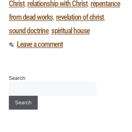
Christ
relationship with Christ
repentance
,
,
from dead works
revelation of christ
,
,
sound doctrine
spiritual house
,
Leave a comment
Search
Search