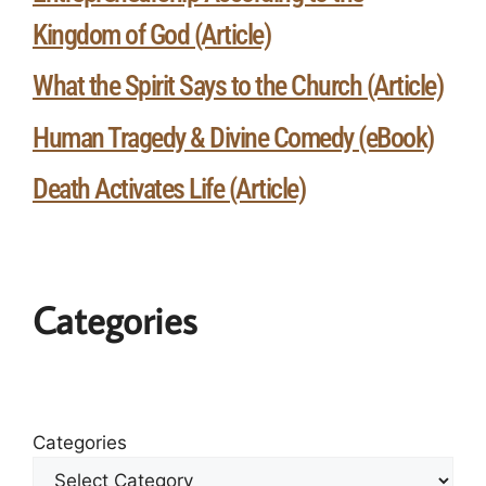
Kingdom of God (Article)
What the Spirit Says to the Church (Article)
Human Tragedy & Divine Comedy (eBook)
Death Activates Life (Article)
Categories
Categories