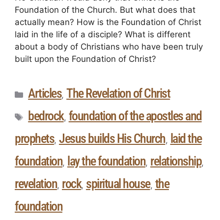
Foundation of the Church. But what does that
actually mean? How is the Foundation of Christ
laid in the life of a disciple? What is different
about a body of Christians who have been truly
built upon the Foundation of Christ?
Articles
The Revelation of Christ
,
bedrock
foundation of the apostles and
,
prophets
Jesus builds His Church
laid the
,
,
foundation
lay the foundation
relationship
,
,
,
revelation
rock
spiritual house
the
,
,
,
foundation