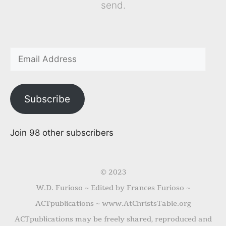
send.
Subscribe
Join 98 other subscribers
© 2023
W.D. Furioso ~ Edited by Frances Furioso ~
ACTpublications ~ www.AtChristsTable.org
ACTpublications may be freely shared, reproduced and