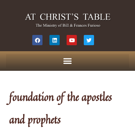
foundation of the apostles
and prophets