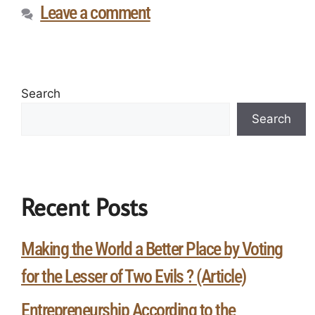
Leave a comment
Search
Search
Recent Posts
Making the World a Better Place by Voting
for the Lesser of Two Evils ? (Article)
Entrepreneurship According to the