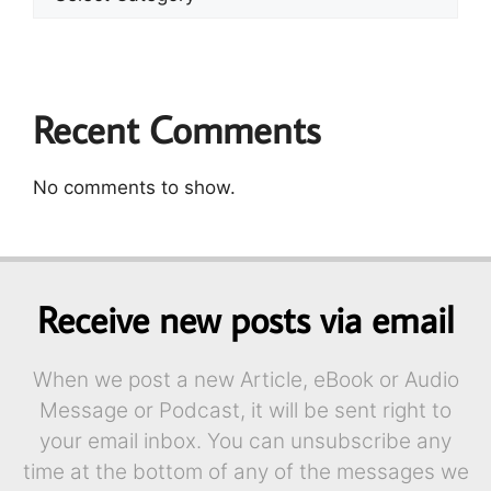
Recent Comments
No comments to show.
Receive new posts via email
When we post a new Article, eBook or Audio
Message or Podcast, it will be sent right to
your email inbox. You can unsubscribe any
time at the bottom of any of the messages we