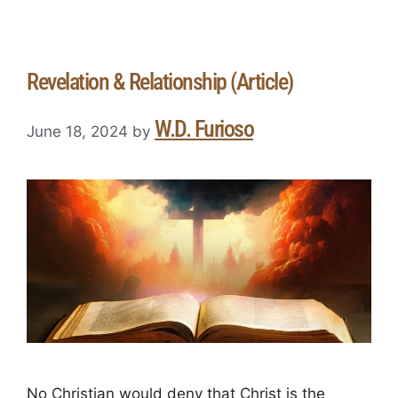
Revelation & Relationship (Article)
W.D. Furioso
June 18, 2024
by
No Christian would deny that Christ is the