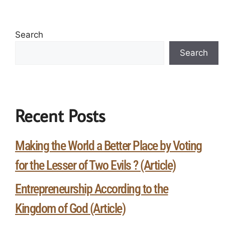
Search
Search
Recent Posts
Making the World a Better Place by Voting
for the Lesser of Two Evils ? (Article)
Entrepreneurship According to the
Kingdom of God (Article)