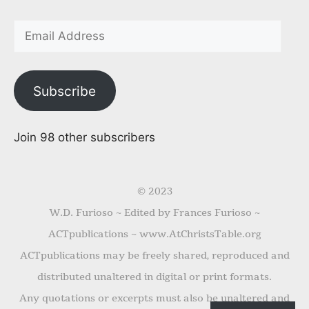
Subscribe
Join 98 other subscribers
© 2023
W.D. Furioso ~ Edited by Frances Furioso ~
ACTpublications ~ www.AtChristsTable.org
ACTpublications may be freely shared, reproduced and
distributed unaltered in digital or print formats.
Any quotations or excerpts must also be unaltered and