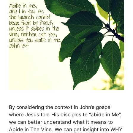
By considering the context in John’s gospel
where Jesus told His disciples to “abide in Me”,
we can better understand what it means to
Abide in The Vine. We can get insight into WHY