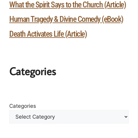
What the Spirit Says to the Church (Article)
Human Tragedy & Divine Comedy (eBook)
Death Activates Life (Article)
Categories
Categories