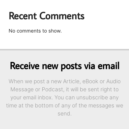
Recent Comments
No comments to show.
Receive new posts via email
When we post a new Article, eBook or Audio
Message or Podcast, it will be sent right to
your email inbox. You can unsubscribe any
time at the bottom of any of the messages we
send.