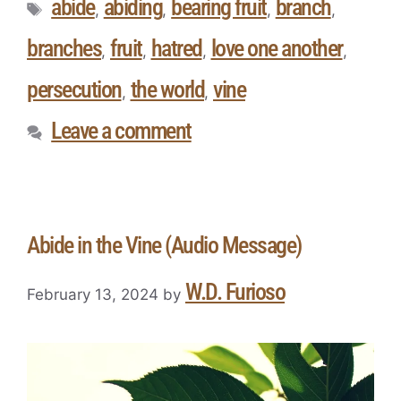
abide
abiding
bearing fruit
branch
,
,
,
,
branches
fruit
hatred
love one another
,
,
,
,
persecution
the world
vine
,
,
Leave a comment
Abide in the Vine (Audio Message)
W.D. Furioso
February 13, 2024
by