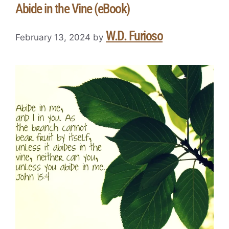
Abide in the Vine (eBook)
W.D. Furioso
February 13, 2024
by