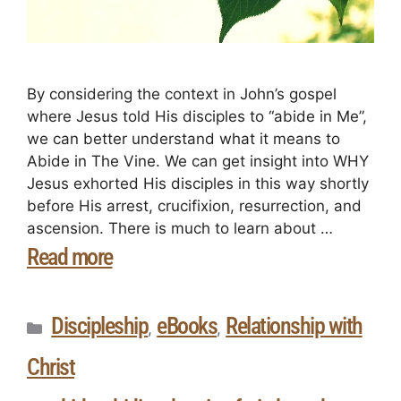
By considering the context in John’s gospel
where Jesus told His disciples to “abide in Me”,
we can better understand what it means to
Abide in The Vine. We can get insight into WHY
Jesus exhorted His disciples in this way shortly
before His arrest, crucifixion, resurrection, and
ascension. There is much to learn about …
Read more
Discipleship
eBooks
Relationship with
,
,
Christ