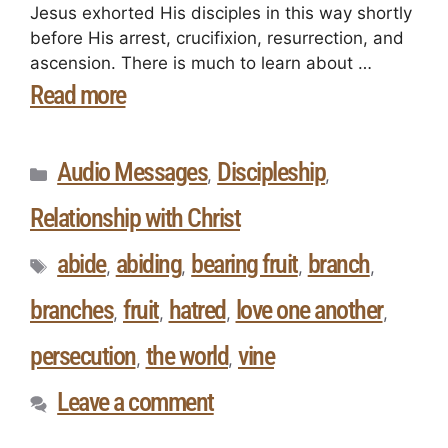
Jesus exhorted His disciples in this way shortly
before His arrest, crucifixion, resurrection, and
ascension. There is much to learn about …
Read more
Audio Messages
Discipleship
,
,
Relationship with Christ
abide
abiding
bearing fruit
branch
,
,
,
,
branches
fruit
hatred
love one another
,
,
,
,
persecution
the world
vine
,
,
Leave a comment