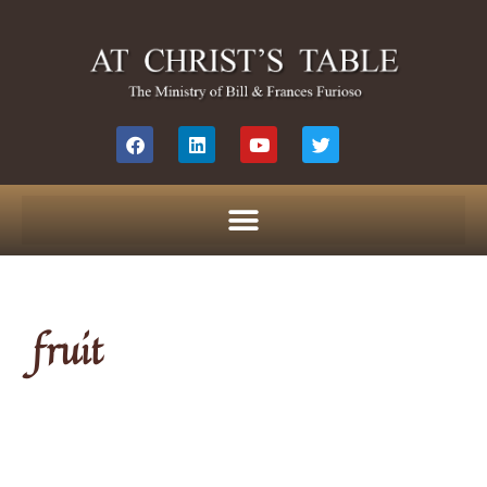
fruit