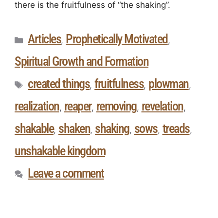
there is the fruitfulness of “the shaking”.
Articles
Prophetically Motivated
,
,
Spiritual Growth and Formation
created things
fruitfulness
plowman
,
,
,
realization
reaper
removing
revelation
,
,
,
,
shakable
shaken
shaking
sows
treads
,
,
,
,
,
unshakable kingdom
Leave a comment