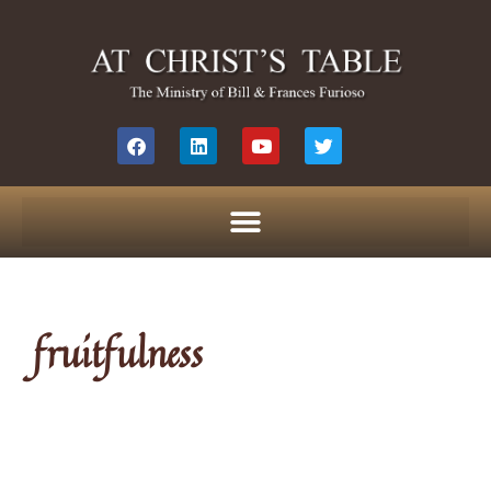
fruitfulness