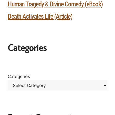
Human Tragedy & Divine Comedy (eBook)
Death Activates Life (Article)
Categories
Categories