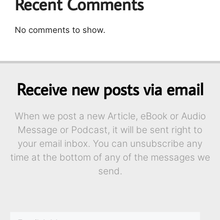
Recent Comments
No comments to show.
Receive new posts via email
When we post a new Article, eBook or Audio
Message or Podcast, it will be sent right to
your email inbox. You can unsubscribe any
time at the bottom of any of the messages we
send.