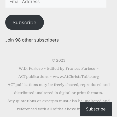
Subscribe
Join 98 other subscribers
© 2023
W.D. Furioso ~ Edited by Frances Furioso ~
ACTpublications ~ www.AtChristsTable.org
ACTpublications may be freely shared, reproduced and
distributed unaltered in digital or print formats.
Any quotations or excerpts must also be unaltered and
Subscribe
referenced with all of the above information.