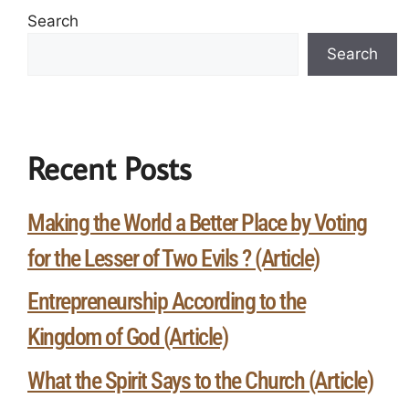
Search
Search
Recent Posts
Making the World a Better Place by Voting
for the Lesser of Two Evils ? (Article)
Entrepreneurship According to the
Kingdom of God (Article)
What the Spirit Says to the Church (Article)