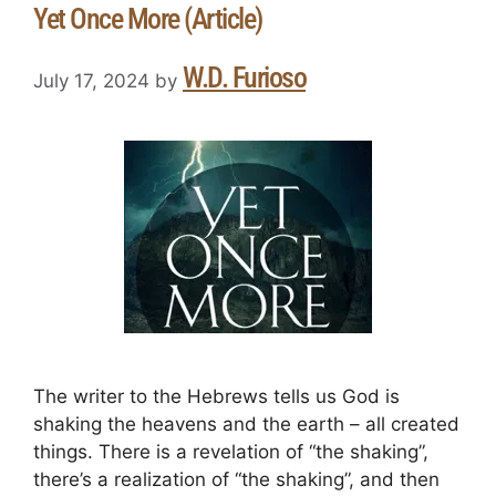
Yet Once More (Article)
W.D. Furioso
July 17, 2024
by
The writer to the Hebrews tells us God is
shaking the heavens and the earth – all created
things. There is a revelation of “the shaking”,
there’s a realization of “the shaking”, and then