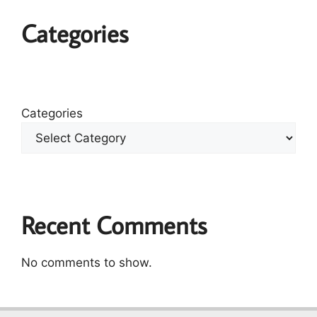
Categories
Categories
Recent Comments
No comments to show.