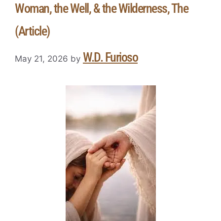
Woman, the Well, & the Wilderness, The
(Article)
W.D. Furioso
May 21, 2026
by