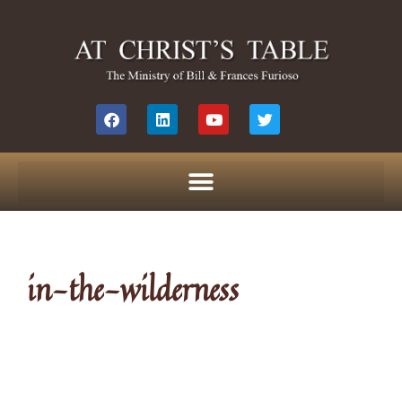
in-the-wilderness