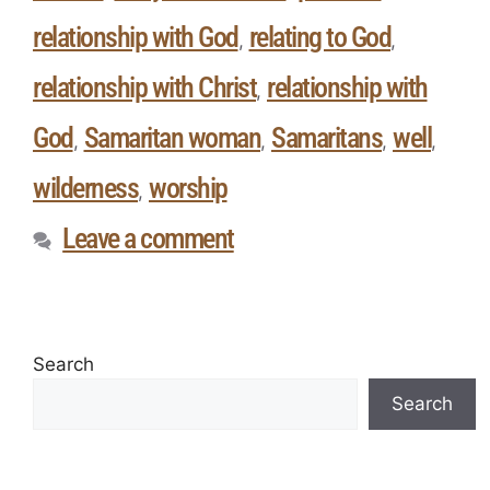
relationship with God
relating to God
,
,
relationship with Christ
relationship with
,
God
Samaritan woman
Samaritans
well
,
,
,
,
wilderness
worship
,
Leave a comment
Search
Search