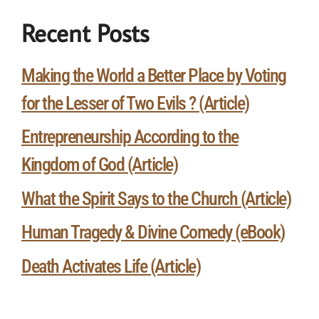
Recent Posts
Making the World a Better Place by Voting
for the Lesser of Two Evils ? (Article)
Entrepreneurship According to the
Kingdom of God (Article)
What the Spirit Says to the Church (Article)
Human Tragedy & Divine Comedy (eBook)
Death Activates Life (Article)