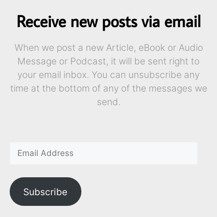
Receive new posts via email
When we post a new Article, eBook or Audio
Message or Podcast, it will be sent right to
your email inbox. You can unsubscribe any
time at the bottom of any of the messages we
send.
Subscribe