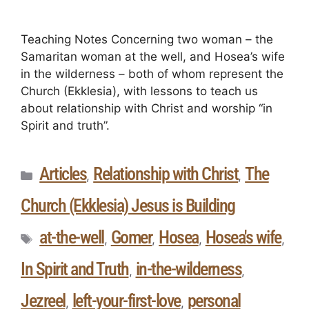
Teaching Notes Concerning two woman – the
Samaritan woman at the well, and Hosea’s wife
in the wilderness – both of whom represent the
Church (Ekklesia), with lessons to teach us
about relationship with Christ and worship “in
Spirit and truth”.
Articles
Relationship with Christ
The
,
,
Church (Ekklesia) Jesus is Building
at-the-well
Gomer
Hosea
Hosea's wife
,
,
,
,
In Spirit and Truth
in-the-wilderness
,
,
Jezreel
left-your-first-love
personal
,
,