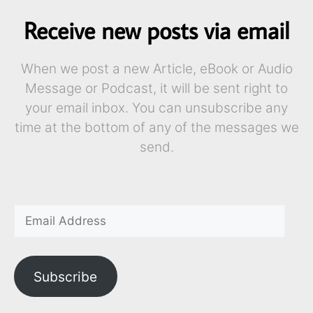
Receive new posts via email
When we post a new Article, eBook or Audio
Message or Podcast, it will be sent right to
your email inbox. You can unsubscribe any
time at the bottom of any of the messages we
send.
Subscribe