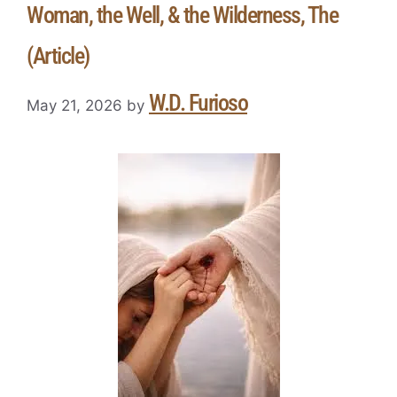
Woman, the Well, & the Wilderness, The
(Article)
W.D. Furioso
May 21, 2026
by