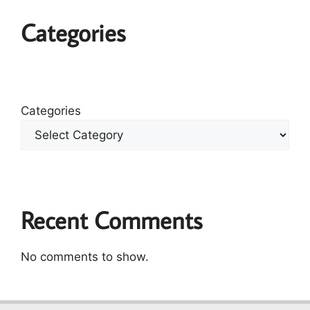
Categories
Categories
Recent Comments
No comments to show.