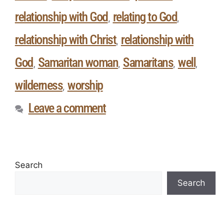
relationship with God
relating to God
,
,
relationship with Christ
relationship with
,
God
Samaritan woman
Samaritans
well
,
,
,
,
wilderness
worship
,
Leave a comment
Search
Search