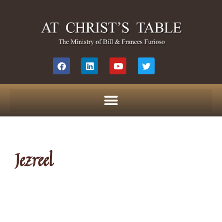
Jezreel