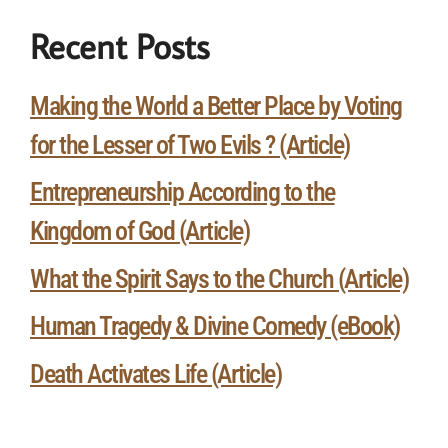
Recent Posts
Making the World a Better Place by Voting
for the Lesser of Two Evils ? (Article)
Entrepreneurship According to the
Kingdom of God (Article)
What the Spirit Says to the Church (Article)
Human Tragedy & Divine Comedy (eBook)
Death Activates Life (Article)