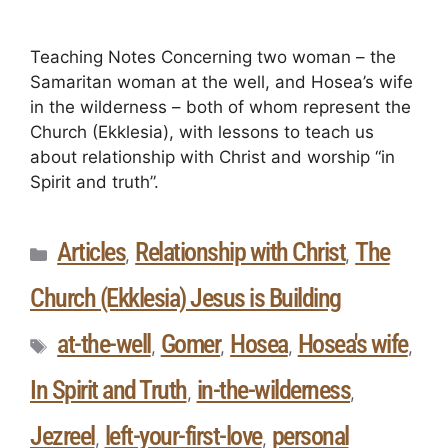
Teaching Notes Concerning two woman – the
Samaritan woman at the well, and Hosea’s wife
in the wilderness – both of whom represent the
Church (Ekklesia), with lessons to teach us
about relationship with Christ and worship “in
Spirit and truth”.
Articles
Relationship with Christ
The
,
,
Church (Ekklesia) Jesus is Building
at-the-well
Gomer
Hosea
Hosea's wife
,
,
,
,
In Spirit and Truth
in-the-wilderness
,
,
Jezreel
left-your-first-love
personal
,
,