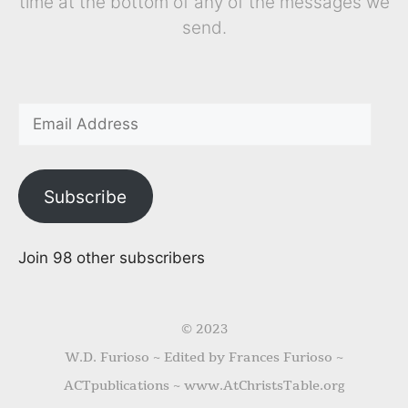
time at the bottom of any of the messages we
send.
Subscribe
Join 98 other subscribers
© 2023
W.D. Furioso ~ Edited by Frances Furioso ~
ACTpublications ~ www.AtChristsTable.org