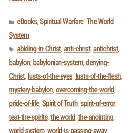
eBooks
Spiritual Warfare
The World
,
,
System
abiding-in-Christ
anti-christ
antichrist
,
,
,
babylon
babylonian-system
denying-
,
,
Christ
lusts-of-the-eyes
lusts-of-the-flesh
,
,
,
mystery-babylon
overcoming-the-world
,
,
pride-of-life
Spirit of Truth
spirit-of-error
,
,
,
test-the-spirits
the world
the-anointing
,
,
,
world system
world-is-passing-away
,