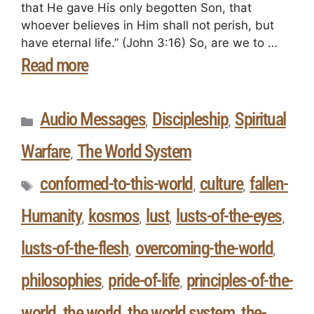
that He gave His only begotten Son, that
whoever believes in Him shall not perish, but
have eternal life.” (John 3:16) So, are we to …
Read more
Audio Messages
Discipleship
Spiritual
,
,
Warfare
The World System
,
conformed-to-this-world
culture
fallen-
,
,
Humanity
kosmos
lust
lusts-of-the-eyes
,
,
,
,
lusts-of-the-flesh
overcoming-the-world
,
,
philosophies
pride-of-life
principles-of-the-
,
,
world
the world
the world system
the-