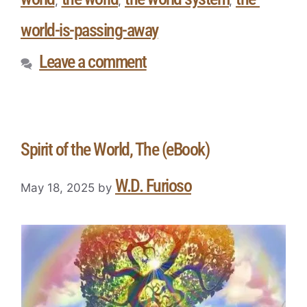
,
,
,
world-is-passing-away
Leave a comment
Spirit of the World, The (eBook)
W.D. Furioso
May 18, 2025
by