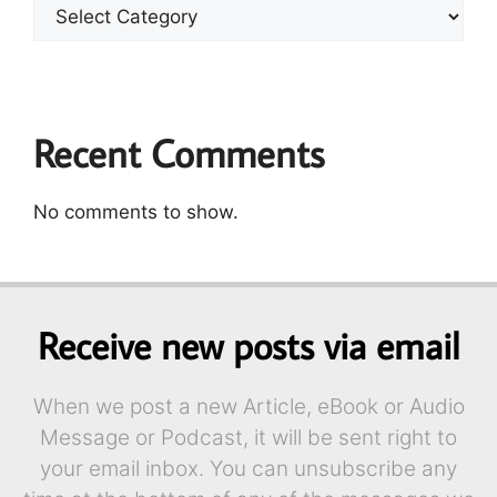
Recent Comments
No comments to show.
Receive new posts via email
When we post a new Article, eBook or Audio
Message or Podcast, it will be sent right to
your email inbox. You can unsubscribe any