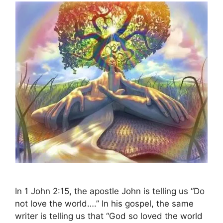
In 1 John 2:15, the apostle John is telling us “Do
not love the world….” In his gospel, the same
writer is telling us that “God so loved the world