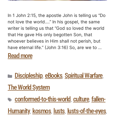
In 1 John 2:15, the apostle John is telling us “Do
not love the world….” In his gospel, the same
writer is telling us that “God so loved the world
that He gave His only begotten Son, that
whoever believes in Him shall not perish, but
have eternal life.” (John 3:16) So, are we to …
Read more
Discipleship
eBooks
Spiritual Warfare
,
,
,
The World System
conformed-to-this-world
culture
fallen-
,
,
Humanity
kosmos
lusts
lusts-of-the-eyes
,
,
,
,