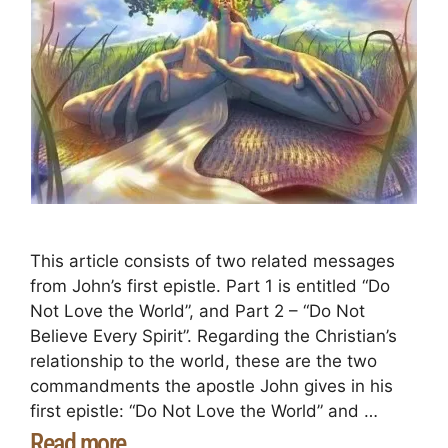
This article consists of two related messages
from John’s first epistle. Part 1 is entitled “Do
Not Love the World”, and Part 2 – “Do Not
Believe Every Spirit”. Regarding the Christian’s
relationship to the world, these are the two
commandments the apostle John gives in his
first epistle: “Do Not Love the World” and …
Read more