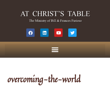
overcoming-the-world