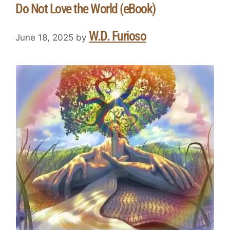
Do Not Love the World (eBook)
W.D. Furioso
June 18, 2025
by