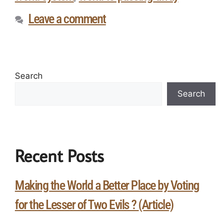
Leave a comment
Search
Search
Recent Posts
Making the World a Better Place by Voting
for the Lesser of Two Evils ? (Article)