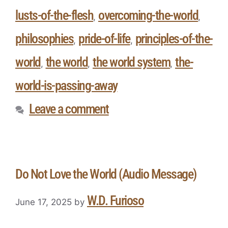
lusts-of-the-flesh
overcoming-the-world
,
,
philosophies
pride-of-life
principles-of-the-
,
,
world
the world
the world system
the-
,
,
,
world-is-passing-away
Leave a comment
Do Not Love the World (Audio Message)
W.D. Furioso
June 17, 2025
by