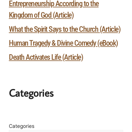
Entrepreneurship According to the
Kingdom of God (Article)
What the Spirit Says to the Church (Article)
Human Tragedy & Divine Comedy (eBook)
Death Activates Life (Article)
Categories
Categories