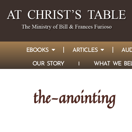
EBOOKS
ARTICLES
AUD
OUR STORY
WHAT WE BEL
the-anointing