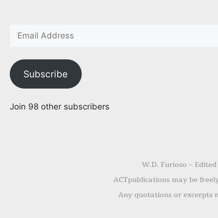
Subscribe
Join 98 other subscribers
W.D. Furioso ~ Edited
ACTpublications may be freely 
Any quotations or excerpts m