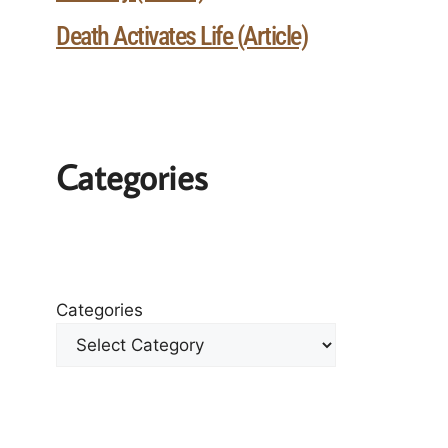
Death Activates Life (Article)
Categories
Categories