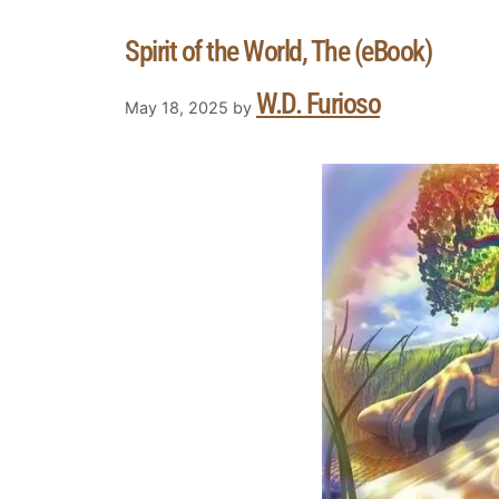
Spirit of the World, The (eBook)
W.D. Furioso
May 18, 2025
by