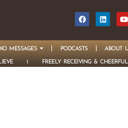
IO MESSAGES
PODCASTS
ABOUT 
IEVE
FREELY RECEIVING & CHEERFUL