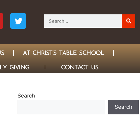
US
AT CHRIST’S TABLE SCHOOL
LY GIVING
CONTACT US
Search
Search