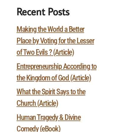
Recent Posts
Making the World a Better
Place by Voting for the Lesser
of Two Evils ? (Article)
Entrepreneurship According to
the Kingdom of God (Article)
What the Spirit Says to the
Church (Article)
Human Tragedy & Divine
Comedy (eBook)