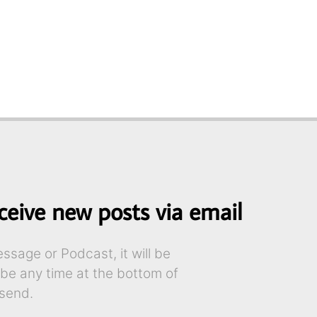
ceive new posts via email
sage or Podcast, it will be
ibe any time at the bottom of
send.