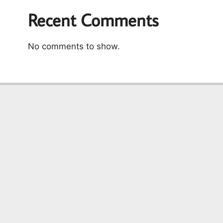
Recent Comments
No comments to show.