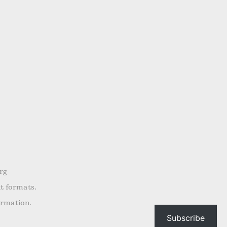
rg
nt formats.
ormation.
Subscribe