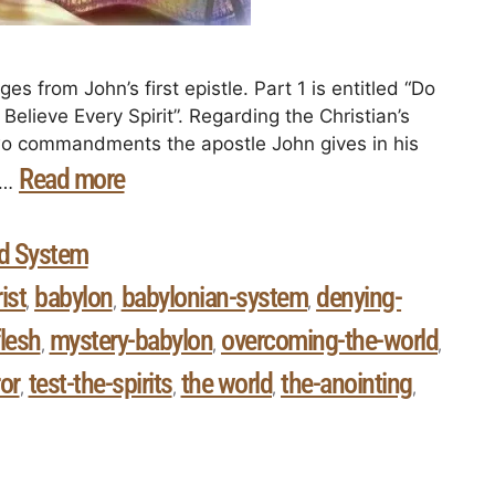
es from John’s first epistle. Part 1 is entitled “Do
Believe Every Spirit”. Regarding the Christian’s
 two commandments the apostle John gives in his
Read more
d …
d System
ist
babylon
babylonian-system
denying-
,
,
,
flesh
mystery-babylon
overcoming-the-world
,
,
,
ror
test-the-spirits
the world
the-anointing
,
,
,
,