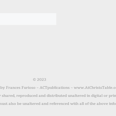
© 2023
 by Frances Furioso ~ ACTpublications ~ www.AtChristsTable.o
shared, reproduced and distributed unaltered in digital or pri
ust also be unaltered and referenced with all of the above inf