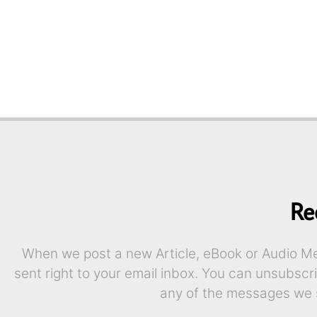
Re
When we post a new Article, eBook or Audio Mes
sent right to your email inbox. You can unsubscr
any of the messages we 