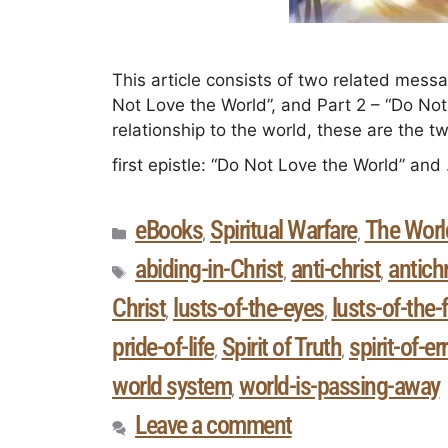
This article consists of two related messag
Not Love the World”, and Part 2 – “Do Not 
relationship to the world, these are the
first epistle: “Do Not Love the World” an
eBooks
Spiritual Warfare
The Worl
,
,
abiding-in-Christ
anti-christ
antichr
,
,
Christ
lusts-of-the-eyes
lusts-of-the-
,
,
pride-of-life
Spirit of Truth
spirit-of-er
,
,
world system
world-is-passing-away
,
Leave a comment