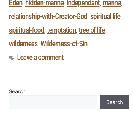
Eden
hidden-manna
independant
manna
,
,
,
,
relationship-with-Creator-God
spiritual life
,
,
spiritual-food
temptation
tree of life
,
,
,
wilderness
Wilderness-of-Sin
,
Leave a comment
Search
Search