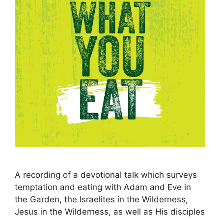
A recording of a devotional talk which surveys
temptation and eating with Adam and Eve in
the Garden, the Israelites in the Wilderness,
Jesus in the Wilderness, as well as His disciples