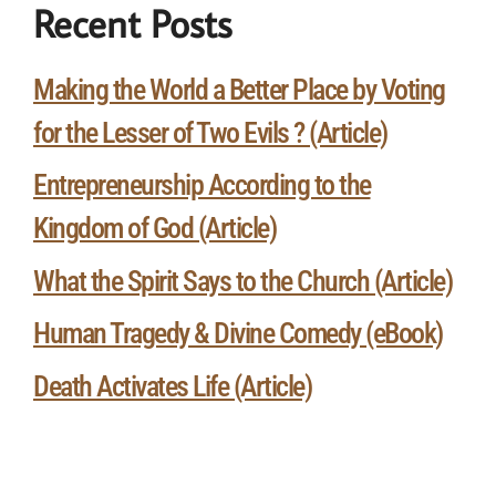
Recent Posts
Making the World a Better Place by Voting
for the Lesser of Two Evils ? (Article)
Entrepreneurship According to the
Kingdom of God (Article)
What the Spirit Says to the Church (Article)
Human Tragedy & Divine Comedy (eBook)
Death Activates Life (Article)