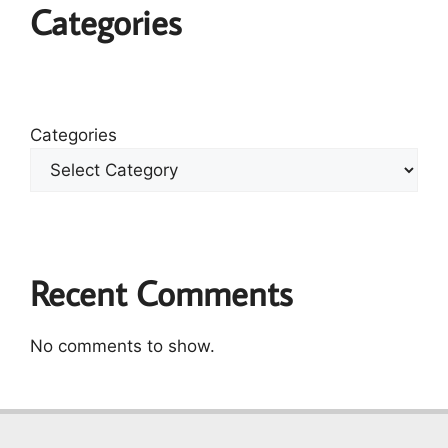
Categories
Categories
Recent Comments
No comments to show.