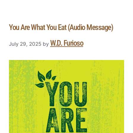
You Are What You Eat (Audio Message)
W.D. Furioso
July 29, 2025
by