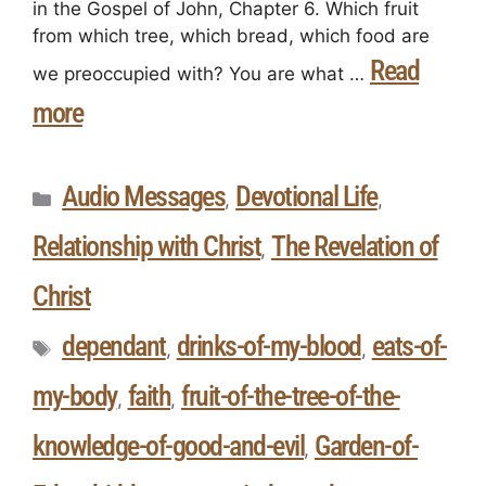
in the Gospel of John, Chapter 6. Which fruit
from which tree, which bread, which food are
Read
we preoccupied with? You are what …
more
Audio Messages
Devotional Life
,
,
Relationship with Christ
The Revelation of
,
Christ
dependant
drinks-of-my-blood
eats-of-
,
,
my-body
faith
fruit-of-the-tree-of-the-
,
,
knowledge-of-good-and-evil
Garden-of-
,