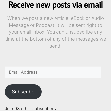
Receive new posts via email
When we post a new Article, eBook or Audio
Message or Podcast, it will be sent right to
your email inbox. You can unsubscribe any
time at the bottom of any of the messages we
send.
Subscribe
Join 98 other subscribers