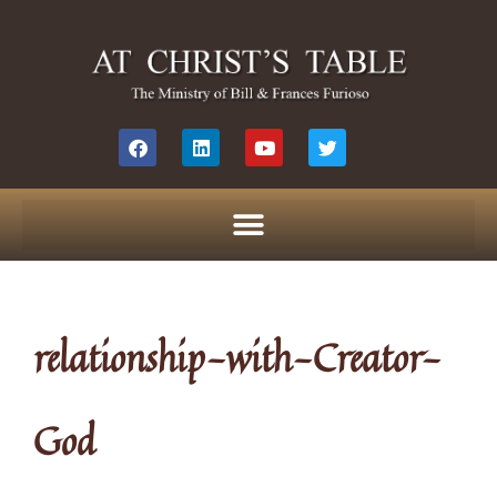
relationship-with-Creator-
God