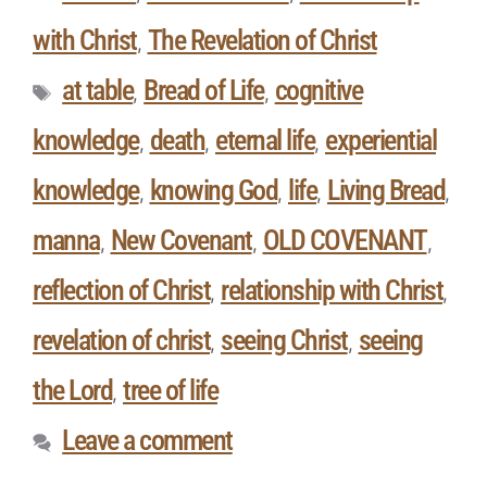
with Christ
The Revelation of Christ
,
at table
Bread of Life
cognitive
,
,
knowledge
death
eternal life
experiential
,
,
,
knowledge
knowing God
life
Living Bread
,
,
,
,
manna
New Covenant
OLD COVENANT
,
,
,
reflection of Christ
relationship with Christ
,
,
revelation of christ
seeing Christ
seeing
,
,
the Lord
tree of life
,
Leave a comment