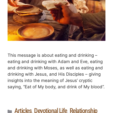
This message is about eating and drinking –
eating and drinking with Adam and Eve, eating
and drinking with Moses, as well as eating and
drinking with Jesus, and His Disciples – giving
insights into the meaning of Jesus’ cryptic
saying, “Eat of My body, and drink of My blood”.
Articles
Devotional Life
Relationship
,
,