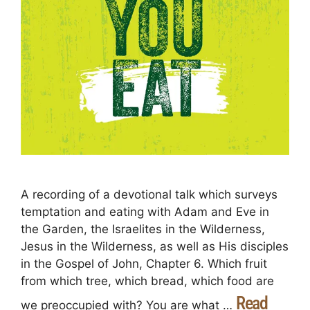
A recording of a devotional talk which surveys
temptation and eating with Adam and Eve in
the Garden, the Israelites in the Wilderness,
Jesus in the Wilderness, as well as His disciples
in the Gospel of John, Chapter 6. Which fruit
from which tree, which bread, which food are
Read
we preoccupied with? You are what …