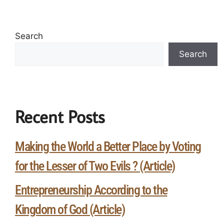
Search
Search
Recent Posts
Making the World a Better Place by Voting
for the Lesser of Two Evils ? (Article)
Entrepreneurship According to the
Kingdom of God (Article)