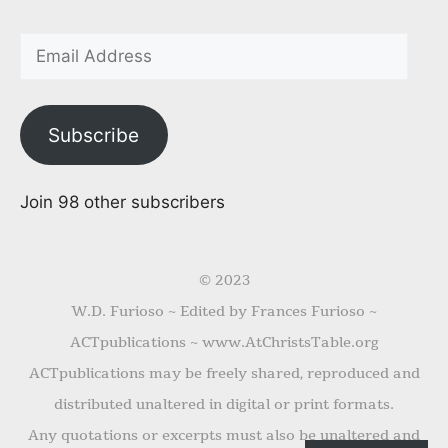
Subscribe
Join 98 other subscribers
© 2023
W.D. Furioso ~ Edited by Frances Furioso ~
ACTpublications ~ www.AtChristsTable.org
ACTpublications may be freely shared, reproduced and
distributed unaltered in digital or print formats.
Any quotations or excerpts must also be unaltered and