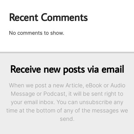
Recent Comments
No comments to show.
Receive new posts via email
When we post a new Article, eBook or Audio
Message or Podcast, it will be sent right to
your email inbox. You can unsubscribe any
time at the bottom of any of the messages we
send.