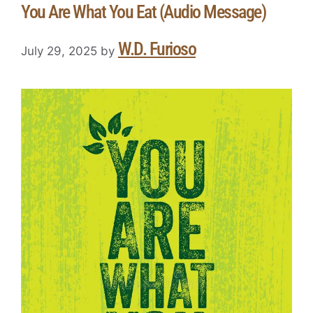
You Are What You Eat (Audio Message)
W.D. Furioso
July 29, 2025
by