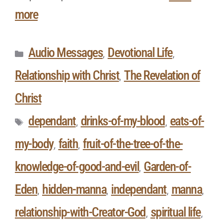
more
Audio Messages
Devotional Life
,
,
Relationship with Christ
The Revelation of
,
Christ
dependant
drinks-of-my-blood
eats-of-
,
,
my-body
faith
fruit-of-the-tree-of-the-
,
,
knowledge-of-good-and-evil
Garden-of-
,
Eden
hidden-manna
independant
manna
,
,
,
,
relationship-with-Creator-God
spiritual life
,
,