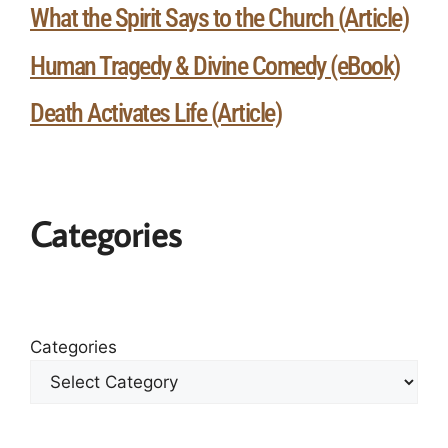
What the Spirit Says to the Church (Article)
Human Tragedy & Divine Comedy (eBook)
Death Activates Life (Article)
Categories
Categories