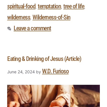
spiritual-food
temptation
tree of life
,
,
,
wilderness
Wilderness-of-Sin
,
Leave a comment
Eating & Drinking of Jesus (Article)
W.D. Furioso
June 24, 2024
by