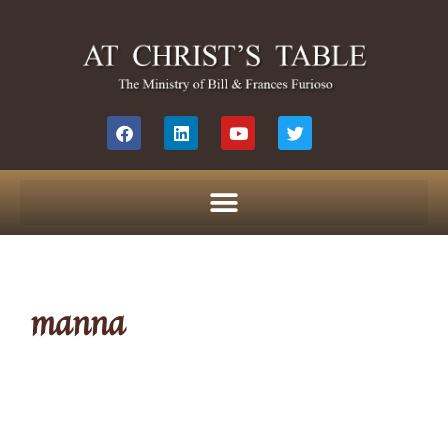
manna