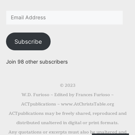
Subscribe
Join 98 other subscribers
© 2023
W.D. Furioso ~ Edited by Frances Furioso ~
ACTpublications ~ www.AtChristsTable.org
ACTpublications may be freely shared, reproduced and
distributed unaltered in digital or print formats.
Any quotations or excerpts must also be unaltered and