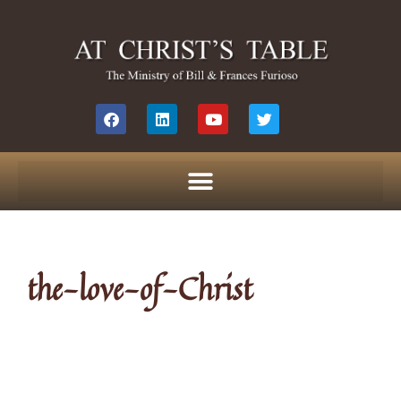
the-love-of-Christ