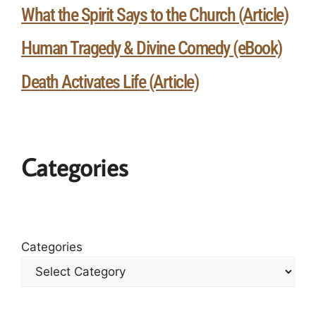
What the Spirit Says to the Church (Article)
Human Tragedy & Divine Comedy (eBook)
Death Activates Life (Article)
Categories
Categories