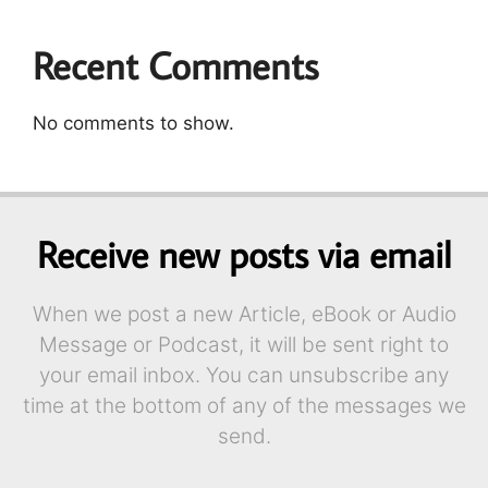
Recent Comments
No comments to show.
Receive new posts via email
When we post a new Article, eBook or Audio
Message or Podcast, it will be sent right to
your email inbox. You can unsubscribe any
time at the bottom of any of the messages we
send.