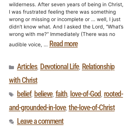
wilderness. After seven years of being in Christ,
I was frustrated feeling there was something
wrong or missing or incomplete or … well, I just
didn’t know what. And I asked the Lord, “What’s
wrong with me?” Immediately (There was no
Read more
audible voice, …
Articles
Devotional Life
Relationship
,
,
with Christ
belief
believe
faith
love-of-God
rooted-
,
,
,
,
and-grounded-in-love
the-love-of-Christ
,
Leave a comment