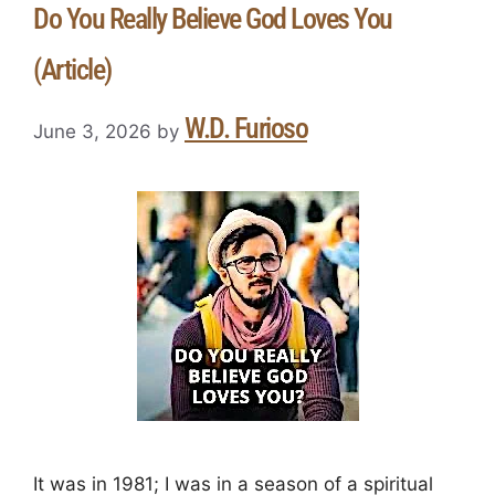
Do You Really Believe God Loves You
(Article)
W.D. Furioso
June 3, 2026
by
It was in 1981; I was in a season of a spiritual