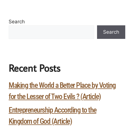
Search
Search
Recent Posts
Making the World a Better Place by Voting
for the Lesser of Two Evils ? (Article)
Entrepreneurship According to the
Kingdom of God (Article)