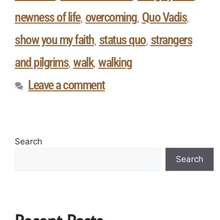
newness of life
overcoming
Quo Vadis
,
,
,
show you my faith
status quo
strangers
,
,
and pilgrims
walk
walking
,
,
Leave a comment
Search
Search