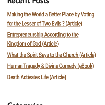
Recent Posts
Making the World a Better Place by Voting
for the Lesser of Two Evils ? (Article)
Entrepreneurship According to the
Kingdom of God (Article)
What the Spirit Says to the Church (Article)
Human Tragedy & Divine Comedy (eBook)
Death Activates Life (Article)