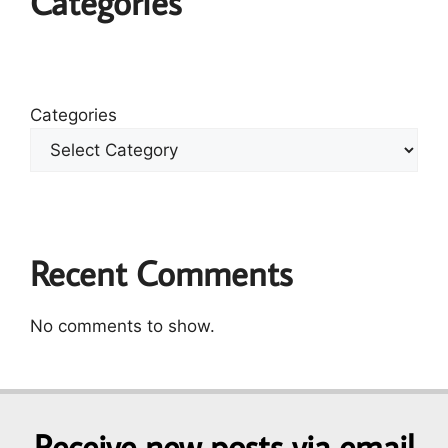
Categories
Categories
Recent Comments
No comments to show.
Receive new posts via email