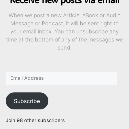
When we post a new Article, eBook or Audio
Message or Podcast, it will be sent right to
your email inbox. You can unsubscribe any
time at the bottom of any of the messages we
send.
Subscribe
Join 98 other subscribers