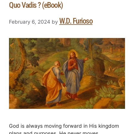
Quo Vadis ? (eBook)
W.D. Furioso
February 6, 2024
by
God is always moving forward in His kingdom
plans and purposes. He never moves