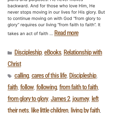
backward. And for those who love Him, He
never stops moving in our lives for His glory. But
to continue moving on with God “from glory to
glory” requires our living “from faith to faith”. It
Read more
takes an act of faith …
Discipleship
eBooks
Relationship with
,
,
Christ
calling
cares of this life
Discipleship
,
,
,
faith
follow
following
from faith to faith
,
,
,
,
from glory to glory
James 2
journey
left
,
,
,
their nets
like little children
living by faith
,
,
,