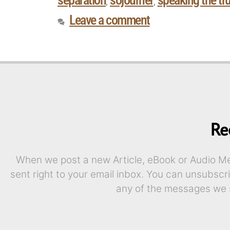
separation
sojourner
speaking the tru
,
,
Leave a comment
Re
When we post a new Article, eBook or Audio Mes
sent right to your email inbox. You can unsubscr
any of the messages we 