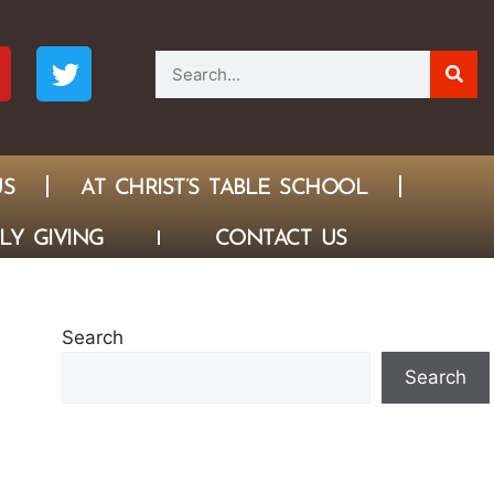
US
AT CHRIST’S TABLE SCHOOL
LY GIVING
CONTACT US
Search
Search