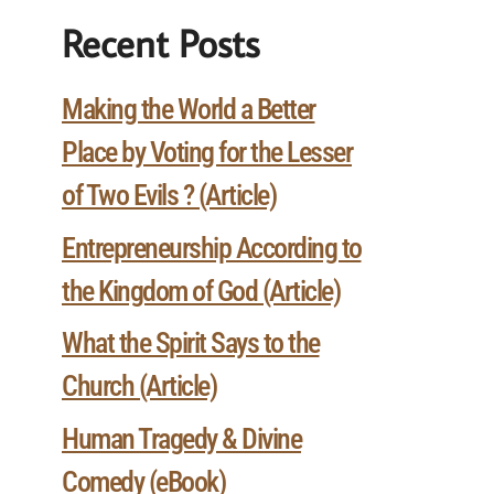
Recent Posts
Making the World a Better
Place by Voting for the Lesser
of Two Evils ? (Article)
Entrepreneurship According to
the Kingdom of God (Article)
What the Spirit Says to the
Church (Article)
Human Tragedy & Divine
Comedy (eBook)