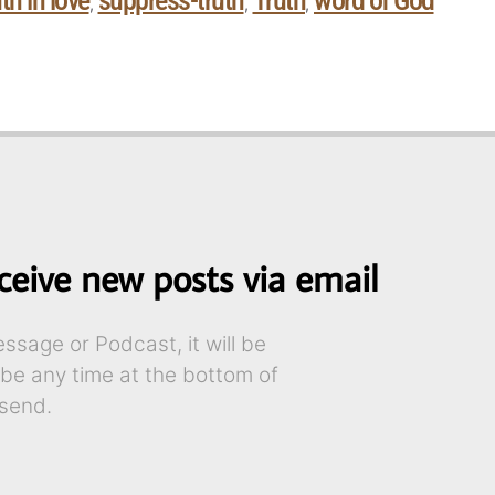
th in love
suppress-truth
Truth
word of God
,
,
,
ceive new posts via email
sage or Podcast, it will be
ibe any time at the bottom of
send.