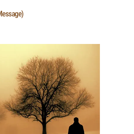
 Message)