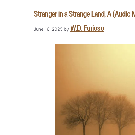
Stranger in a Strange Land, A (Audio
W.D. Furioso
June 16, 2025
by