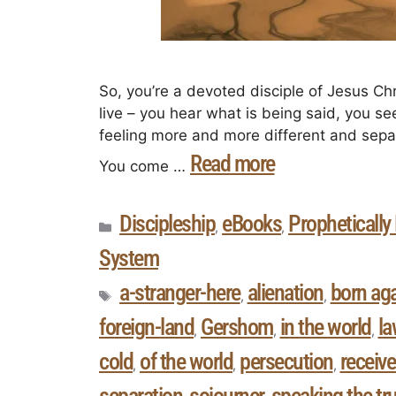
So, you’re a devoted disciple of Jesus Chr
live – you hear what is being said, you s
feeling more and more different and separ
Read more
You come …
Discipleship
eBooks
Prophetically
,
,
System
a-stranger-here
alienation
born ag
,
,
foreign-land
Gershom
in the world
la
,
,
,
cold
of the world
persecution
receive
,
,
,