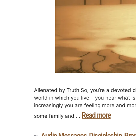
Alienated by Truth So, you’re a devoted di
world in which you live – you hear what i
increasingly you are feeling more and more
Read more
some family and …
Audio Messages
Discipleship
Prop