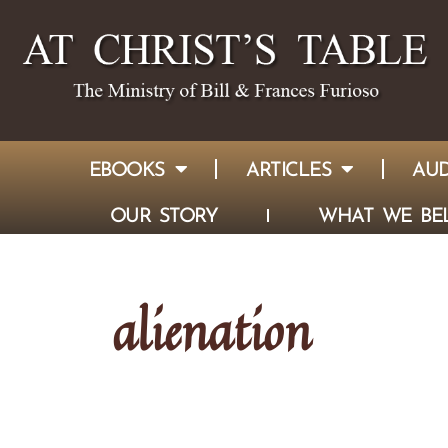
EBOOKS
ARTICLES
AUD
OUR STORY
WHAT WE BEL
alienation