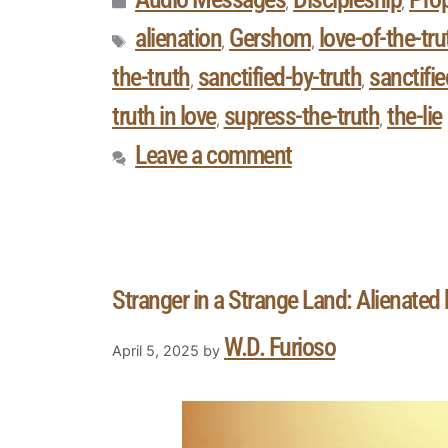
,
,
alienation
Gershom
love-of-the-tru
,
,
the-truth
sanctified-by-truth
sanctifi
,
,
truth in love
supress-the-truth
the-lie
,
,
Leave a comment
Stranger in a Strange Land: Alienated 
W.D. Furioso
April 5, 2025
by