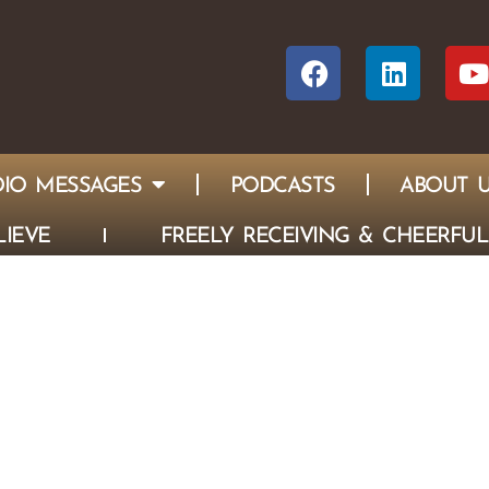
IO MESSAGES
PODCASTS
ABOUT 
IEVE
FREELY RECEIVING & CHEERFUL