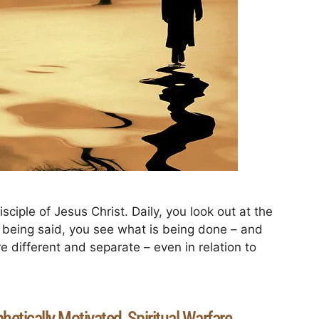
sciple of Jesus Christ. Daily, you look out at the
s being said, you see what is being done – and
 different and separate – even in relation to
hetically Motivated
Spiritual Warfare