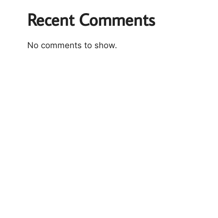
Recent Comments
No comments to show.