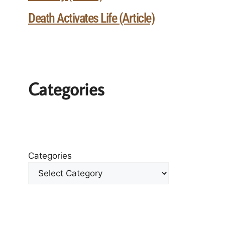
Death Activates Life (Article)
Categories
Categories