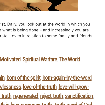
ist. Daily, you look out at the world in which you
ee what is being done – and increasingly you are
ate – even in relation to some family and friends.
 Motivated
Spiritual Warfare
The World
,
,
ain
born of the spirit
born-again-by-the-word
,
,
,
wlessness
love-of-the-truth
love-will-grow-
,
,
-truth
regenerated
reject-truth
sanctification
,
,
,
,