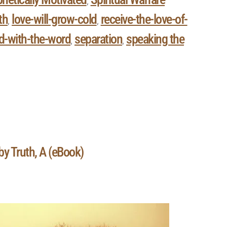
,
th
love-will-grow-cold
receive-the-love-of-
,
,
ed-with-the-word
separation
speaking the
,
,
by Truth, A (eBook)