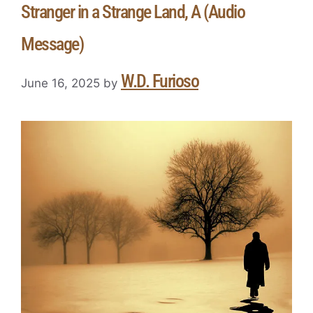
Stranger in a Strange Land, A (Audio
Message)
W.D. Furioso
June 16, 2025
by