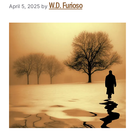
W.D. Furioso
April 5, 2025
by