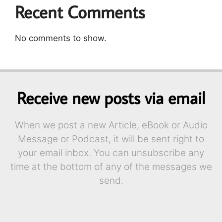
Recent Comments
No comments to show.
Receive new posts via email
When we post a new Article, eBook or Audio
Message or Podcast, it will be sent right to
your email inbox. You can unsubscribe any
time at the bottom of any of the messages we
send.