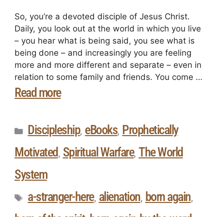
So, you’re a devoted disciple of Jesus Christ.
Daily, you look out at the world in which you live
– you hear what is being said, you see what is
being done – and increasingly you are feeling
more and more different and separate – even in
relation to some family and friends. You come …
Read more
Discipleship
eBooks
Prophetically
,
,
Motivated
Spiritual Warfare
The World
,
,
System
a-stranger-here
alienation
born again
,
,
,