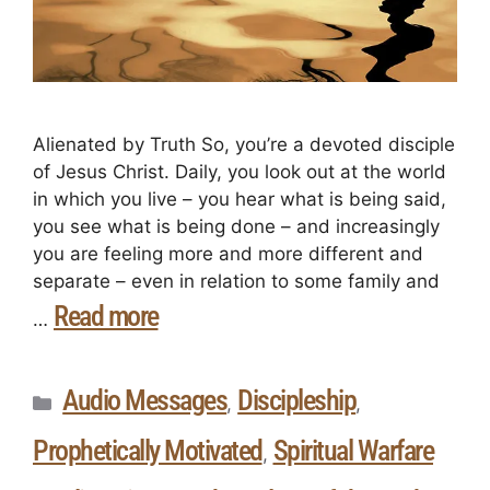
Alienated by Truth So, you’re a devoted disciple
of Jesus Christ. Daily, you look out at the world
in which you live – you hear what is being said,
you see what is being done – and increasingly
you are feeling more and more different and
separate – even in relation to some family and
Read more
…
Audio Messages
Discipleship
,
,
Prophetically Motivated
Spiritual Warfare
,