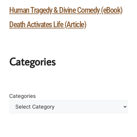
Human Tragedy & Divine Comedy (eBook)
Death Activates Life (Article)
Categories
Categories