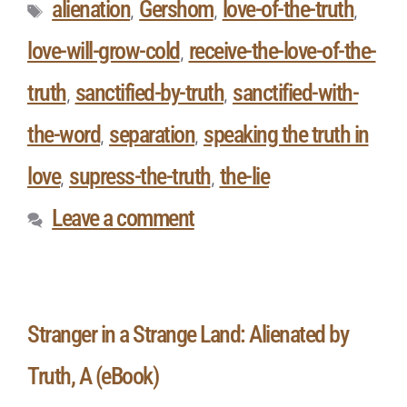
alienation
Gershom
love-of-the-truth
,
,
,
love-will-grow-cold
receive-the-love-of-the-
,
truth
sanctified-by-truth
sanctified-with-
,
,
the-word
separation
speaking the truth in
,
,
love
supress-the-truth
the-lie
,
,
Leave a comment
Stranger in a Strange Land: Alienated by
Truth, A (eBook)