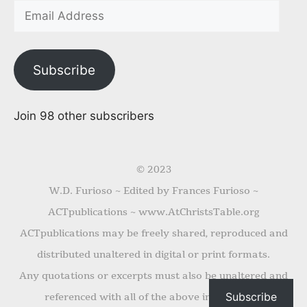
Subscribe
Join 98 other subscribers
© 2023
W.D. Furioso ~ Edited by Frances Furioso ~
ACTpublications ~ www.AtChristsTable.org
ACTpublications may be freely shared, reproduced and
distributed unaltered in digital or print formats.
Any quotations or excerpts must also be unaltered and
Subscribe
referenced with all of the above information.