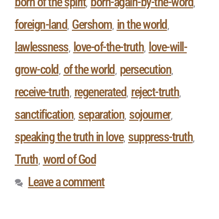
born of the spirit
born-again-by-the-word
,
,
foreign-land
Gershom
in the world
,
,
,
lawlessness
love-of-the-truth
love-will-
,
,
grow-cold
of the world
persecution
,
,
,
receive-truth
regenerated
reject-truth
,
,
,
sanctification
separation
sojourner
,
,
,
speaking the truth in love
suppress-truth
,
,
Truth
word of God
,
Leave a comment