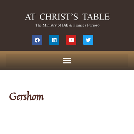
Gershom