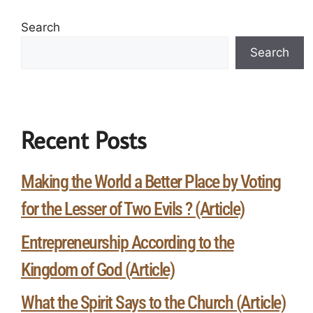
Search
Search
Recent Posts
Making the World a Better Place by Voting
for the Lesser of Two Evils ? (Article)
Entrepreneurship According to the
Kingdom of God (Article)
What the Spirit Says to the Church (Article)