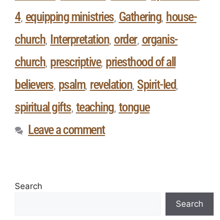
4
equipping ministries
Gathering
house-
,
,
,
church
Interpretation
order
organis-
,
,
,
church
prescriptive
priesthood of all
,
,
believers
psalm
revelation
Spirit-led
,
,
,
,
spiritual gifts
teaching
tongue
,
,
Leave a comment
Search
Search