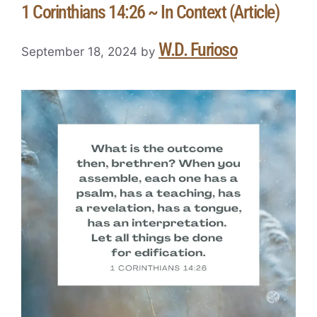
1 Corinthians 14:26 ~ In Context (Article)
W.D. Furioso
September 18, 2024
by