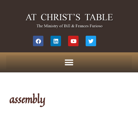
assembly