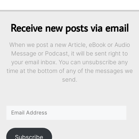
Receive new posts via email
When we post a new Article, eBook or Audio
Message or Podcast, it will be sent right to
your email inbox. You can unsubscribe any
time at the bottom of any of the messages we
send.
Subscribe