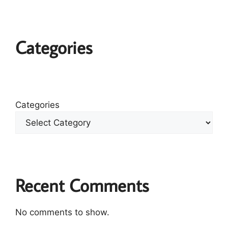
Categories
Categories
Recent Comments
No comments to show.