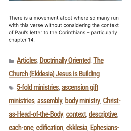
There is a movement afoot where so many run
with this verse without considering the context
of Paul’s letter to the Corinthians – particularly
chapter 14.
Articles
Doctrinally Oriented
The
,
,
Church (Ekklesia) Jesus is Building
5-fold ministries
ascension gift
,
ministries
assembly
body ministry
Christ-
,
,
,
as-Head-of-the-Body
context
descriptive
,
,
,
each-one
edification
ekklesia
Ephesians-
,
,
,