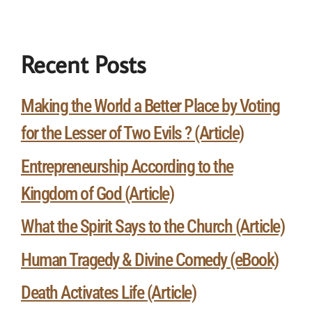
Recent Posts
Making the World a Better Place by Voting
for the Lesser of Two Evils ? (Article)
Entrepreneurship According to the
Kingdom of God (Article)
What the Spirit Says to the Church (Article)
Human Tragedy & Divine Comedy (eBook)
Death Activates Life (Article)