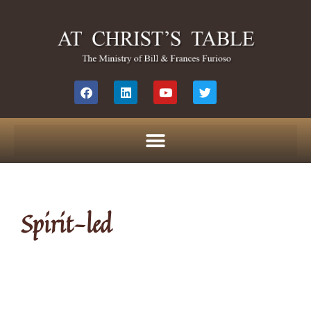
Spirit-led