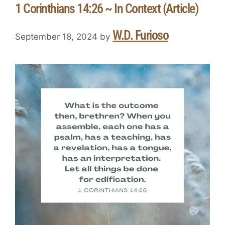
1 Corinthians 14:26 ~ In Context (Article)
W.D. Furioso
September 18, 2024
by