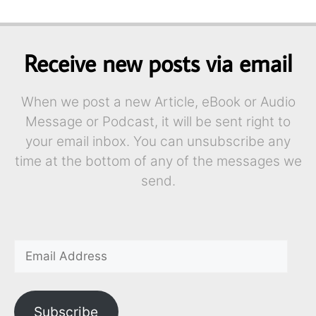
Receive new posts via email
When we post a new Article, eBook or Audio
Message or Podcast, it will be sent right to
your email inbox. You can unsubscribe any
time at the bottom of any of the messages we
send.
Subscribe