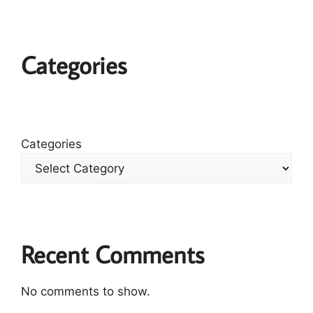
Categories
Categories
Recent Comments
No comments to show.