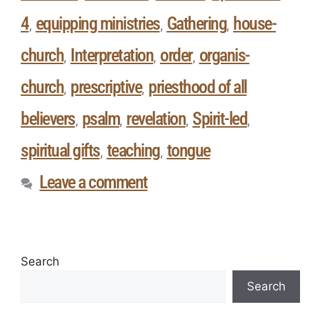
4
equipping ministries
Gathering
house-
,
,
,
church
Interpretation
order
organis-
,
,
,
church
prescriptive
priesthood of all
,
,
believers
psalm
revelation
Spirit-led
,
,
,
,
spiritual gifts
teaching
tongue
,
,
Leave a comment
Search
Search