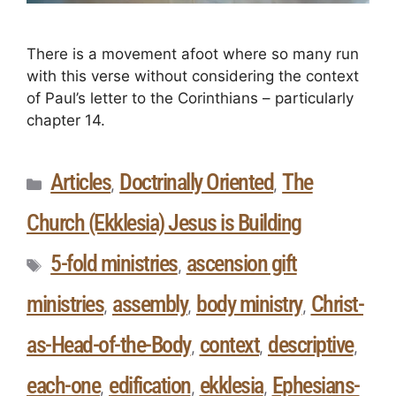
There is a movement afoot where so many run
with this verse without considering the context
of Paul’s letter to the Corinthians – particularly
chapter 14.
Articles
Doctrinally Oriented
The
,
,
Church (Ekklesia) Jesus is Building
5-fold ministries
ascension gift
,
ministries
assembly
body ministry
Christ-
,
,
,
as-Head-of-the-Body
context
descriptive
,
,
,
each-one
edification
ekklesia
Ephesians-
,
,
,