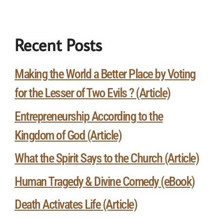
Recent Posts
Making the World a Better Place by Voting
for the Lesser of Two Evils ? (Article)
Entrepreneurship According to the
Kingdom of God (Article)
What the Spirit Says to the Church (Article)
Human Tragedy & Divine Comedy (eBook)
Death Activates Life (Article)