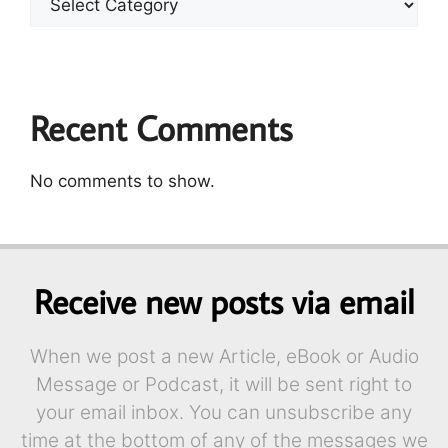
Recent Comments
No comments to show.
Receive new posts via email
When we post a new Article, eBook or Audio
Message or Podcast, it will be sent right to
your email inbox. You can unsubscribe any
time at the bottom of any of the messages we