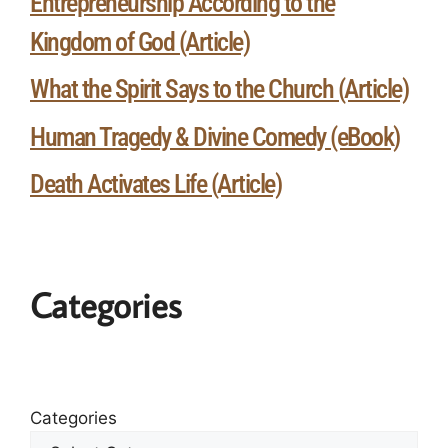
Entrepreneurship According to the
Kingdom of God (Article)
What the Spirit Says to the Church (Article)
Human Tragedy & Divine Comedy (eBook)
Death Activates Life (Article)
Categories
Categories