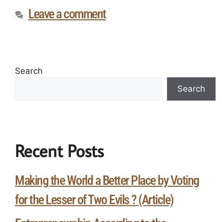
Leave a comment
Search
Search
Recent Posts
Making the World a Better Place by Voting
for the Lesser of Two Evils ? (Article)