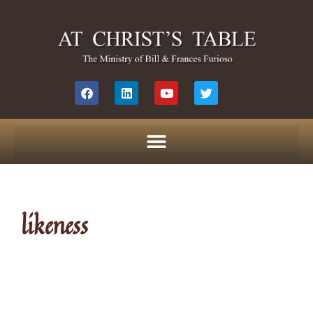
likeness