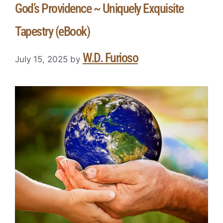
God’s Providence ~ Uniquely Exquisite
Tapestry (eBook)
W.D. Furioso
July 15, 2025
by