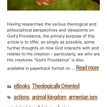
Having researched the various theological and
philosophical perspectives and viewpoints on
God’s Providence, the primary purpose of this
article is to offer, as simply as possible, some
further thoughts on how God interacts with and
relates to His creation – particularly, we who are
His creatures “God’s Providence” is also
Read more
available in paperback format on …
eBooks
Theologically Oriented
,
actions
animal-kingdom
armenian ism
,
,
,