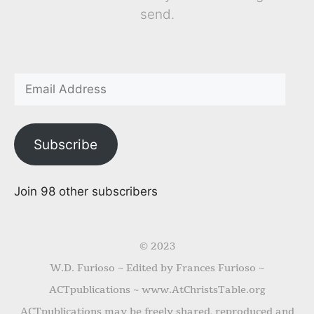
send.
Subscribe
Join 98 other subscribers
© 2023
W.D. Furioso ~ Edited by Frances Furioso ~
ACTpublications ~ www.AtChristsTable.org
ACTpublications may be freely shared, reproduced and