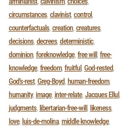
arminianist
calvinism
choices
,
,
,
circumstances
clavinist
control
,
,
,
counterfactuals
creation
creatures
,
,
,
decisions
decrees
deterministic
,
,
,
dominion
foreknowledge
free will
free-
,
,
,
knowledge
freedom
fruitful
God-rested
,
,
,
,
God's-rest
Greg-Boyd
human-freedom
,
,
,
humanity
image
inter-relate
Jacques Ellul
,
,
,
,
judgments
libertarian-free-will
likeness
,
,
,
love
luis-de-molina
middle knowledge
,
,
,