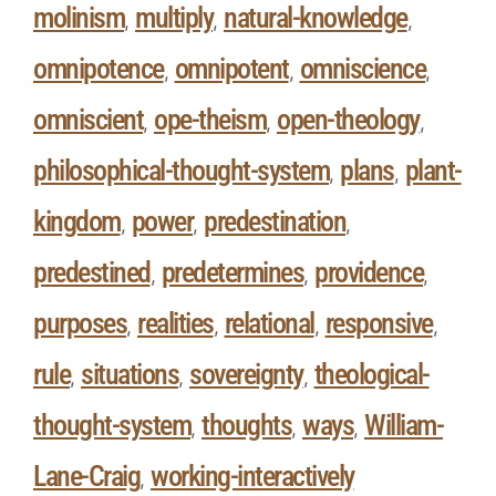
molinism
multiply
natural-knowledge
,
,
,
omnipotence
omnipotent
omniscience
,
,
,
omniscient
ope-theism
open-theology
,
,
,
philosophical-thought-system
plans
plant-
,
,
kingdom
power
predestination
,
,
,
predestined
predetermines
providence
,
,
,
purposes
realities
relational
responsive
,
,
,
,
rule
situations
sovereignty
theological-
,
,
,
thought-system
thoughts
ways
William-
,
,
,
Lane-Craig
working-interactively
,