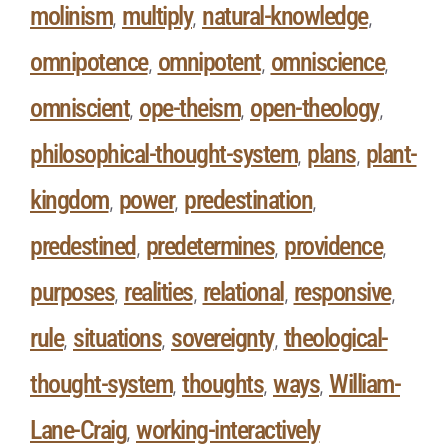
molinism
multiply
natural-knowledge
,
,
,
omnipotence
omnipotent
omniscience
,
,
,
omniscient
ope-theism
open-theology
,
,
,
philosophical-thought-system
plans
plant-
,
,
kingdom
power
predestination
,
,
,
predestined
predetermines
providence
,
,
,
purposes
realities
relational
responsive
,
,
,
,
rule
situations
sovereignty
theological-
,
,
,
thought-system
thoughts
ways
William-
,
,
,
Lane-Craig
working-interactively
,