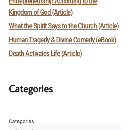
Entrepreneurship According to the
Kingdom of God (Article)
What the Spirit Says to the Church (Article)
Human Tragedy & Divine Comedy (eBook)
Death Activates Life (Article)
Categories
Categories