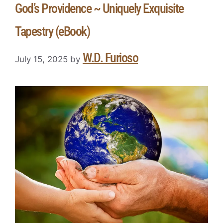
God’s Providence ~ Uniquely Exquisite
Tapestry (eBook)
W.D. Furioso
July 15, 2025
by