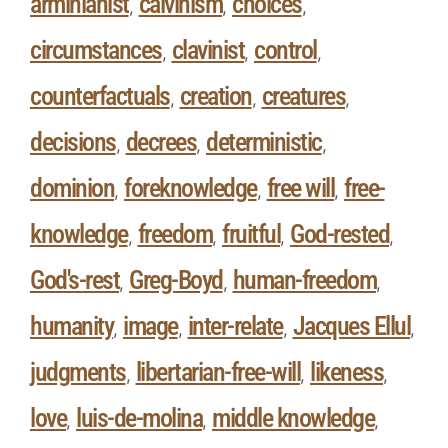
arminianist
calvinism
choices
,
,
,
circumstances
clavinist
control
,
,
,
counterfactuals
creation
creatures
,
,
,
decisions
decrees
deterministic
,
,
,
dominion
foreknowledge
free will
free-
,
,
,
knowledge
freedom
fruitful
God-rested
,
,
,
,
God's-rest
Greg-Boyd
human-freedom
,
,
,
humanity
image
inter-relate
Jacques Ellul
,
,
,
,
judgments
libertarian-free-will
likeness
,
,
,
love
luis-de-molina
middle knowledge
,
,
,