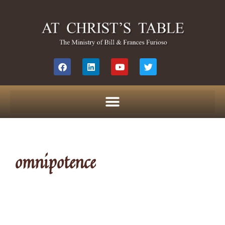
omnipotence