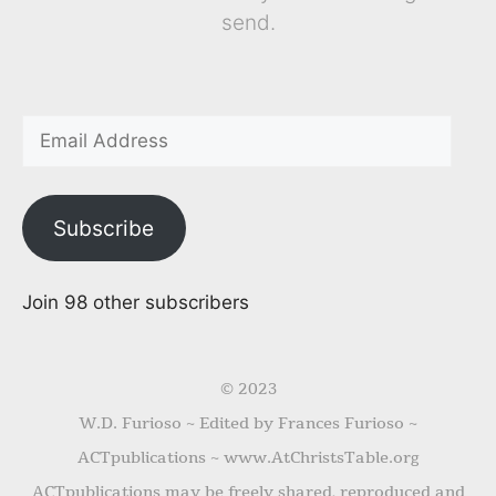
send.
Subscribe
Join 98 other subscribers
© 2023
W.D. Furioso ~ Edited by Frances Furioso ~
ACTpublications ~ www.AtChristsTable.org
ACTpublications may be freely shared, reproduced and