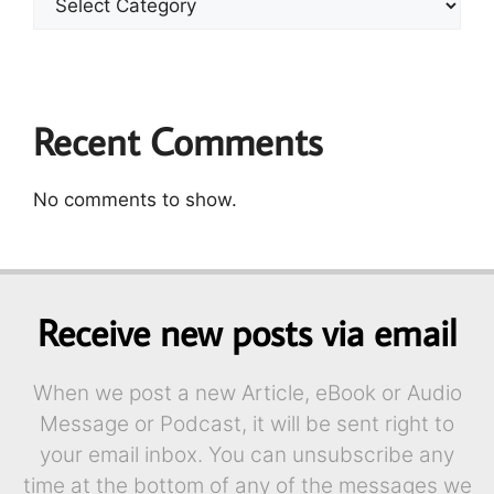
Recent Comments
No comments to show.
Receive new posts via email
When we post a new Article, eBook or Audio
Message or Podcast, it will be sent right to
your email inbox. You can unsubscribe any
time at the bottom of any of the messages we