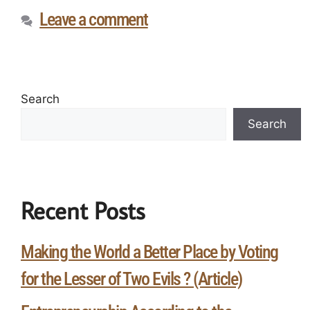
Leave a comment
Search
Search
Recent Posts
Making the World a Better Place by Voting
for the Lesser of Two Evils ? (Article)