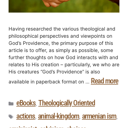
Having researched the various theological and
philosophical perspectives and viewpoints on
God’s Providence, the primary purpose of this
article is to offer, as simply as possible, some
further thoughts on how God interacts with and
relates to His creation – particularly, we who are
His creatures “God’s Providence” is also
Read more
available in paperback format on …
eBooks
Theologically Oriented
,
actions
animal-kingdom
armenian ism
,
,
,