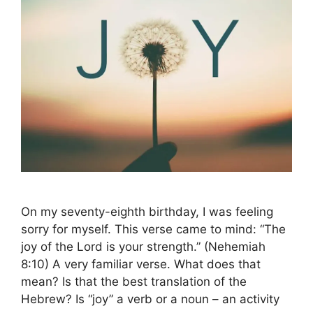
On my seventy-eighth birthday, I was feeling
sorry for myself. This verse came to mind: “The
joy of the Lord is your strength.” (Nehemiah
8:10) A very familiar verse. What does that
mean? Is that the best translation of the
Hebrew? Is “joy” a verb or a noun – an activity