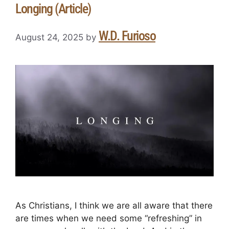
Longing (Article)
W.D. Furioso
August 24, 2025
by
As Christians, I think we are all aware that there
are times when we need some “refreshing” in