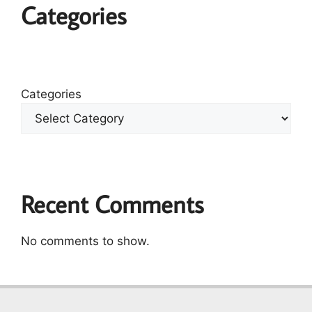
Categories
Categories
Recent Comments
No comments to show.