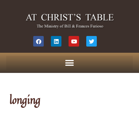
longing