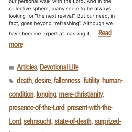
our personal walk with the Lord. And in the
collective sphere, many seem to be always
looking for “the next revival”. But our need, in
fact, goes beyond “refreshing”. Although we
Read
have become expert at masking it, …
more
Articles
Devotional Life
,
death
desire
fallenness
futility
human-
,
,
,
,
condition
longing
mere-christianity
,
,
,
presence-of-the-Lord
present-with-the-
,
Lord
sehnsucht
state-of-death
surprized-
,
,
,