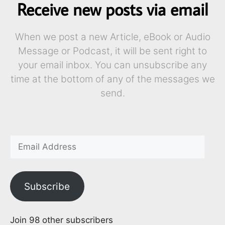
Receive new posts via email
When we post a new Article, eBook or Audio
Message or Podcast, it will be sent right to
your email inbox. You can unsubscribe any
time at the bottom of any of the messages we
send.
Subscribe
Join 98 other subscribers