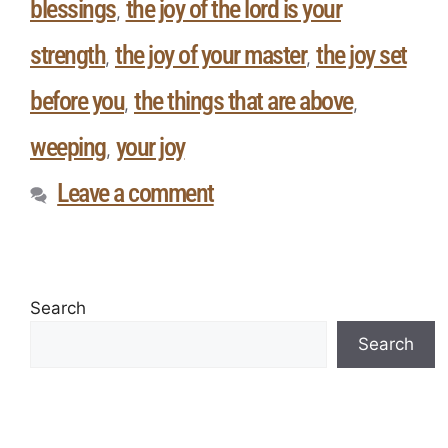
blessings
the joy of the lord is your
,
strength
the joy of your master
the joy set
,
,
before you
the things that are above
,
,
weeping
your joy
,
Leave a comment
Search
Search