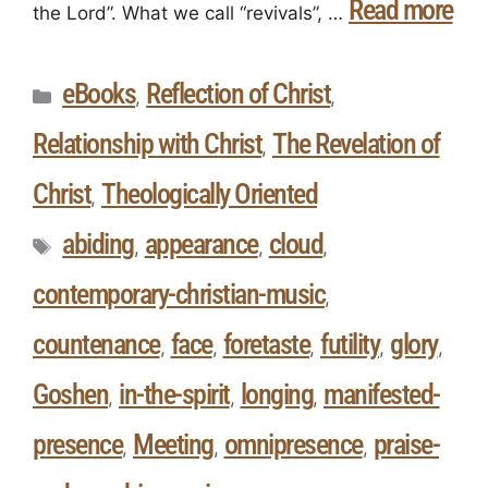
Read more
the Lord”. What we call “revivals”, …
eBooks
Reflection of Christ
,
,
Relationship with Christ
The Revelation of
,
Christ
Theologically Oriented
,
abiding
appearance
cloud
,
,
,
contemporary-christian-music
,
countenance
face
foretaste
futility
glory
,
,
,
,
,
Goshen
in-the-spirit
longing
manifested-
,
,
,
presence
Meeting
omnipresence
praise-
,
,
,