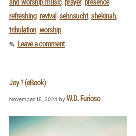
and-worship-music
prayer
presence
,
,
,
refreshing
revival
sehnsucht
shekinah
,
,
,
,
tribulation
worship
,
Leave a comment
Joy ? (eBook)
W.D. Furioso
November 18, 2024
by