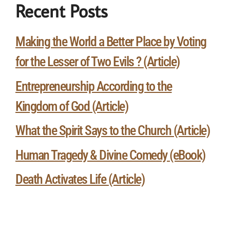
Recent Posts
Making the World a Better Place by Voting
for the Lesser of Two Evils ? (Article)
Entrepreneurship According to the
Kingdom of God (Article)
What the Spirit Says to the Church (Article)
Human Tragedy & Divine Comedy (eBook)
Death Activates Life (Article)