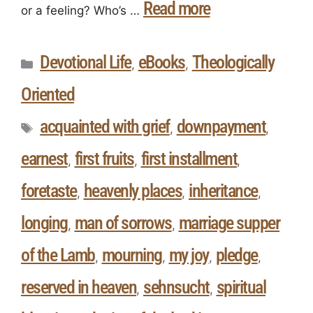
Read more
or a feeling? Who’s …
Devotional Life
eBooks
Theologically
,
,
Oriented
acquainted with grief
downpayment
,
,
earnest
first fruits
first installment
,
,
,
foretaste
heavenly places
inheritance
,
,
,
longing
man of sorrows
marriage supper
,
,
of the Lamb
mourning
my joy
pledge
,
,
,
,
reserved in heaven
sehnsucht
spiritual
,
,