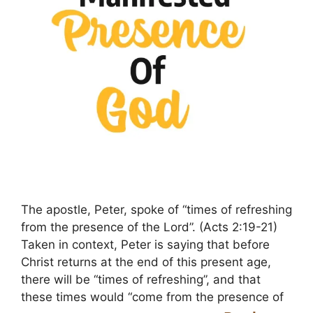
The apostle, Peter, spoke of “times of refreshing
from the presence of the Lord”. (Acts 2:19-21)
Taken in context, Peter is saying that before
Christ returns at the end of this present age,
there will be “times of refreshing”, and that
these times would “come from the presence of