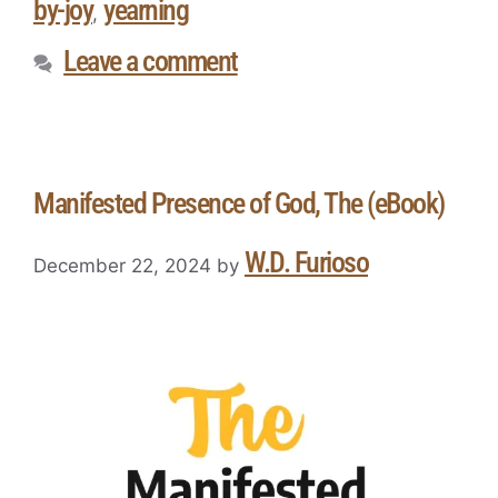
by-joy
yearning
,
Leave a comment
Manifested Presence of God, The (eBook)
W.D. Furioso
December 22, 2024
by