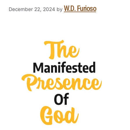
W.D. Furioso
December 22, 2024
by