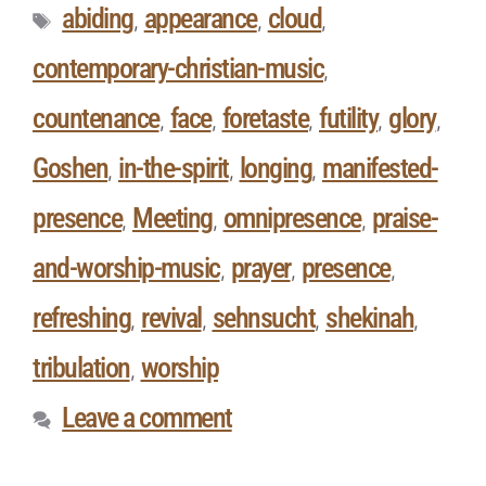
abiding
appearance
cloud
,
,
,
contemporary-christian-music
,
countenance
face
foretaste
futility
glory
,
,
,
,
,
Goshen
in-the-spirit
longing
manifested-
,
,
,
presence
Meeting
omnipresence
praise-
,
,
,
and-worship-music
prayer
presence
,
,
,
refreshing
revival
sehnsucht
shekinah
,
,
,
,
tribulation
worship
,
Leave a comment