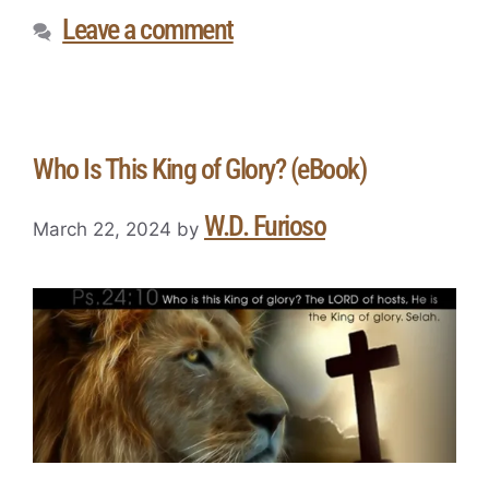
Leave a comment
Who Is This King of Glory? (eBook)
W.D. Furioso
March 22, 2024
by