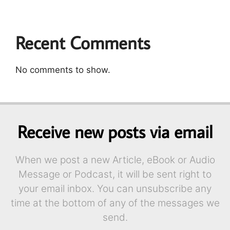
Recent Comments
No comments to show.
Receive new posts via email
When we post a new Article, eBook or Audio
Message or Podcast, it will be sent right to
your email inbox. You can unsubscribe any
time at the bottom of any of the messages we
send.