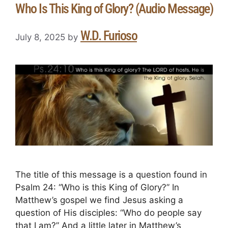
Who Is This King of Glory? (Audio Message)
W.D. Furioso
July 8, 2025
by
The title of this message is a question found in
Psalm 24: “Who is this King of Glory?” In
Matthew’s gospel we find Jesus asking a
question of His disciples: “Who do people say
that I am?” And a little later in Matthew’s