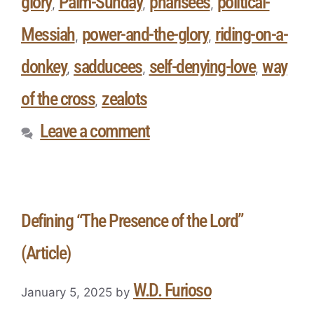
glory
Palm-Sunday
pharisees
political-
,
,
,
Messiah
power-and-the-glory
riding-on-a-
,
,
donkey
sadducees
self-denying-love
way
,
,
,
of the cross
zealots
,
Leave a comment
Defining “The Presence of the Lord”
(Article)
W.D. Furioso
January 5, 2025
by