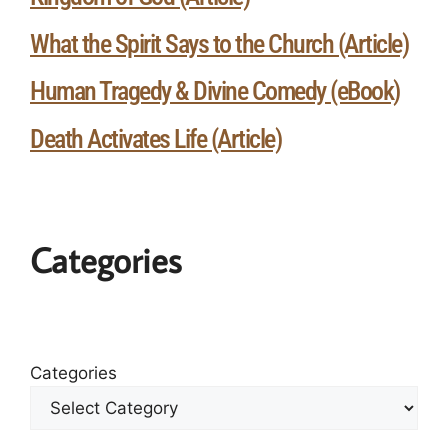
What the Spirit Says to the Church (Article)
Human Tragedy & Divine Comedy (eBook)
Death Activates Life (Article)
Categories
Categories