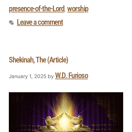
presence-of-the-Lord
worship
,
Leave a comment
Shekinah, The (Article)
W.D. Furioso
January 1, 2025
by