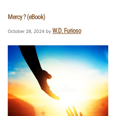
Mercy ? (eBook)
W.D. Furioso
October 28, 2024
by