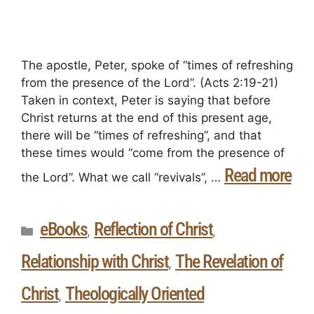
The apostle, Peter, spoke of “times of refreshing
from the presence of the Lord”. (Acts 2:19-21)
Taken in context, Peter is saying that before
Christ returns at the end of this present age,
there will be “times of refreshing”, and that
these times would “come from the presence of
Read more
the Lord”. What we call “revivals”, …
eBooks
Reflection of Christ
,
,
Relationship with Christ
The Revelation of
,
Christ
Theologically Oriented
,