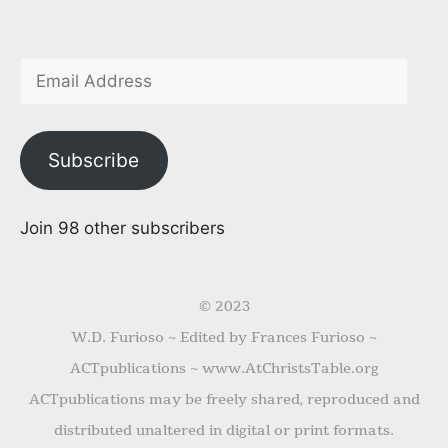
Subscribe
Join 98 other subscribers
© 2023
W.D. Furioso ~ Edited by Frances Furioso ~
ACTpublications ~ www.AtChristsTable.org
ACTpublications may be freely shared, reproduced and
distributed unaltered in digital or print formats.