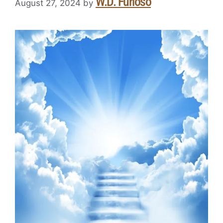
W.D. Furioso
August 27, 2024
by