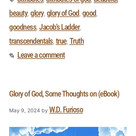
beauty
glory
glory of God
good
,
,
,
,
goodness
Jacob's Ladder
,
,
transcendentals
true
Truth
,
,
Leave a comment
Glory of God, Some Thoughts on (eBook)
W.D. Furioso
May 9, 2024
by