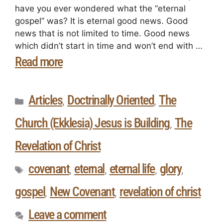
have you ever wondered what the “eternal
gospel” was? It is eternal good news. Good
news that is not limited to time. Good news
which didn’t start in time and won’t end with …
Read more
Articles
Doctrinally Oriented
The
,
,
Church (Ekklesia) Jesus is Building
The
,
Revelation of Christ
covenant
eternal
eternal life
glory
,
,
,
,
gospel
New Covenant
revelation of christ
,
,
Leave a comment