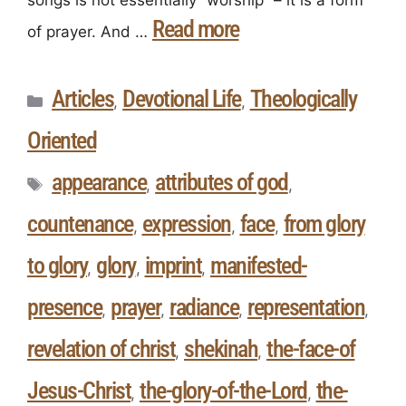
songs is not essentially “worship” – it is a form
Read more
of prayer. And …
Articles
Devotional Life
Theologically
,
,
Oriented
appearance
attributes of god
,
,
countenance
expression
face
from glory
,
,
,
to glory
glory
imprint
manifested-
,
,
,
presence
prayer
radiance
representation
,
,
,
,
revelation of christ
shekinah
the-face-of
,
,
Jesus-Christ
the-glory-of-the-Lord
the-
,
,