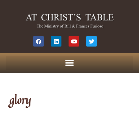
glory