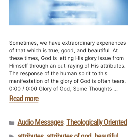
Sometimes, we have extraordinary experiences
of that which is true, good, and beautiful. At
these times, God is letting His glory issue from
Himself through an out-raying of His attributes.
The response of the human spirit to this
manifestation of the glory of God is often tears.
0:00 / 0:00 Glory of God, Some Thoughts …
Read more
Audio Messages
Theologically Oriented
,
attributes
attributes of god
beautiful
,
,
,