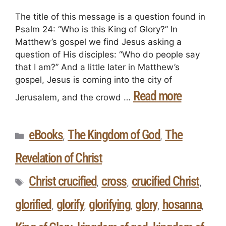
The title of this message is a question found in
Psalm 24: “Who is this King of Glory?” In
Matthew’s gospel we find Jesus asking a
question of His disciples: “Who do people say
that I am?” And a little later in Matthew’s
gospel, Jesus is coming into the city of
Read more
Jerusalem, and the crowd …
eBooks
The Kingdom of God
The
,
,
Revelation of Christ
Christ crucified
cross
crucified Christ
,
,
,
glorified
glorify
glorifying
glory
hosanna
,
,
,
,
,