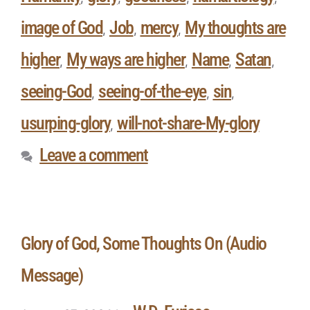
image of God
Job
mercy
My thoughts are
,
,
,
higher
My ways are higher
Name
Satan
,
,
,
,
seeing-God
seeing-of-the-eye
sin
,
,
,
usurping-glory
will-not-share-My-glory
,
Leave a comment
Glory of God, Some Thoughts On (Audio
Message)