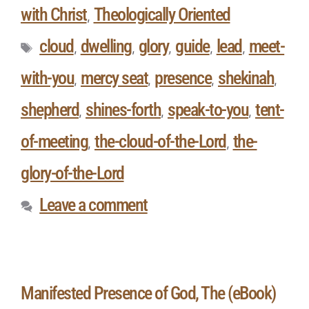
with Christ
Theologically Oriented
,
cloud
dwelling
glory
guide
lead
meet-
,
,
,
,
,
with-you
mercy seat
presence
shekinah
,
,
,
,
shepherd
shines-forth
speak-to-you
tent-
,
,
,
of-meeting
the-cloud-of-the-Lord
the-
,
,
glory-of-the-Lord
Leave a comment
Manifested Presence of God, The (eBook)