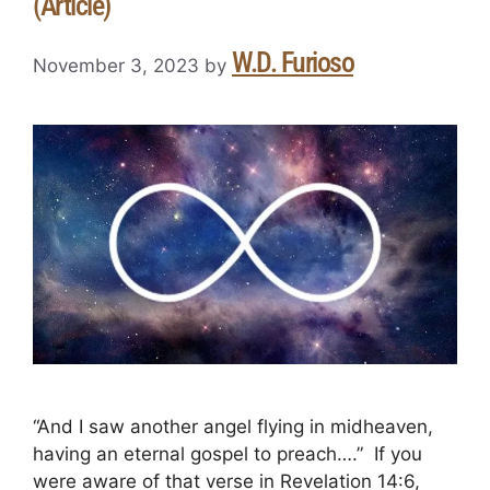
(Article)
W.D. Furioso
November 3, 2023
by
“And I saw another angel flying in midheaven,
having an eternal gospel to preach….” If you
were aware of that verse in Revelation 14:6,