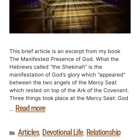
This brief article is an excerpt from my book
The Manifested Presence of God. What the
Hebrews called “the Shekinah” is the
manifestation of God’s glory which “appeared”
between the two angels of the Mercy Seat
which rested on top of the Ark of the Covenant.
Three things took place at the Mercy Seat: God
Read more
…
Articles
Devotional Life
Relationship
,
,