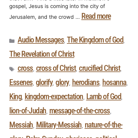
gospel, Jesus is coming into the city of
Read more
Jerusalem, and the crowd …
Audio Messages
The Kingdom of God
,
,
The Revelation of Christ
cross
cross of Christ
crucified Christ
,
,
,
Essenes
glorify
glory
herodians
hosanna
,
,
,
,
,
King
kingdom-expectation
Lamb of God
,
,
,
lion-of-Judah
message-of-the-cross
,
,
Messiah
Military-Messiah
nature-of-the-
,
,