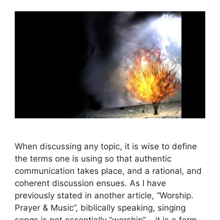
When discussing any topic, it is wise to define
the terms one is using so that authentic
communication takes place, and a rational, and
coherent discussion ensues. As I have
previously stated in another article, “Worship.
Prayer & Music”, biblically speaking, singing