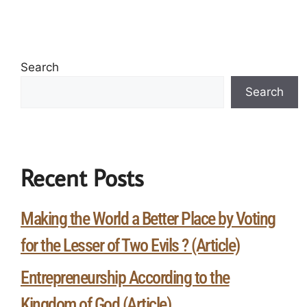
Search
Search
Recent Posts
Making the World a Better Place by Voting
for the Lesser of Two Evils ? (Article)
Entrepreneurship According to the
Kingdom of God (Article)