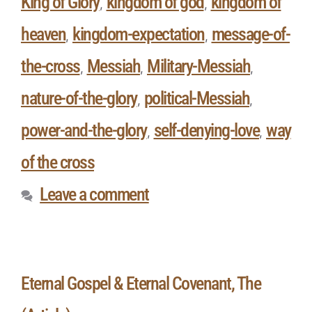
King of Glory
kingdom of god
kingdom of
,
,
heaven
kingdom-expectation
message-of-
,
,
the-cross
Messiah
Military-Messiah
,
,
,
nature-of-the-glory
political-Messiah
,
,
power-and-the-glory
self-denying-love
way
,
,
of the cross
Leave a comment
Eternal Gospel & Eternal Covenant, The