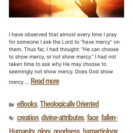
I have observed that almost every time I pray
for someone I ask the Lord to “have mercy” on
them. Thus far, I had thought: “He can choose
to show mercy, or not show mercy.” I had not
taken time to ask why He may choose to
seemingly not show mercy. Does God show
Read more
mercy …
eBooks
Theologically Oriented
,
creation
divine-attributes
face
fallen-
,
,
,
Humanity
glory
goodness
hamartiology
,
,
,
,