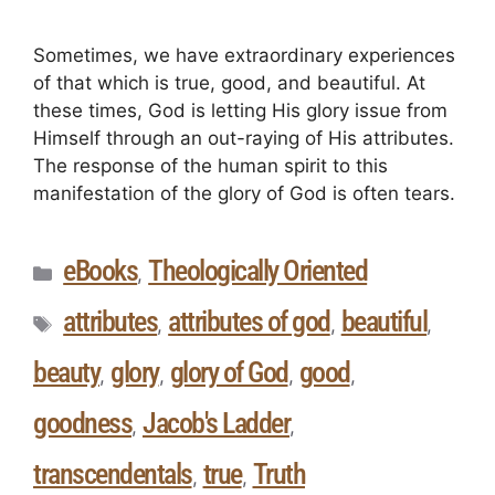
Sometimes, we have extraordinary experiences
of that which is true, good, and beautiful. At
these times, God is letting His glory issue from
Himself through an out-raying of His attributes.
The response of the human spirit to this
manifestation of the glory of God is often tears.
eBooks
Theologically Oriented
,
attributes
attributes of god
beautiful
,
,
,
beauty
glory
glory of God
good
,
,
,
,
goodness
Jacob's Ladder
,
,
transcendentals
true
Truth
,
,