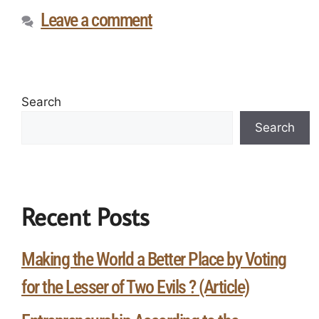
Leave a comment
Search
Search
Recent Posts
Making the World a Better Place by Voting
for the Lesser of Two Evils ? (Article)