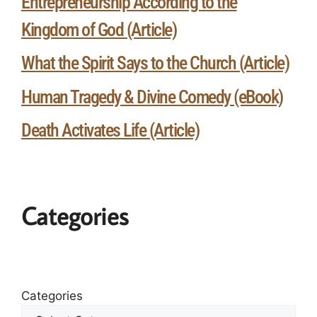
Entrepreneurship According to the
Kingdom of God (Article)
What the Spirit Says to the Church (Article)
Human Tragedy & Divine Comedy (eBook)
Death Activates Life (Article)
Categories
Categories