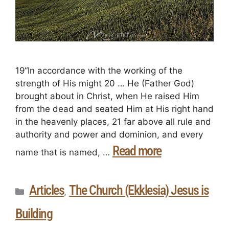
19“In accordance with the working of the
strength of His might 20 … He (Father God)
brought about in Christ, when He raised Him
from the dead and seated Him at His right hand
in the heavenly places, 21 far above all rule and
authority and power and dominion, and every
Read more
name that is named, …
Articles
The Church (Ekklesia) Jesus is
,
Building