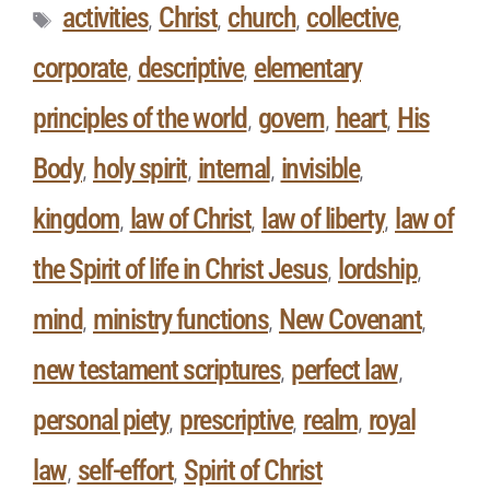
activities
Christ
church
collective
,
,
,
,
corporate
descriptive
elementary
,
,
principles of the world
govern
heart
His
,
,
,
Body
holy spirit
internal
invisible
,
,
,
,
kingdom
law of Christ
law of liberty
law of
,
,
,
the Spirit of life in Christ Jesus
lordship
,
,
mind
ministry functions
New Covenant
,
,
,
new testament scriptures
perfect law
,
,
personal piety
prescriptive
realm
royal
,
,
,
law
self-effort
Spirit of Christ
,
,