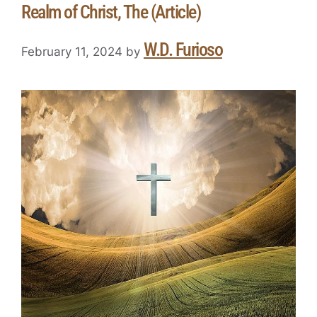
Realm of Christ, The (Article)
W.D. Furioso
February 11, 2024
by