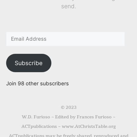
send.
Subscribe
Join 98 other subscribers
© 2023
W.D. Furioso ~ Edited by Frances Furioso ~
ACTpublications ~ www.AtChristsTable.org
ACTpublications may be freely shared, reproduced and