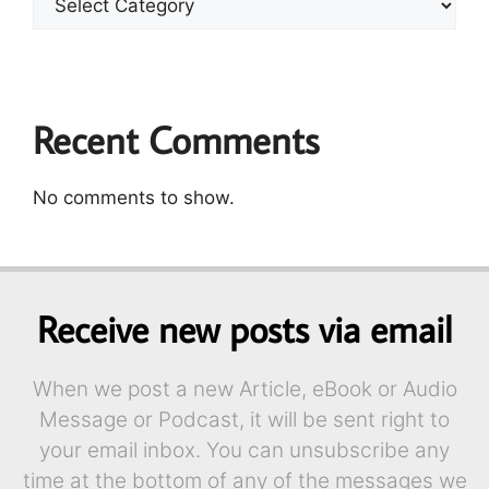
Recent Comments
No comments to show.
Receive new posts via email
When we post a new Article, eBook or Audio
Message or Podcast, it will be sent right to
your email inbox. You can unsubscribe any
time at the bottom of any of the messages we