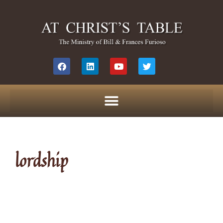
lordship