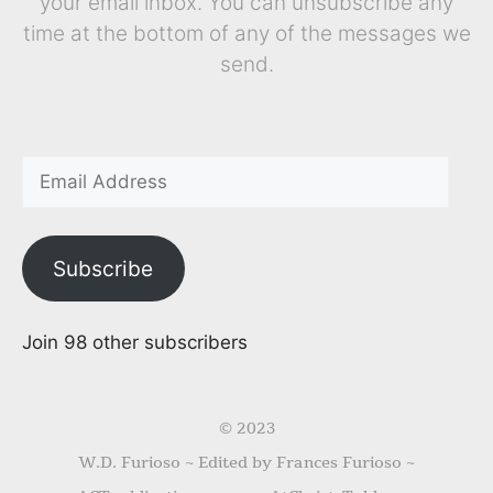
your email inbox. You can unsubscribe any
time at the bottom of any of the messages we
send.
Subscribe
Join 98 other subscribers
© 2023
W.D. Furioso ~ Edited by Frances Furioso ~