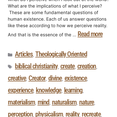
What are the implications of what I perceive?
These are some fundamental questions of
human existence. Each of us answer questions
like these according to how we perceive reality.
Read more
And that is the essence of the …
Articles
Theologically Oriented
,
biblical christianity
create
creation
,
,
,
creative
Creator
divine
existence
,
,
,
,
experience
knowledge
learning
,
,
,
materialism
mind
naturalism
nature
,
,
,
,
perception
physicalism
reality
recreate
,
,
,
,