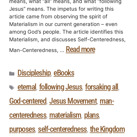
means, what “all” means, and what “following
Jesus” means. The impetus for writing this
article came from observing the spirit of
Materialism in our current generation – even
among God’s people. The article identifies this
Materialism, and discusses Self-Centeredness,
Read more
Man-Centeredness, …
Discipleship
eBooks
,
eternal
following Jesus
forsaking all
,
,
,
God-centered
Jesus Movement
man-
,
,
centeredness
materialism
plans
,
,
,
purposes
self-centeredness
the Kingdom
,
,