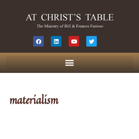
materialism