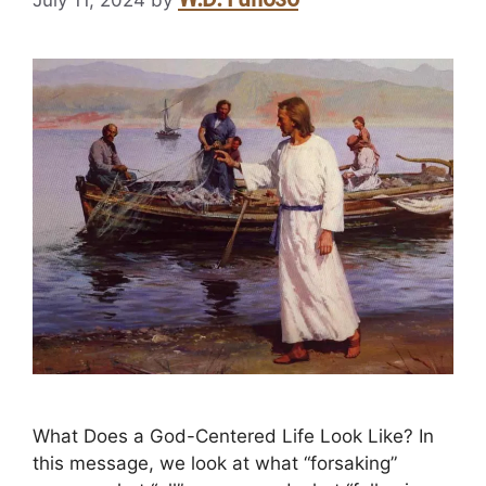
July 11, 2024
by
What Does a God-Centered Life Look Like? In
this message, we look at what “forsaking”