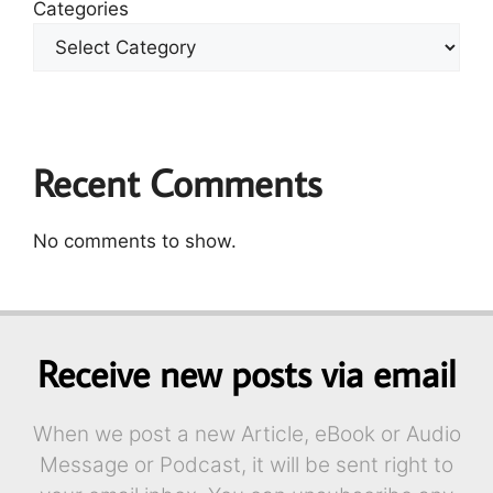
Categories
Recent Comments
No comments to show.
Receive new posts via email
When we post a new Article, eBook or Audio
Message or Podcast, it will be sent right to