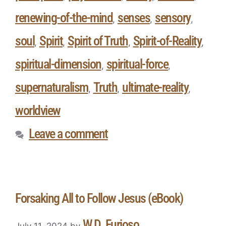
renewing-of-the-mind
senses
sensory
,
,
,
soul
Spirit
Spirit of Truth
Spirit-of-Reality
,
,
,
,
spiritual-dimension
spiritual-force
,
,
supernaturalism
Truth
ultimate-reality
,
,
,
worldview
Leave a comment
Forsaking All to Follow Jesus (eBook)
W.D. Furioso