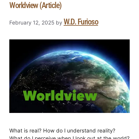
Worldview (Article)
W.D. Furioso
February 12, 2025
by
What is real? How do I understand reality?
What do I perceive when I look out at the world?