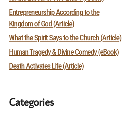
Entrepreneurship According to the
Kingdom of God (Article)
What the Spirit Says to the Church (Article)
Human Tragedy & Divine Comedy (eBook)
Death Activates Life (Article)
Categories