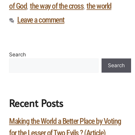
of God
the way of the cross
the world
,
,
Leave a comment
Search
Search
Recent Posts
Making the World a Better Place by Voting
for the Lesser of Two Evils ? (Article)