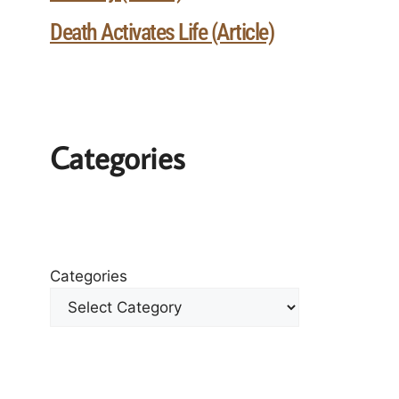
Death Activates Life (Article)
Categories
Categories