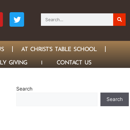
US
AT CHRIST’S TABLE SCHOOL
LY GIVING
CONTACT US
Search
Search