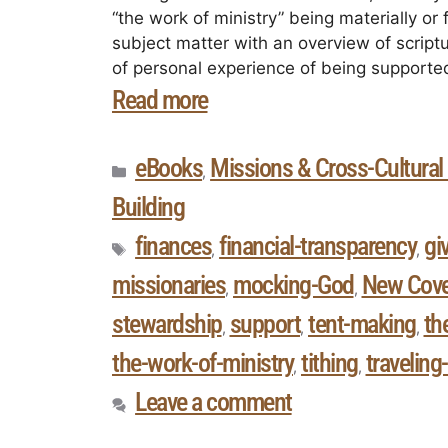
“the work of ministry” being materially or 
subject matter with an overview of script
of personal experience of being supported
Read more
eBooks
Missions & Cross-Cultural 
,
Building
finances
financial-transparency
gi
,
,
missionaries
mocking-God
New Cov
,
,
stewardship
support
tent-making
th
,
,
,
the-work-of-ministry
tithing
traveling
,
,
Leave a comment