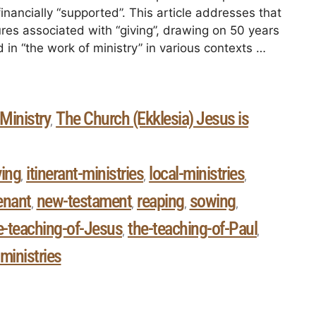
financially “supported”. This article addresses that
ures associated with “giving”, drawing on 50 years
 in “the work of ministry” in various contexts …
Ministry
The Church (Ekklesia) Jesus is
,
ving
itinerant-ministries
local-ministries
,
,
,
enant
new-testament
reaping
sowing
,
,
,
,
e-teaching-of-Jesus
the-teaching-of-Paul
,
,
-ministries