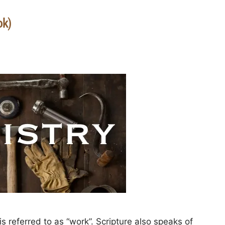
ok)
 referred to as “work”. Scripture also speaks of