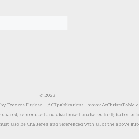
© 2023
 by Frances Furioso ~ ACTpublications ~ www.AtChristsTable.o
shared, reproduced and distributed unaltered in digital or pri
ust also be unaltered and referenced with all of the above inf