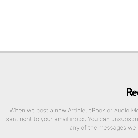
Re
When we post a new Article, eBook or Audio Mes
sent right to your email inbox. You can unsubscr
any of the messages we 