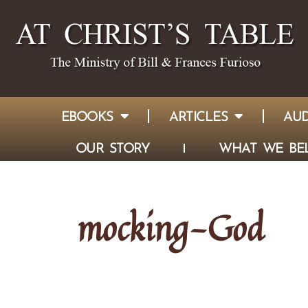
EBOOKS
ARTICLES
AUD
OUR STORY
WHAT WE BEL
mocking-God