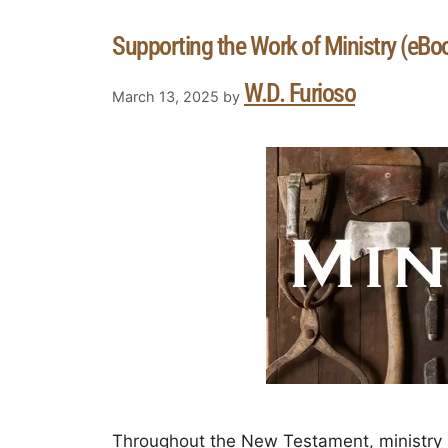
Supporting the Work of Ministry (eBo
W.D. Furioso
March 13, 2025
by
Throughout the New Testament, ministry is