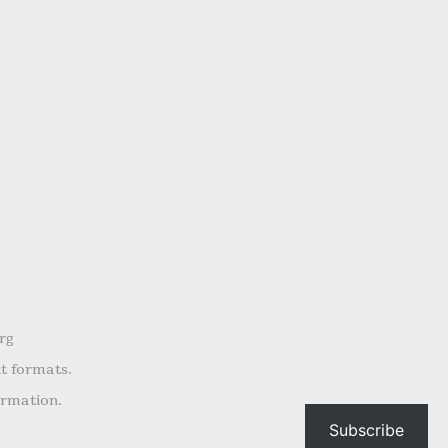
rg
nt formats.
ormation.
Subscribe