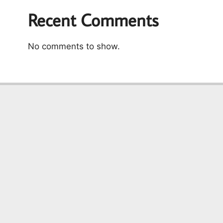
Recent Comments
No comments to show.