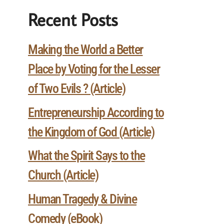
Recent Posts
Making the World a Better
Place by Voting for the Lesser
of Two Evils ? (Article)
Entrepreneurship According to
the Kingdom of God (Article)
What the Spirit Says to the
Church (Article)
Human Tragedy & Divine
Comedy (eBook)