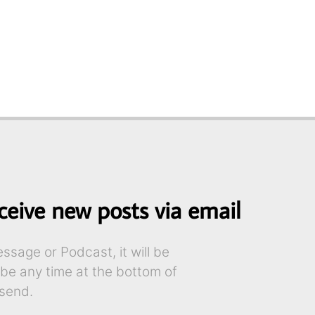
ceive new posts via email
sage or Podcast, it will be
ibe any time at the bottom of
send.