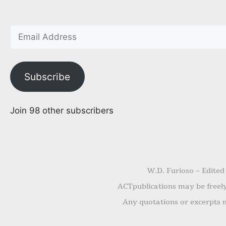
Subscribe
Join 98 other subscribers
W.D. Furioso ~ Edited
ACTpublications may be freely 
Any quotations or excerpts m