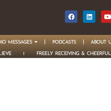
IO MESSAGES
PODCASTS
ABOUT 
IEVE
FREELY RECEIVING & CHEERFUL