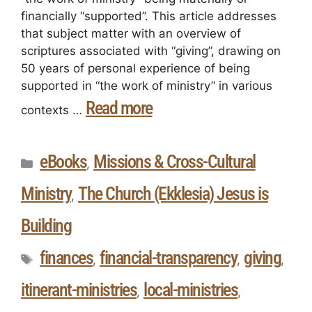
financially “supported”. This article addresses
that subject matter with an overview of
scriptures associated with “giving”, drawing on
50 years of personal experience of being
supported in “the work of ministry” in various
Read more
contexts …
eBooks
Missions & Cross-Cultural
,
Ministry
The Church (Ekklesia) Jesus is
,
Building
finances
financial-transparency
giving
,
,
,
itinerant-ministries
local-ministries
,
,