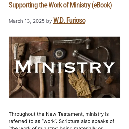
Supporting the Work of Ministry (eBook)
W.D. Furioso
March 13, 2025
by
Throughout the New Testament, ministry is
referred to as “work”. Scripture also speaks of
“the work of ministry” being materially or