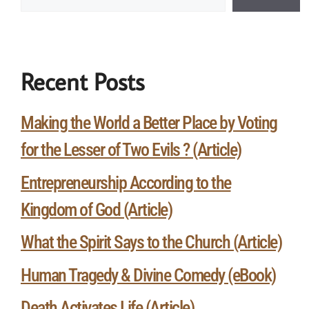
Recent Posts
Making the World a Better Place by Voting
for the Lesser of Two Evils ? (Article)
Entrepreneurship According to the
Kingdom of God (Article)
What the Spirit Says to the Church (Article)
Human Tragedy & Divine Comedy (eBook)
Death Activates Life (Article)