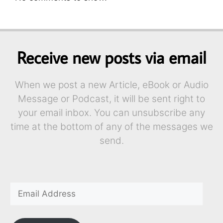
Receive new posts via email
When we post a new Article, eBook or Audio
Message or Podcast, it will be sent right to
your email inbox. You can unsubscribe any
time at the bottom of any of the messages we
send.