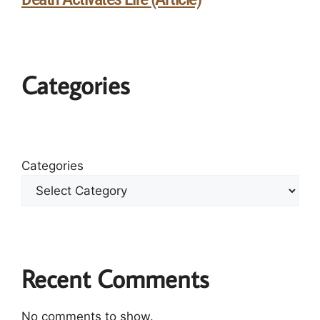
Categories
Categories
Recent Comments
No comments to show.