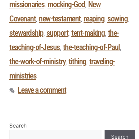
missionaries
mocking-God
New
,
,
Covenant
new-testament
reaping
sowing
,
,
,
,
stewardship
support
tent-making
the-
,
,
,
teaching-of-Jesus
the-teaching-of-Paul
,
,
the-work-of-ministry
tithing
traveling-
,
,
ministries
Leave a comment
Search
Search