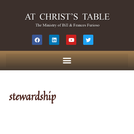
stewardship