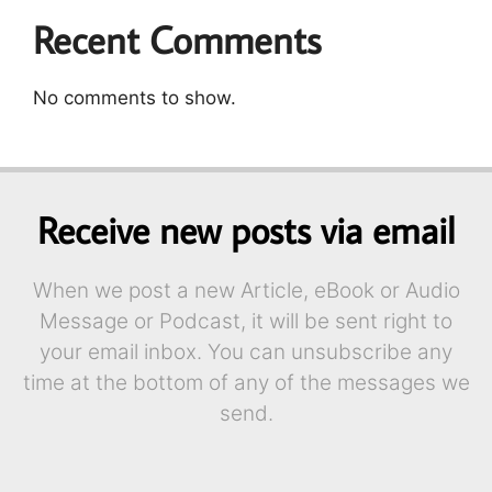
Recent Comments
No comments to show.
Receive new posts via email
When we post a new Article, eBook or Audio
Message or Podcast, it will be sent right to
your email inbox. You can unsubscribe any
time at the bottom of any of the messages we
send.