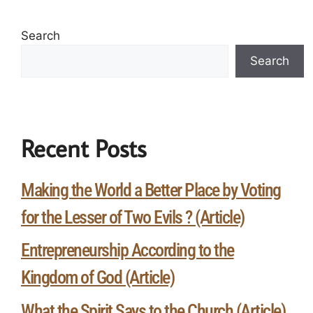
Search
Search
Recent Posts
Making the World a Better Place by Voting
for the Lesser of Two Evils ? (Article)
Entrepreneurship According to the
Kingdom of God (Article)
What the Spirit Says to the Church (Article)