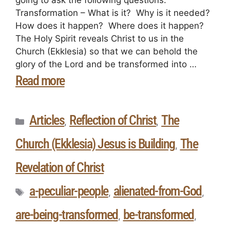
Transformation – What is it? Why is it needed?
How does it happen? Where does it happen?
The Holy Spirit reveals Christ to us in the
Church (Ekklesia) so that we can behold the
glory of the Lord and be transformed into …
Read more
Articles
Reflection of Christ
The
,
,
Church (Ekklesia) Jesus is Building
The
,
Revelation of Christ
a-peculiar-people
alienated-from-God
,
,
are-being-transformed
be-transformed
,
,