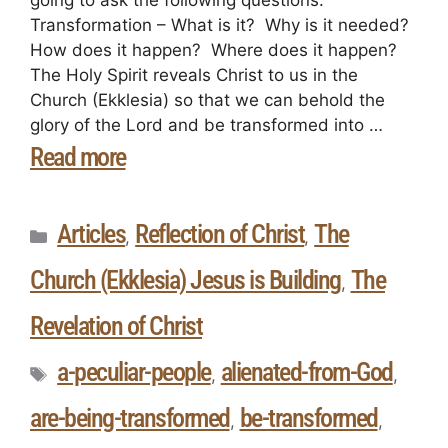
Transformation – What is it? Why is it needed?
How does it happen? Where does it happen?
The Holy Spirit reveals Christ to us in the
Church (Ekklesia) so that we can behold the
glory of the Lord and be transformed into …
Read more
Articles
Reflection of Christ
The
,
,
Church (Ekklesia) Jesus is Building
The
,
Revelation of Christ
a-peculiar-people
alienated-from-God
,
,
are-being-transformed
be-transformed
,
,