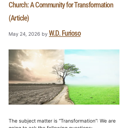
Church: A Community for Transformation
(Article)
W.D. Furioso
May 24, 2026
by
The subject matter is “Transformation”: We are
going to ask the following questions: