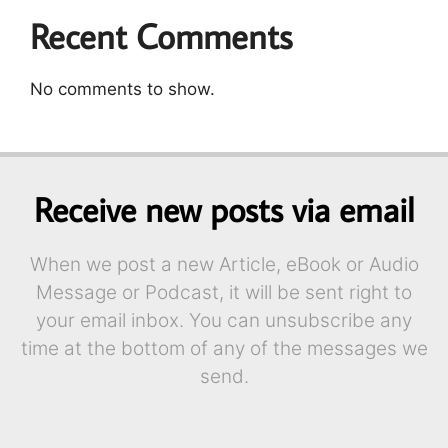
Recent Comments
No comments to show.
Receive new posts via email
When we post a new Article, eBook or Audio
Message or Podcast, it will be sent right to
your email inbox. You can unsubscribe any
time at the bottom of any of the messages we
send.