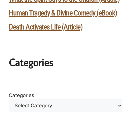
Human Tragedy & Divine Comedy (eBook)
Death Activates Life (Article)
Categories
Categories