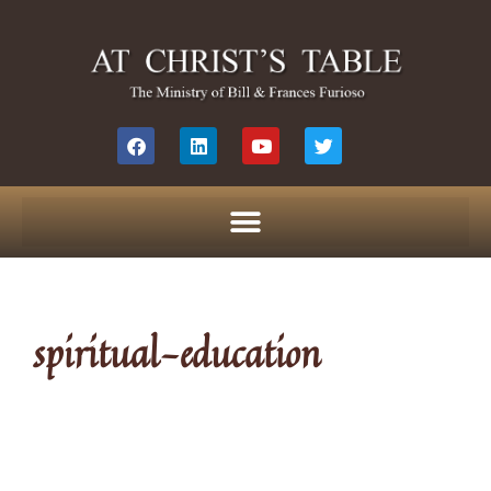
spiritual-education