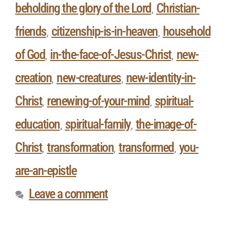
beholding the glory of the Lord
Christian-
,
friends
citizenship-is-in-heaven
household
,
,
of God
in-the-face-of-Jesus-Christ
new-
,
,
creation
new-creatures
new-identity-in-
,
,
Christ
renewing-of-your-mind
spiritual-
,
,
education
spiritual-family
the-image-of-
,
,
Christ
transformation
transformed
you-
,
,
,
are-an-epistle
Leave a comment