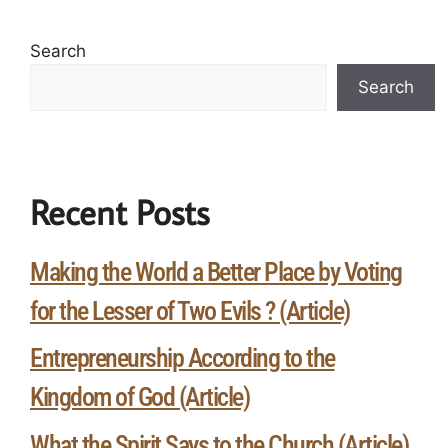
Search
Search
Recent Posts
Making the World a Better Place by Voting
for the Lesser of Two Evils ? (Article)
Entrepreneurship According to the
Kingdom of God (Article)
What the Spirit Says to the Church (Article)