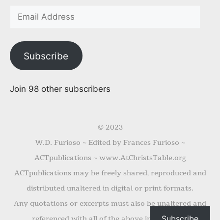
Subscribe
Join 98 other subscribers
© 2023
W.D. Furioso ~ Edited by Frances Furioso ~
ACTpublications ~ www.AtChristsTable.org
ACTpublications may be freely shared, reproduced and
distributed unaltered in digital or print formats.
Any quotations or excerpts must also be unaltered and
Subscribe
referenced with all of the above information.