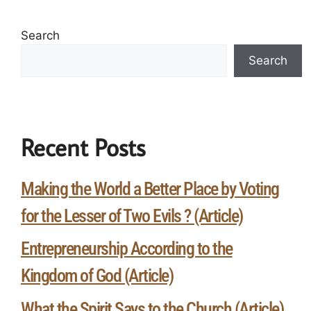
Search
Search
Recent Posts
Making the World a Better Place by Voting
for the Lesser of Two Evils ? (Article)
Entrepreneurship According to the
Kingdom of God (Article)
What the Spirit Says to the Church (Article)