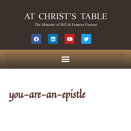
you-are-an-epistle