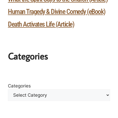
Human Tragedy & Divine Comedy (eBook)
Death Activates Life (Article)
Categories
Categories