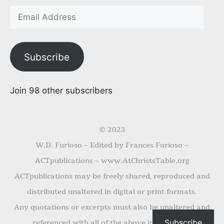
Subscribe
Join 98 other subscribers
© 2023
W.D. Furioso ~ Edited by Frances Furioso ~
ACTpublications ~ www.AtChristsTable.org
ACTpublications may be freely shared, reproduced and
distributed unaltered in digital or print formats.
Any quotations or excerpts must also be unaltered and
Subscribe
referenced with all of the above information.