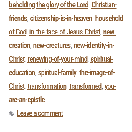
beholding the glory of the Lord
Christian-
,
friends
citizenship-is-in-heaven
household
,
,
of God
in-the-face-of-Jesus-Christ
new-
,
,
creation
new-creatures
new-identity-in-
,
,
Christ
renewing-of-your-mind
spiritual-
,
,
education
spiritual-family
the-image-of-
,
,
Christ
transformation
transformed
you-
,
,
,
are-an-epistle
Leave a comment