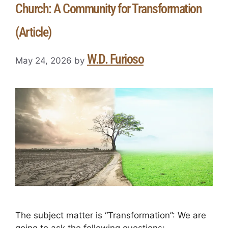
Church: A Community for Transformation
(Article)
W.D. Furioso
May 24, 2026
by
The subject matter is “Transformation”: We are
going to ask the following questions: