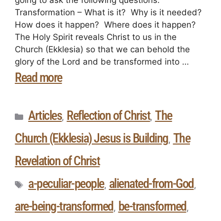
Transformation – What is it? Why is it needed?
How does it happen? Where does it happen?
The Holy Spirit reveals Christ to us in the
Church (Ekklesia) so that we can behold the
glory of the Lord and be transformed into …
Read more
Articles
Reflection of Christ
The
,
,
Church (Ekklesia) Jesus is Building
The
,
Revelation of Christ
a-peculiar-people
alienated-from-God
,
,
are-being-transformed
be-transformed
,
,