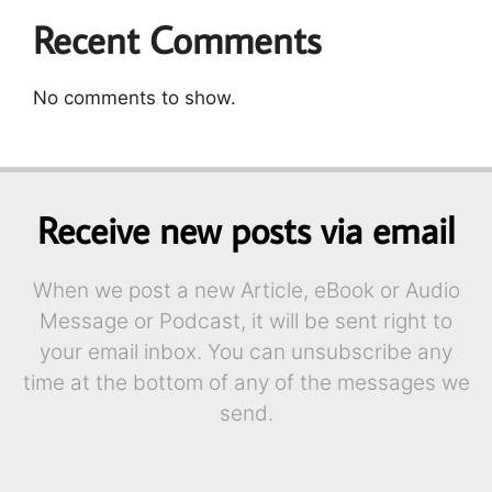
Recent Comments
No comments to show.
Receive new posts via email
When we post a new Article, eBook or Audio
Message or Podcast, it will be sent right to
your email inbox. You can unsubscribe any
time at the bottom of any of the messages we
send.