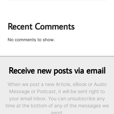
Recent Comments
No comments to show.
Receive new posts via email
When we post a new Article, eBook or Audio
Message or Podcast, it will be sent right to
your email inbox. You can unsubscribe any
time at the bottom of any of the messages we
send.