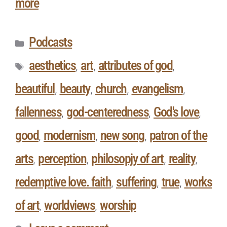
more
Podcasts
aesthetics
art
attributes of god
,
,
,
beautiful
beauty
church
evangelism
,
,
,
,
fallenness
god-centeredness
God's love
,
,
,
good
modernism
new song
patron of the
,
,
,
arts
perception
philosopjy of art
reality
,
,
,
,
redemptive love. faith
suffering
true
works
,
,
,
of art
worldviews
worship
,
,