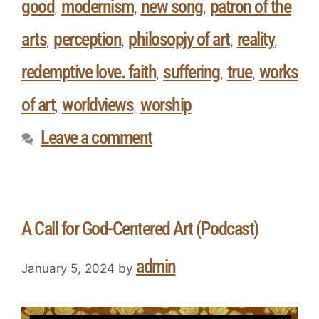
good
modernism
new song
patron of the
,
,
,
arts
perception
philosopjy of art
reality
,
,
,
,
redemptive love. faith
suffering
true
works
,
,
,
of art
worldviews
worship
,
,
Leave a comment
A Call for God-Centered Art (Podcast)
admin
January 5, 2024
by