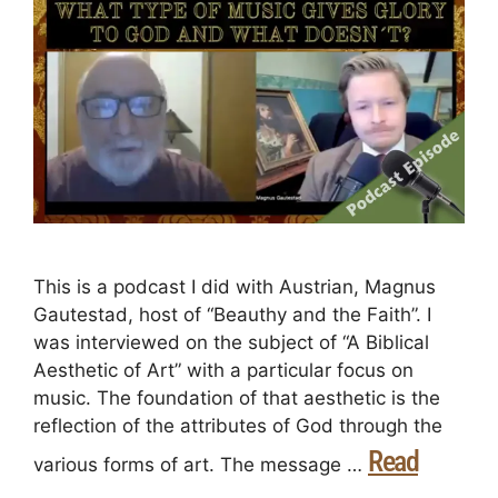
This is a podcast I did with Austrian, Magnus
Gautestad, host of “Beauthy and the Faith”. I
was interviewed on the subject of “A Biblical
Aesthetic of Art” with a particular focus on
music. The foundation of that aesthetic is the
reflection of the attributes of God through the
Read
various forms of art. The message …