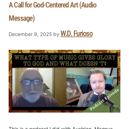
A Call for God-Centered Art (Audio
Message)
W.D. Furioso
December 9, 2025
by