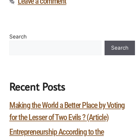
Leave a comment
Search
Search
Recent Posts
Making the World a Better Place by Voting
for the Lesser of Two Evils ? (Article)
Entrepreneurship According to the