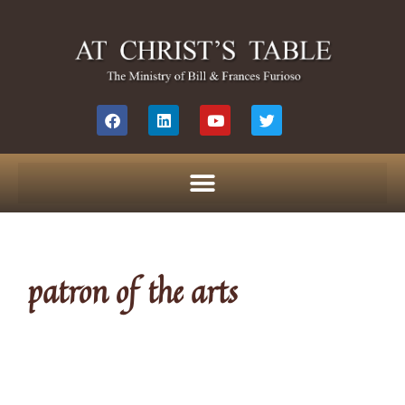
patron of the arts