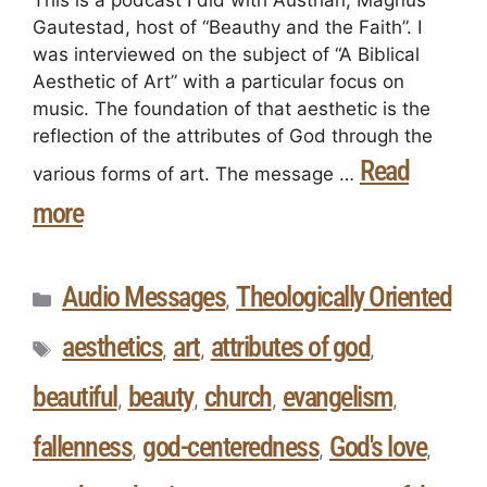
This is a podcast I did with Austrian, Magnus
Gautestad, host of “Beauthy and the Faith”. I
was interviewed on the subject of “A Biblical
Aesthetic of Art” with a particular focus on
music. The foundation of that aesthetic is the
reflection of the attributes of God through the
Read
various forms of art. The message …
more
Audio Messages
Theologically Oriented
,
aesthetics
art
attributes of god
,
,
,
beautiful
beauty
church
evangelism
,
,
,
,
fallenness
god-centeredness
God's love
,
,
,