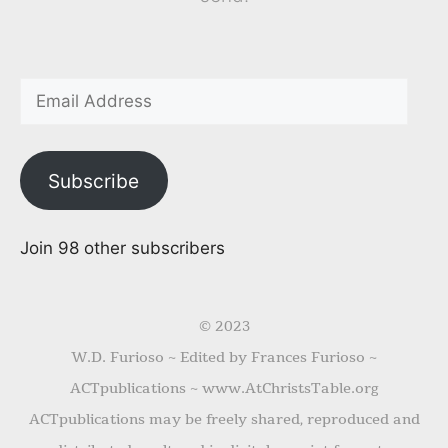
Subscribe
Join 98 other subscribers
© 2023
W.D. Furioso ~ Edited by Frances Furioso ~
ACTpublications ~ www.AtChristsTable.org
ACTpublications may be freely shared, reproduced and