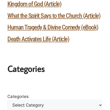
Kingdom of God (Article)
What the Spirit Says to the Church (Article)
Human Tragedy & Divine Comedy (eBook)
Death Activates Life (Article)
Categories
Categories