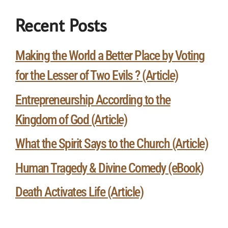
Recent Posts
Making the World a Better Place by Voting
for the Lesser of Two Evils ? (Article)
Entrepreneurship According to the
Kingdom of God (Article)
What the Spirit Says to the Church (Article)
Human Tragedy & Divine Comedy (eBook)
Death Activates Life (Article)