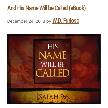
And His Name Will be Called (eBook)
W.D. Furioso
December 24, 2018
by