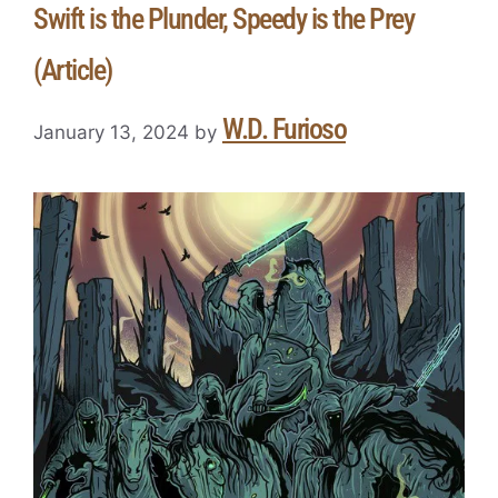
Swift is the Plunder, Speedy is the Prey
(Article)
W.D. Furioso
January 13, 2024
by