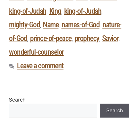
king-of-Judah
King
king-of-Judah
,
,
,
mighty-God
Name
names-of-God
nature-
,
,
,
of-God
prince-of-peace
prophecy
Savior
,
,
,
,
wonderful-counselor
Leave a comment
Search
Search