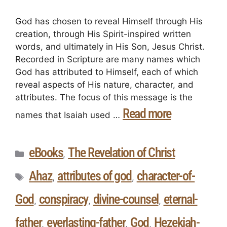
God has chosen to reveal Himself through His
creation, through His Spirit-inspired written
words, and ultimately in His Son, Jesus Christ.
Recorded in Scripture are many names which
God has attributed to Himself, each of which
reveal aspects of His nature, character, and
attributes. The focus of this message is the
Read more
names that Isaiah used …
eBooks
The Revelation of Christ
,
Ahaz
attributes of god
character-of-
,
,
God
conspiracy
divine-counsel
eternal-
,
,
,
father
everlasting-father
God
Hezekiah-
,
,
,