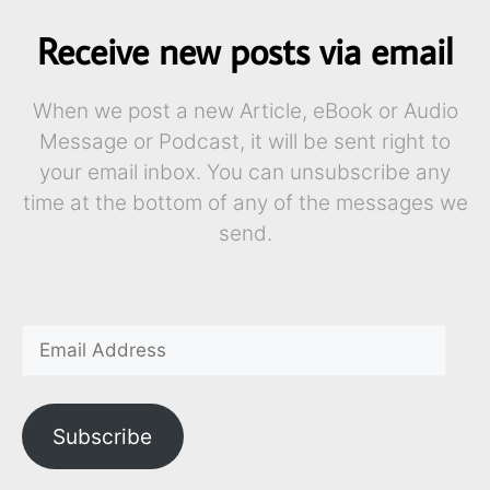
Receive new posts via email
When we post a new Article, eBook or Audio
Message or Podcast, it will be sent right to
your email inbox. You can unsubscribe any
time at the bottom of any of the messages we
send.
Subscribe