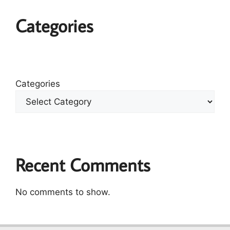
Categories
Categories
Recent Comments
No comments to show.