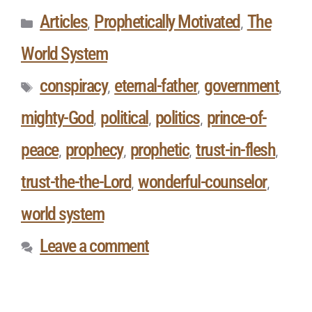
Articles
Prophetically Motivated
The
,
,
World System
conspiracy
eternal-father
government
,
,
,
mighty-God
political
politics
prince-of-
,
,
,
peace
prophecy
prophetic
trust-in-flesh
,
,
,
,
trust-the-the-Lord
wonderful-counselor
,
,
world system
Leave a comment