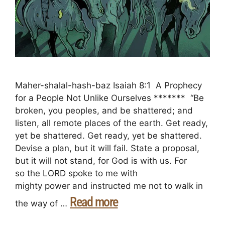
Maher-shalal-hash-baz Isaiah 8:1 A Prophecy
for a People Not Unlike Ourselves ******* “Be
broken, you peoples, and be shattered; and
listen, all remote places of the earth. Get ready,
yet be shattered. Get ready, yet be shattered.
Devise a plan, but it will fail. State a proposal,
but it will not stand, for God is with us. For
so the LORD spoke to me with
mighty power and instructed me not to walk in
Read more
the way of …