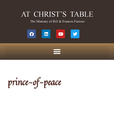
prince-of-peace